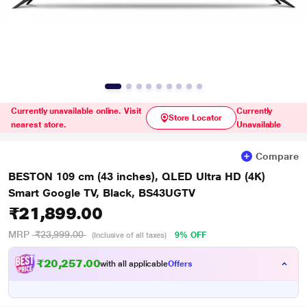
Currently unavailable online. Visit
Currently
Store Locator
nearest store.
Unavailable
Compare
BESTON 109 cm (43 inches), QLED Ultra HD (4K)
Smart Google TV, Black, BS43UGTV
₹21,899.00
MRP
₹23,999.00
9% OFF
(Inclusive of all taxes)
₹20,257.00
with all applicable
Offers