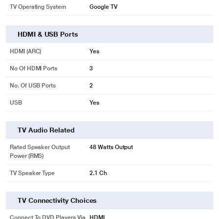
TV Operating System
Google TV
HDMI & USB Ports
HDMI (ARC)
Yes
No Of HDMI Ports
3
No. Of USB Ports
2
USB
Yes
TV Audio Related
Rated Speaker Output
48 Watts Output
Power (RMS)
TV Speaker Type
2.1 Ch
TV Connectivity Choices
Connect To DVD Players Via
HDMI