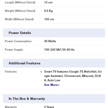
Length (without Stand)
12 cm
Weight (without Stand)
9.5 Kg
Width (Without Stand)
105 cm
Power Details
Power Consumption
40 Watts
Power Supply
100-240 VAC 50-60 Hz
Additional Features
Features
Smart TV features: Google TV, Watchlist, Go
ogle Assistant, Chromecast, Miracast, DLN
A, Auto Low
See More
In The Box & Warranty
Warranty
2 Years