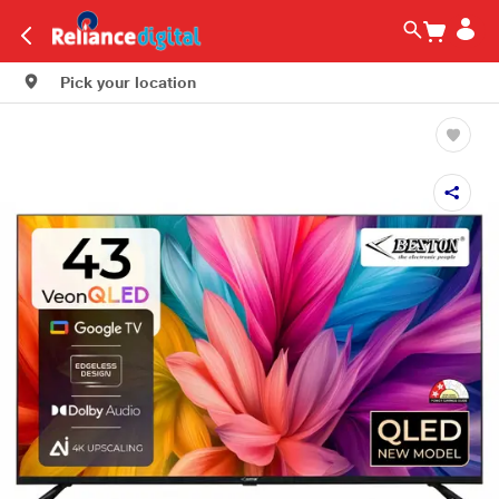
Pick your location