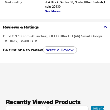
Marketed By
d, A Block, Sector 63, Noida, Uttar Pradesh, I
ndia-20130
See More
Reviews & Ratings
BESTON 109 cm (43 inches), QLED Ultra HD (4K) Smart Google
TV, Black, BS43UGTV
Be first one to review
Write a Review
Recently Viewed Products
10% off on A