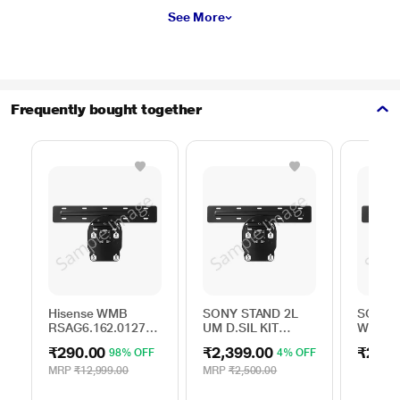
See More
Frequently bought together
Hisense WMB
SONY STAND 2L
SONY S
RSAG6.162.0127
UM D.SIL KIT
WALL 
ROH
A506163501
BRACK
₹290.00
₹2,399.00
₹250.
98% OFF
4% OFF
MRP
₹12,999.00
MRP
₹2,500.00