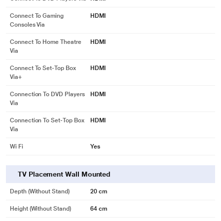
Connect To Gaming
HDMI
Consoles Via
Connect To Home Theatre
HDMI
Via
Connect To Set-Top Box
HDMI
Via+
Connection To DVD Players
HDMI
Via
Connection To Set-Top Box
HDMI
Via
Wi Fi
Yes
TV Placement Wall Mounted
Depth (without Stand)
20 cm
Height (without Stand)
64 cm