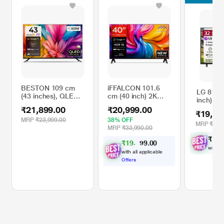
BESTON 109 cm
iFFALCON 101.6
LG 81.2
(43 inches), QLED
cm (40 inch) 2K
inch) H
Ultra HD (4K) Smart
FHD Google TV,
Smart L
₹21,899.00
₹20,999.00
Google TV, Black,
40S55, Black
₹19,79
32LB65
BS43UGTV
MRP
₹23,999.00
38% OFF
MRP
₹25,
MRP
₹33,990.00
₹
1
9
,
₹
1
9
,
4
0
0
2
.
with al
with all applicable
Offers