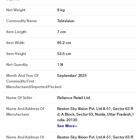
Net Weight
9 kg
Commodity Name
Television
Item Length
7 cm
Item Width
95.2 cm
Item Height
53.5 cm
Net Quantity
1 N
Month And Year Of
September' 2025
Commodity First
Manufactured/Imported/Packed
Name Of Seller
Reliance Retail Ltd.
Name And Address Of
Beston Sky Vision Pvt. Ltd A-51, Sector 63 R
Manufacturer
d, A Block, Sector 63, Noida, Uttar Pradesh, I
ndia-20130
See More
Name And Address Of
Beston Sky Vision Pvt. Ltd A-51, Sector 63 R