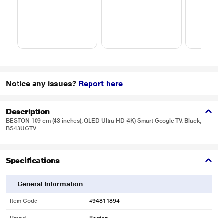
Notice any issues?
Report here
Description
BESTON 109 cm (43 inches), QLED Ultra HD (4K) Smart Google TV, Black,
BS43UGTV
Specifications
General Information
Item Code
494811894