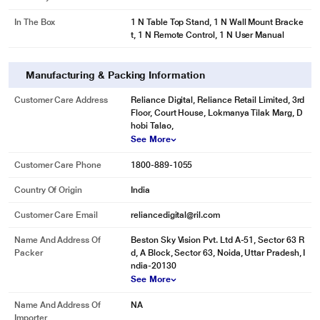
In The Box
1 N Table Top Stand, 1 N Wall Mount Bracke
t, 1 N Remote Control, 1 N User Manual
Manufacturing & Packing Information
Customer Care Address
Reliance Digital, Reliance Retail Limited, 3rd
Floor, Court House, Lokmanya Tilak Marg, D
hobi Talao,
See More
Customer Care Phone
1800-889-1055
Country Of Origin
India
Customer Care Email
reliancedigital@ril.com
Name And Address Of
Beston Sky Vision Pvt. Ltd A-51, Sector 63 R
Packer
d, A Block, Sector 63, Noida, Uttar Pradesh, I
ndia-20130
See More
Name And Address Of
NA
Importer