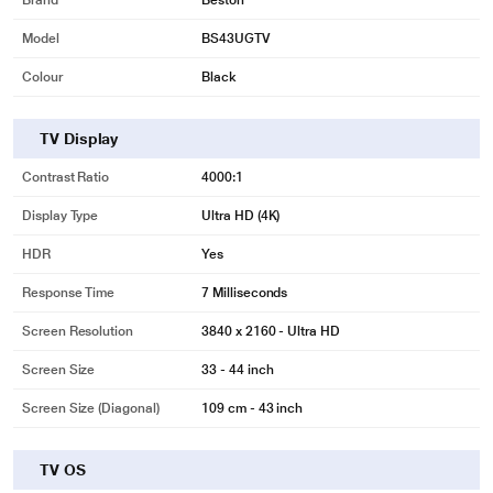
Brand
Beston
Model
BS43UGTV
Colour
Black
TV Display
Contrast Ratio
4000:1
Display Type
Ultra HD (4K)
HDR
Yes
Response Time
7 Milliseconds
Screen Resolution
3840 x 2160 - Ultra HD
Screen Size
33 - 44 inch
Screen Size (Diagonal)
109 cm - 43 inch
TV OS