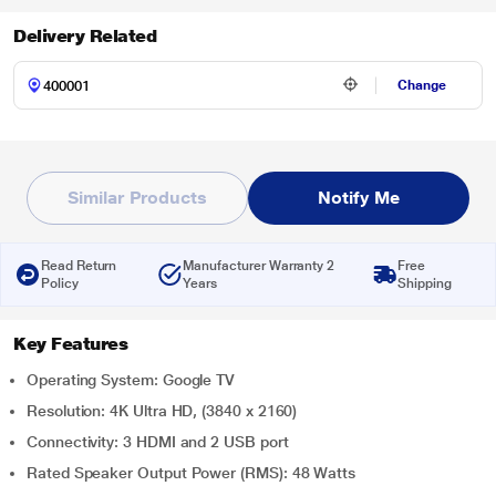
Delivery Related
Change
Similar Products
Notify Me
Read Return
Manufacturer Warranty 2
Free
Policy
Years
Shipping
Key Features
Operating System: Google TV
Resolution: 4K Ultra HD, (3840 x 2160)
Connectivity: 3 HDMI and 2 USB port
Rated Speaker Output Power (RMS): 48 Watts