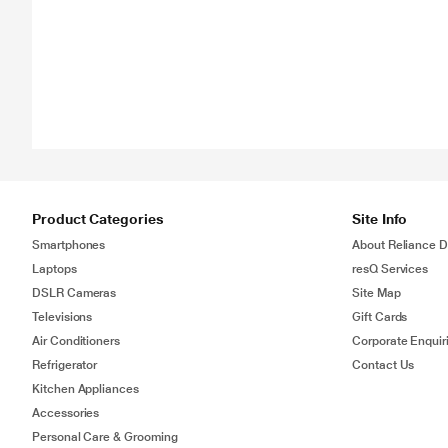
Product Categories
Site Info
Smartphones
About Reliance Di
Laptops
resQ Services
DSLR Cameras
Site Map
Televisions
Gift Cards
Air Conditioners
Corporate Enquir
Refrigerator
Contact Us
Kitchen Appliances
Accessories
Personal Care & Grooming