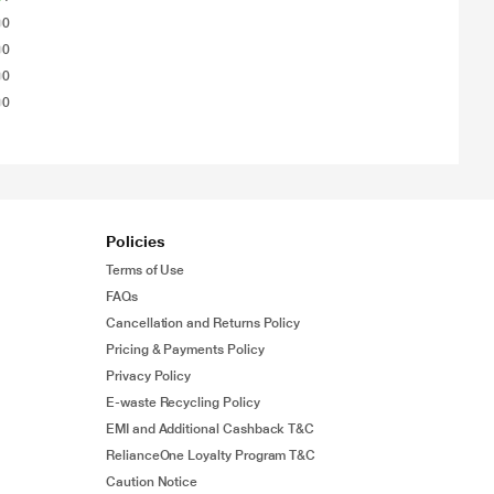
0
0
0
0
Policies
Terms of Use
FAQs
Cancellation and Returns Policy
Pricing & Payments Policy
Privacy Policy
E-waste Recycling Policy
EMI and Additional Cashback T&C
RelianceOne Loyalty Program T&C
Caution Notice