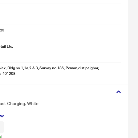
023
ail Ltd.
ex, Bldg no.1,1a,2 & 3, Survay no 186, Poman,dist.palghar,
a 401208
Fast Charging, White
ew
1