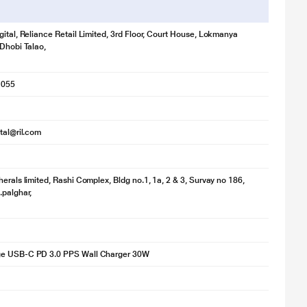
gital, Reliance Retail Limited, 3rd Floor, Court House, Lokmanya
 Dhobi Talao,
1055
ital@ril.com
herals limited, Rashi Complex, Bldg no.1, 1a, 2 & 3, Survay no 186,
.palghar,
e USB-C PD 3.0 PPS Wall Charger 30W