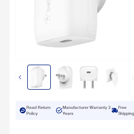
Read Return
Manufacturer Warranty 2
Free
Policy
Years
Shippin