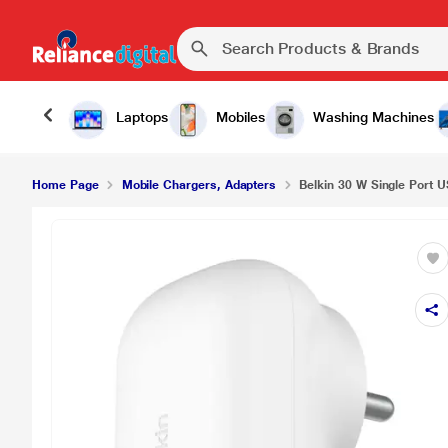
Laptops
Mobiles
Washing Machines
Home Page
Mobile Chargers, Adapters
Belkin 30 W Single Port U