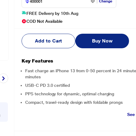
Change
FREE Delivery by 10th Aug
COD Not Available
Add to Cart
Buy Now
Key Features
Fast charge an iPhone 13 from 0-50 percent in 24 minut
minutes
USB-C PD 3.0 certified
PPS technology for dynamic, optimal charging
Compact, travel-ready design with foldable prongs
See
g