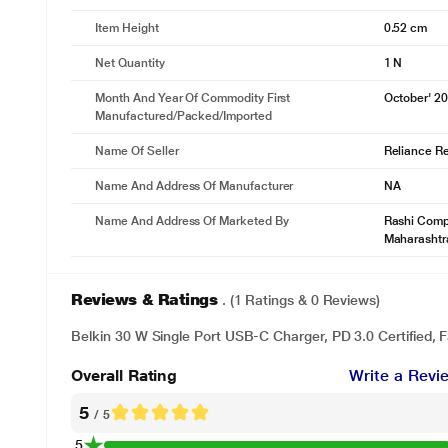
Item Height
0.52 cm
Net Quantity
1 N
Month And Year Of Commodity First
October' 2
Manufactured/packed/imported
Name Of Seller
Reliance Ret
Name And Address Of Manufacturer
NA
Name And Address Of Marketed By
Rashi Compl
Maharashtr
Reviews & Ratings
. (1 Ratings & 0 Reviews)
Belkin 30 W Single Port USB-C Charger, PD 3.0 Certified, 
Overall Rating
Write a Revi
5
/ 5
5