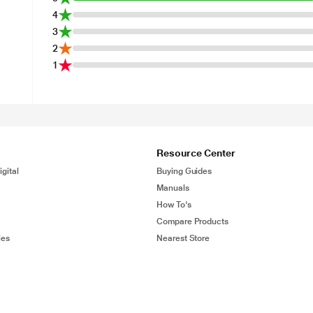
4
3
2
1
Resource Center
gital
Buying Guides
Manuals
How To's
Compare Products
ies
Nearest Store