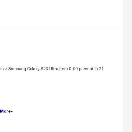
es or Samsung Galaxy S23 Ultra from 0-50 percent in 21
 More