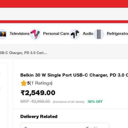
₹2,549.00
Belkin 30 W Single Port USB-C Charger, PD 3.0 Certified, Fast Charging, White
Televisions
Personal Care
Audio
Refrigerato
SB-C Charger, PD 3.0 Cert...
Belkin 30 W Single Port USB-C Charger, PD 3.0 C
5
(1 Ratings
)
₹2,549.00
MRP
₹3,999.00
36% OFF
(Inclusive of all taxes)
Delivery Related