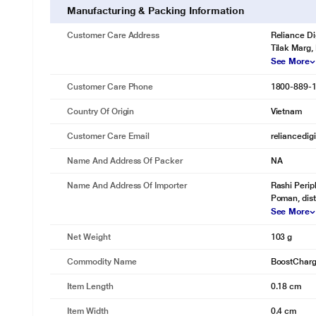
Manufacturing & Packing Information
Customer Care Address
Reliance Di
Tilak Marg,
See More
Customer Care Phone
1800-889-
Country Of Origin
Vietnam
Customer Care Email
reliancedig
Name And Address Of Packer
NA
Name And Address Of Importer
Rashi Perip
Poman, dist
See More
Net Weight
103 g
Commodity Name
BoostCharg
Item Length
0.18 cm
Item Width
0.4 cm