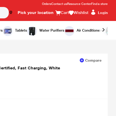
Orders
Contact us
Resource Center
Find a store
Pick your location
Cart
Wishlist
Login
Add to Cart
Buy Now
rs
Tablets
Water Purifiers
Air Conditioners
Compare
ertified, Fast Charging, White