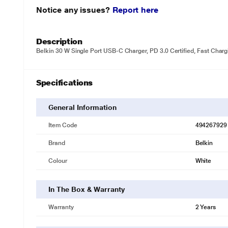
Notice any issues?
Report here
Description
Belkin 30 W Single Port USB-C Charger, PD 3.0 Certified, Fast Charg
Specifications
General Information
Item Code
494267929
Brand
Belkin
Colour
White
In The Box & Warranty
Warranty
2 Years