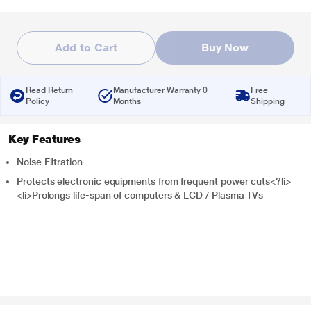
Add to Cart
Buy Now
Read Return
Manufacturer Warranty 0
Free
Policy
Months
Shipping
Key Features
Noise Filtration
Protects electronic equipments from frequent power cuts<?li>
<li>Prolongs life-span of computers & LCD / Plasma TVs