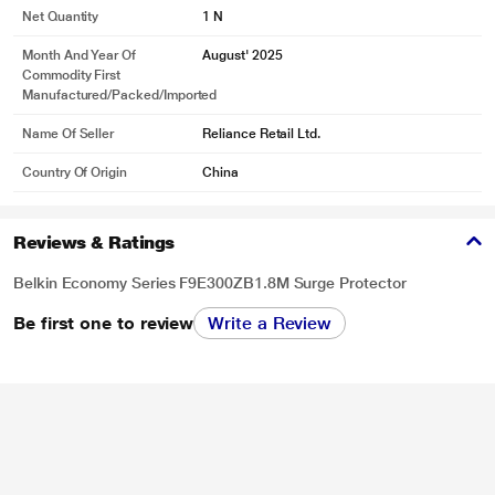
Net Quantity
1 N
Month And Year Of
August' 2025
Commodity First
Manufactured/packed/imported
Name Of Seller
Reliance Retail Ltd.
Country Of Origin
China
Reviews & Ratings
Belkin Economy Series F9E300ZB1.8M Surge Protector
Be first one to review
Write a Review