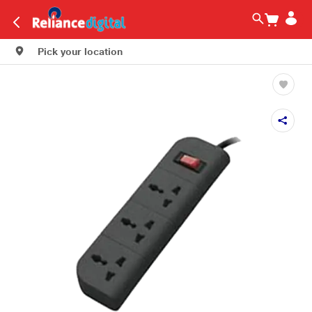
Pick your location