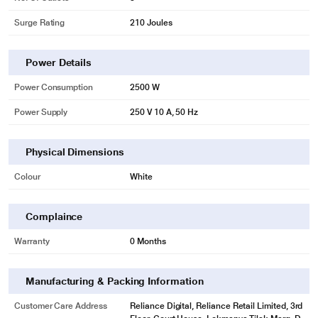
Surge Rating
210 Joules
Power Details
Power Consumption
2500 W
Power Supply
250 V 10 A, 50 Hz
Physical Dimensions
Colour
White
Complaince
Warranty
0 Months
Manufacturing & Packing Information
Customer Care Address
Reliance Digital, Reliance Retail Limited, 3rd