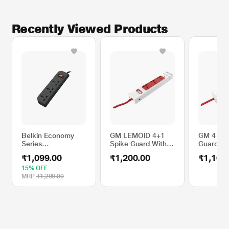
Recently Viewed Products
Belkin Economy
GM LEMOID 4+1
GM 4 SQ 
Series
Spike Guard With
Guard Tw
F9E300ZB1.8M
Detachable Twin
2.1 A
₹1,099.00
₹1,200.00
₹1,100
Surge Protector
USB 2.1 A
15% OFF
MRP
₹1,299.00