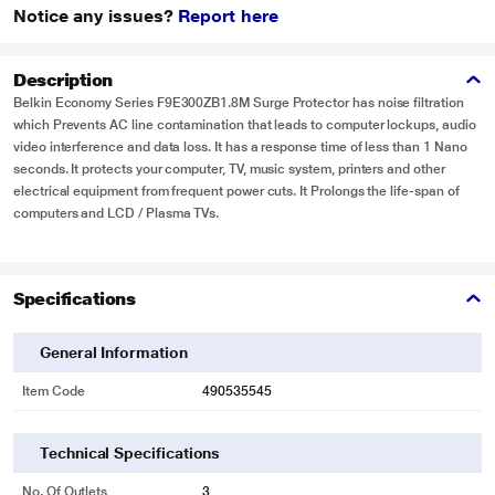
Notice any issues?
Report here
Description
Belkin Economy Series F9E300ZB1.8M Surge Protector has noise filtration
which Prevents AC line contamination that leads to computer lockups, audio
video interference and data loss. It has a response time of less than 1 Nano
seconds. It protects your computer, TV, music system, printers and other
electrical equipment from frequent power cuts. It Prolongs the life-span of
computers and LCD / Plasma TVs.
Specifications
General Information
Item Code
490535545
Technical Specifications
No. Of Outlets
3