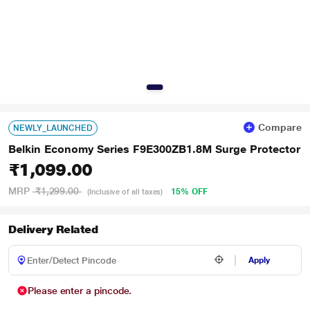
Compare
NEWLY_LAUNCHED
Belkin Economy Series F9E300ZB1.8M Surge Protector
₹1,099.00
MRP
₹1,299.00
15% OFF
(Inclusive of all taxes)
Delivery Related
Apply
Please enter a pincode.