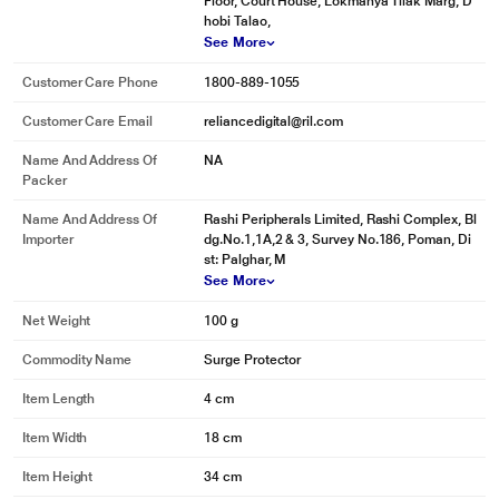
Floor, Court House, Lokmanya Tilak Marg, D
hobi Talao,
See More
Customer Care Phone
1800-889-1055
Customer Care Email
reliancedigital@ril.com
Name And Address Of
NA
Packer
Name And Address Of
Rashi Peripherals Limited, Rashi Complex, Bl
Importer
dg.No.1,1A,2 & 3, Survey No.186, Poman, Di
st: Palghar, M
See More
Net Weight
100 g
Commodity Name
Surge Protector
Item Length
4 cm
Item Width
18 cm
Item Height
34 cm