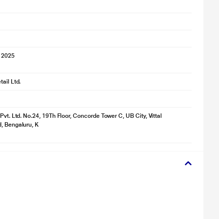
 2025
ail Ltd.
Pvt. Ltd. No.24, 19Th Floor, Concorde Tower C, UB City, Vittal
, Bengaluru, K