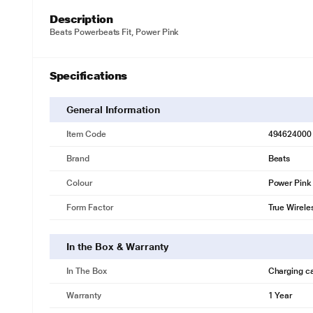
Description
Beats Powerbeats Fit, Power Pink
Specifications
General Information
Item Code
494624000
Brand
Beats
Colour
Power Pink
Form Factor
True Wirele
In the Box & Warranty
In The Box
Charging c
Warranty
1 Year