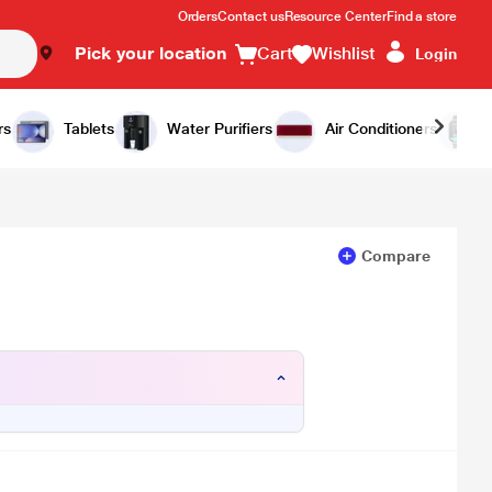
Orders
Contact us
Resource Center
Find a store
Pick your location
Cart
Wishlist
Login
Add to Cart
Buy Now
rs
Tablets
Water Purifiers
Air Conditioners
Compare