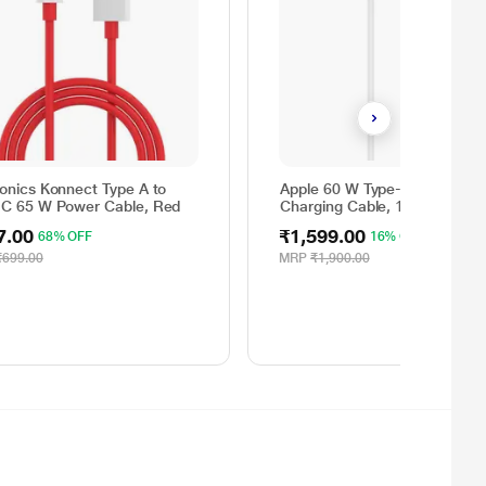
ronics Konnect Type A to
Apple 60 W Type-C to Type-C
 C 65 W Power Cable, Red
Charging Cable, 100 cm (1 m)
Woven Design, Fast Charging
7.00
₹1,599.00
68% OFF
16% OFF
White
₹699.00
MRP
₹1,900.00