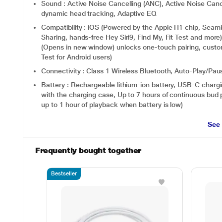
Sound : Active Noise Cancelling (ANC), Active Noise Canc
dynamic head tracking, Adaptive EQ
Compatibility : iOS (Powered by the Apple H1 chip, Seaml
Sharing, hands-free Hey Siri9, Find My, Fit Test and more
(Opens in new window) unlocks one-touch pairing, custom
Test for Android users)
Connectivity : Class 1 Wireless Bluetooth, Auto-Play/Pau
Battery : Rechargeable lithium‑ion battery, USB-C chargin
with the charging case, Up to 7 hours of continuous bud 
up to 1 hour of playback when battery is low)
See
Frequently bought together
Bestseller