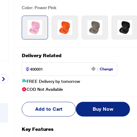
Color: Power Pink
Delivery Related
Change
FREE Delivery by tomorrow
COD Not Available
Add to Cart
Buy Now
Key Features