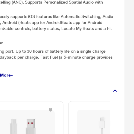
elling (ANC), Supports Personalized Spatial Audio with
essly supports iOS features like Automatic Switching, Audio
), Android (Beats app for AndroidBeats app for Android
izable controls, battery status, Locate My Beats and a Fit
se
g port, Up to 30 hours of battery life on a single charge
playback per charge, Fast Fuel (a 5-minute charge provides
 More