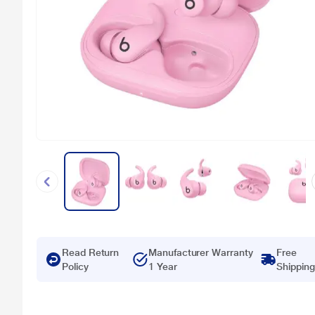
Read Return
Manufacturer Warranty
Free
Policy
1 Year
Shipping