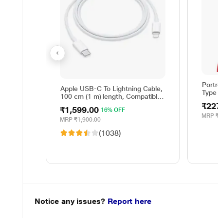
Port
Apple USB-C To Lightning Cable,
Type
100 cm (1 m) length, Compatible
with upto 96 W USB-C Power
₹22
₹1,599.00
16% OFF
Adapter, Fast Charging, Original,
MRP
White
MRP
₹1,900.00
(1038)
Notice any issues?
Report here