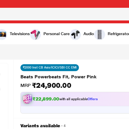
00
Televisions
Personal Care
Audio
Refrigerato
₹2000 Inst CB Axis/ICICI/SBI CC EMI
Beats Powerbeats Fit, Power Pink
₹24,900.00
MRP
₹22,899.00
with all applicable
Offers
Variants available
4