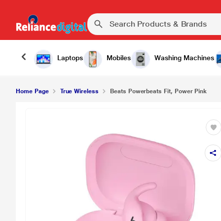
₹24,900.
Beats Powerbeats Fit, Power Pink
Laptops
Mobiles
Washing Machines
Home Page
True Wireless
Beats Powerbeats Fit, Power Pink