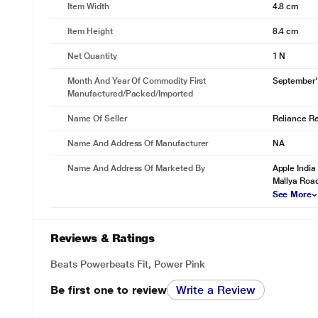
Item Width
4.8 cm
Item Height
8.4 cm
Net Quantity
1 N
Month And Year Of Commodity First
September'
Manufactured/packed/imported
Name Of Seller
Reliance Ret
Name And Address Of Manufacturer
NA
Name And Address Of Marketed By
Apple India 
Mallya Road
See More
Reviews & Ratings
Beats Powerbeats Fit, Power Pink
Be first one to review
Write a Review