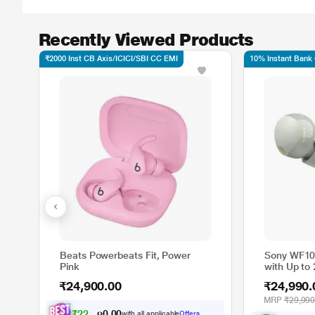
Recently Viewed Products
₹2000 Inst CB Axis/ICICI/SBI CC EMI
10% Instant Bank
Beats Powerbeats Fit, Power
Sony WF10
Pink
with Up to 
and Quick 
₹24,900.00
₹24,990.
Cancellatio
MRP
₹29,990
₹
2
2
,
8
9
9
.
0
with all applicable
Offers