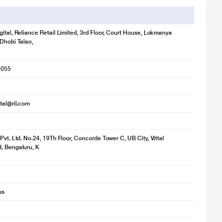
gital, Reliance Retail Limited, 3rd Floor, Court House, Lokmanya
 Dhobi Talao,
1055
ital@ril.com
Pvt. Ltd. No.24, 19Th Floor, Concorde Tower C, UB City, Vittal
, Bengaluru, K
ss