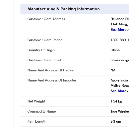
Manufacturing & Packing Information
Customer Care Address
Reliance Di
Tilak Marg,
See More
Customer Care Phone
1800-889-
Country Of Origin
China
Customer Care Email
reliancedig
Name And Address Of Packer
NA
Name And Address Of Importer
Apple India 
Mallya Road
See More
Net Weight
1.54 kg
Commodity Name
True Wirele
Item Length
9.3 cm