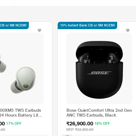
 CB or 9M NCEMI
10% Instant Bank CB or 9M NCEMI
00XM5 TWS Earbuds
Bose QuietComfort Ultra 2nd Gen
24 Hours Battery Life
ANC TWS Earbuds, Black
Charge, Active Noise
00
₹26,900.00
17% OFF
18% OFF
n, Sliver
.00
MRP
₹32,900.00