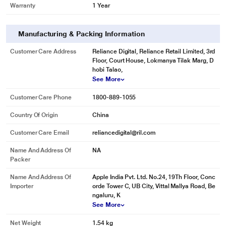
Warranty
1 Year
Manufacturing & Packing Information
Customer Care Address
Reliance Digital, Reliance Retail Limited, 3rd
Floor, Court House, Lokmanya Tilak Marg, D
hobi Talao,
See More
Customer Care Phone
1800-889-1055
Country Of Origin
China
Customer Care Email
reliancedigital@ril.com
Name And Address Of
NA
Packer
Name And Address Of
Apple India Pvt. Ltd. No.24, 19Th Floor, Conc
Importer
orde Tower C, UB City, Vittal Mallya Road, Be
ngaluru, K
See More
Net Weight
1.54 kg