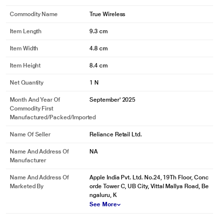
Commodity Name
True Wireless
Item Length
9.3 cm
Item Width
4.8 cm
Item Height
8.4 cm
Net Quantity
1 N
Month And Year Of
September' 2025
Commodity First
Manufactured/packed/imported
Name Of Seller
Reliance Retail Ltd.
Name And Address Of
NA
Manufacturer
Name And Address Of
Apple India Pvt. Ltd. No.24, 19Th Floor, Conc
Marketed By
orde Tower C, UB City, Vittal Mallya Road, Be
ngaluru, K
See More