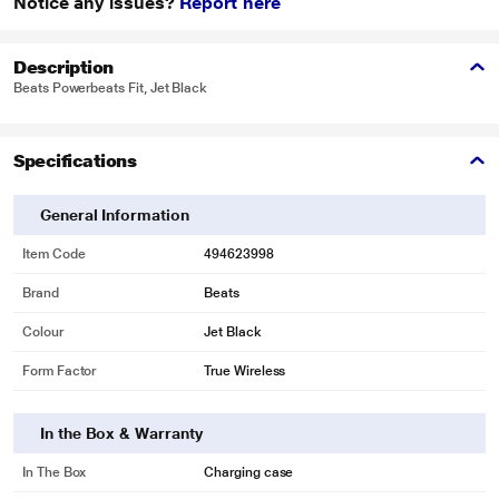
Notice any issues?
Report here
Description
Beats Powerbeats Fit, Jet Black
Specifications
General Information
Item Code
494623998
Brand
Beats
Colour
Jet Black
Form Factor
True Wireless
In the Box & Warranty
In The Box
Charging case