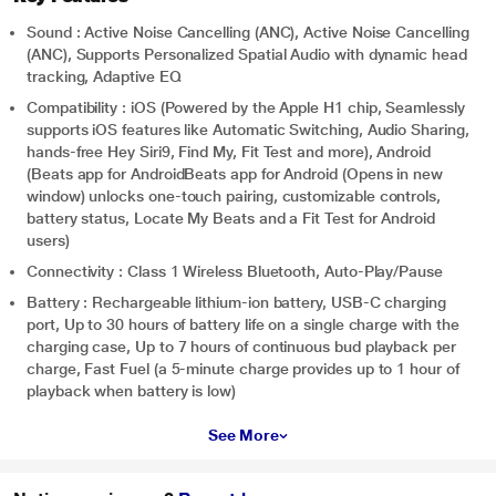
Sound : Active Noise Cancelling (ANC), Active Noise Cancelling
(ANC), Supports Personalized Spatial Audio with dynamic head
tracking, Adaptive EQ
Compatibility : iOS (Powered by the Apple H1 chip, Seamlessly
supports iOS features like Automatic Switching, Audio Sharing,
hands-free Hey Siri9, Find My, Fit Test and more), Android
(Beats app for AndroidBeats app for Android (Opens in new
window) unlocks one-touch pairing, customizable controls,
battery status, Locate My Beats and a Fit Test for Android
users)
Connectivity : Class 1 Wireless Bluetooth, Auto-Play/Pause
Battery : Rechargeable lithium‑ion battery, USB-C charging
port, Up to 30 hours of battery life on a single charge with the
charging case, Up to 7 hours of continuous bud playback per
charge, Fast Fuel (a 5-minute charge provides up to 1 hour of
playback when battery is low)
See More