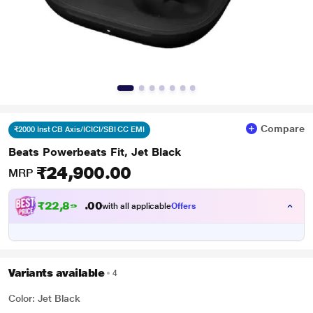
Compare
₹2000 Inst CB Axis/ICICI/SBI CC EMI
Beats Powerbeats Fit, Jet Black
₹24,900.00
MRP
₹
2
2
,
8
0
9
0
with all applicable
Offers
9
Variants available
4
Color: Jet Black