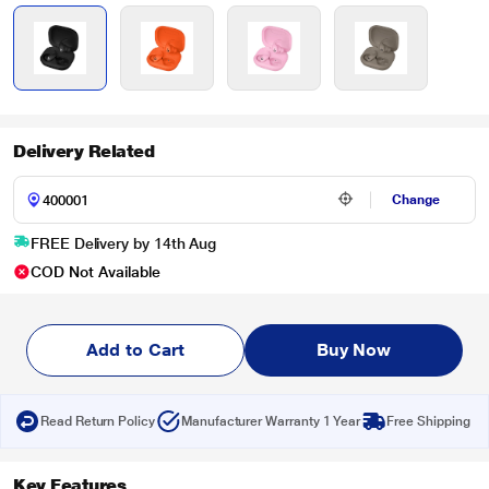
Delivery Related
Change
FREE Delivery by 14th Aug
COD Not Available
Add to Cart
Buy Now
Read Return Policy
Manufacturer Warranty 1 Year
Free Shipping
Key Features