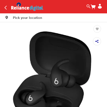
Pick your location