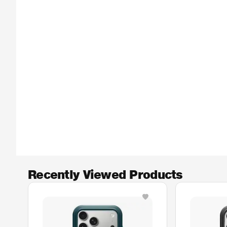
Recently Viewed Products