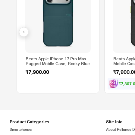
Beats Apple iPhone 17 Pro Max
Beats Appl
Rugged Mobile Case, Rocky Blue
Mobile Cas
₹7,900.00
₹7,900.0
₹7,307.
Product Categories
Site Info
Smartphones
About Reliance Di