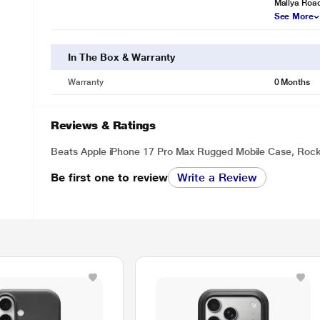
Mallya Roa
See More
In The Box & Warranty
Warranty
0 Months
Reviews & Ratings
Beats Apple iPhone 17 Pro Max Rugged Mobile Case, Rock
Be first one to review
Write a Review