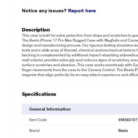
Notice any issues?
Report here
Description
This case is built for extra protection from drops and scratches to 
The Beats iPhone 17 Pro Max Rugged Case with MagSafe and Camera 
design and manufacturing process. Our rigorous testing simulates re
tests and a wide array of thermal, chemical and mechanical tests to 
backing is complemented by additional impact-absorbing sidewalls 
matt exterior provides extra grip and reduces signs of scratches, smu
surface scratches and abrasion. This case works seamlessly with 
finger movements from the case to the Camera Control. The Beats i
magnets that align perfectly for an easy attach experience and effici
Specifications
General Information
Item Code
494583107
Brand
Beats