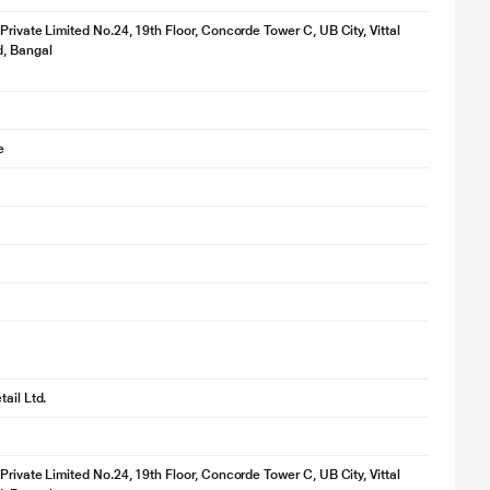
 Private Limited No.24, 19th Floor, Concorde Tower C, UB City, Vittal
d, Bangal
e
ail Ltd.
 Private Limited No.24, 19th Floor, Concorde Tower C, UB City, Vittal