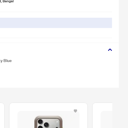
d, Bangal
y Blue