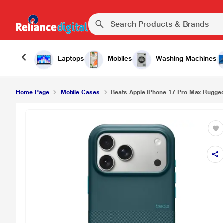
Laptops
Mobiles
Washing Machines
Home Page
Mobile Cases
Beats Apple iPhone 17 Pro Max Rugged