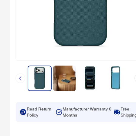
Read Return
Manufacturer Warranty 0
Free
Policy
Months
Shippin