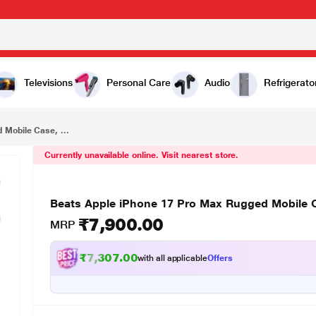
₹7,900.00
Beats Apple iPhone 17 Pro Max Rugged Mobile Case, Rocky Blue
Televisions
Personal Care
Audio
Refrigerato
 Mobile Case, ...
Currently unavailable online. Visit nearest store.
Beats Apple iPhone 17 Pro Max Rugged Mobile 
₹7,900.00
MRP
₹7,307.00
with all applicable
Offers