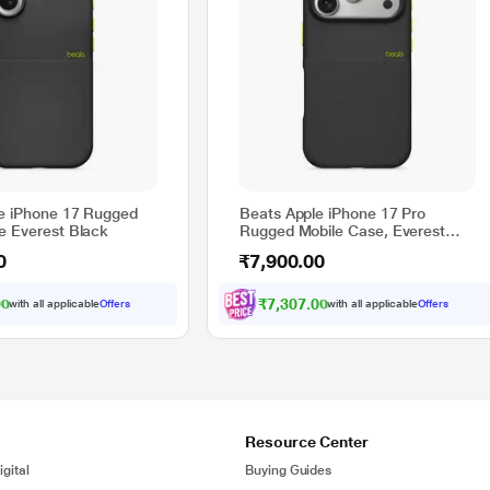
e iPhone 17 Rugged
Beats Apple iPhone 17 Pro
e Everest Black
Rugged Mobile Case, Everest
Black
0
₹7,900.00
00
₹7,307.00
with all applicable
Offers
with all applicable
Offers
Resource Center
gital
Buying Guides