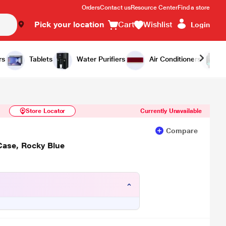
Orders
Contact us
Resource Center
Find a store
Pick your location
Cart
Wishlist
Login
Similar Products
Notify Me
rs
Tablets
Water Purifiers
Air Conditioners
Store Locator
Currently Unavailable
Compare
Case, Rocky Blue