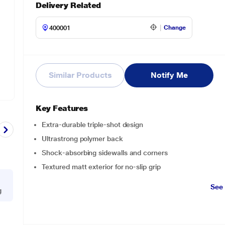
Delivery Related
Change
Similar Products
Notify Me
Key Features
Extra-durable triple-shot design
Ultrastrong polymer back
Shock-absorbing sidewalls and corners
Textured matt exterior for no-slip grip
See
g