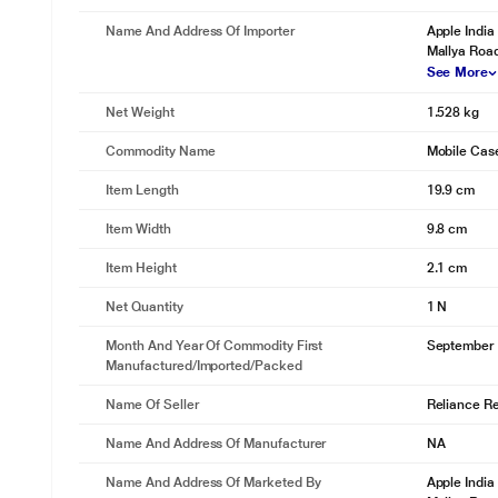
Name And Address Of Importer
Apple India
Mallya Roa
See More
Net Weight
1.528 kg
Commodity Name
Mobile Cas
Item Length
19.9 cm
Item Width
9.8 cm
Item Height
2.1 cm
Net Quantity
1 N
Month And Year Of Commodity First
September
Manufactured/Imported/Packed
Name Of Seller
Reliance Ret
Name And Address Of Manufacturer
NA
Name And Address Of Marketed By
Apple India