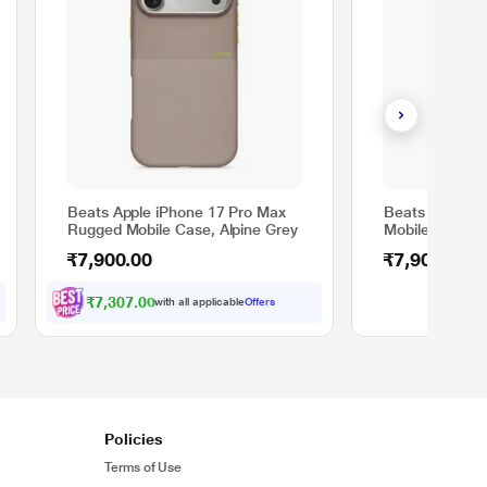
Beats Apple iPhone 17 Pro Max
Beats Apple i
Rugged Mobile Case, Alpine Grey
Mobile Case, S
₹7,900.00
₹7,900.00
₹7,307.00
with all applicable
Offers
Policies
Terms of Use