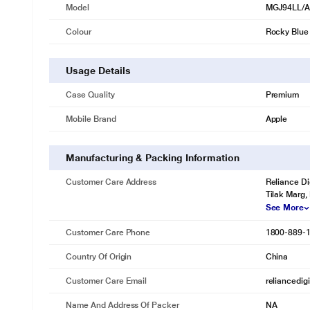
Model
MGJ94LL/
Colour
Rocky Blue
Usage Details
Case Quality
Premium
Mobile Brand
Apple
Manufacturing & Packing Information
Customer Care Address
Reliance Di
Tilak Marg,
See More
Customer Care Phone
1800-889-
Country Of Origin
China
Customer Care Email
reliancedig
Name And Address Of Packer
NA