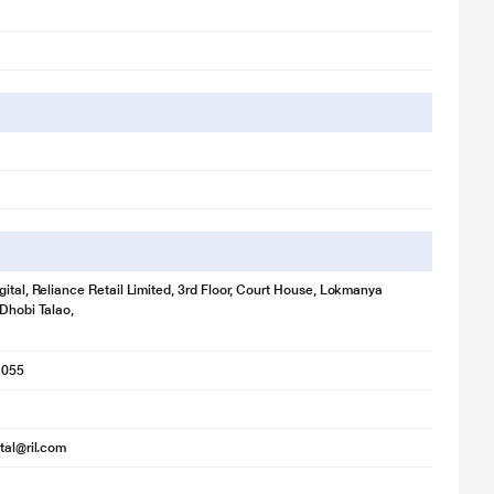
A
gital, Reliance Retail Limited, 3rd Floor, Court House, Lokmanya
 Dhobi Talao,
1055
ital@ril.com