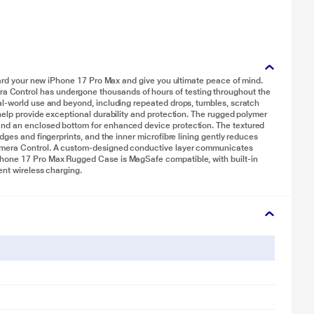
guard your new iPhone 17 Pro Max and give you ultimate peace of mind.
Control has undergone thousands of hours of testing throughout the
al‑world use and beyond, including repeated drops, tumbles, scratch
help provide exceptional durability and protection. The rugged polymer
and an enclosed bottom for enhanced device protection. The textured
dges and fingerprints, and the inner microfibre lining gently reduces
Camera Control. A custom-designed conductive layer communicates
Phone 17 Pro Max Rugged Case is MagSafe compatible, with built‑in
ent wireless charging.