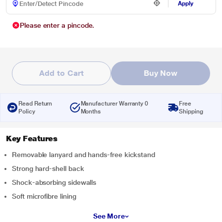
Apply
Please enter a pincode.
Add to Cart
Buy Now
Read Return
Manufacturer Warranty 0
Free
Policy
Months
Shipping
Key Features
Removable lanyard and hands-free kickstand
Strong hard-shell back
Shock-absorbing sidewalls
Soft microfibre lining
See More