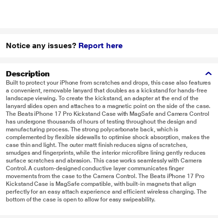
Notice any issues?
Report here
Description
Built to protect your iPhone from scratches and drops, this case also features
a convenient, removable lanyard that doubles as a kickstand for hands-free
landscape viewing. To create the kickstand, an adapter at the end of the
lanyard slides open and attaches to a magnetic point on the side of the case.
The Beats iPhone 17 Pro Kickstand Case with MagSafe and Camera Control
has undergone thousands of hours of testing throughout the design and
manufacturing process. The strong polycarbonate back, which is
complemented by flexible sidewalls to optimise shock absorption, makes the
case thin and light. The outer matt finish reduces signs of scratches,
smudges and fingerprints, while the interior microfibre lining gently reduces
surface scratches and abrasion. This case works seamlessly with Camera
Control. A custom-designed conductive layer communicates finger
movements from the case to the Camera Control. The Beats iPhone 17 Pro
Kickstand Case is MagSafe compatible, with built-in magnets that align
perfectly for an easy attach experience and efficient wireless charging. The
bottom of the case is open to allow for easy swipeability.