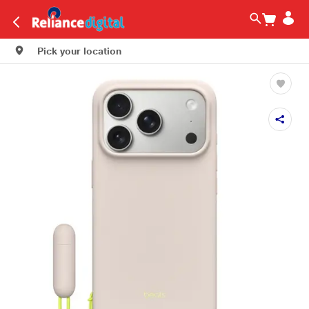
Pick your location