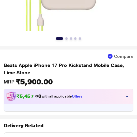
Compare
Beats Apple iPhone 17 Pro Kickstand Mobile Case,
Lime Stone
₹5,900.00
MRP
₹
5
,
4
5
7
.
with all applicable
Offers
0
0
Delivery Related