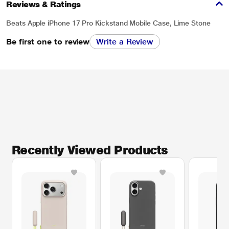
Reviews & Ratings
Beats Apple iPhone 17 Pro Kickstand Mobile Case, Lime Stone
Be first one to review
Write a Review
Recently Viewed Products