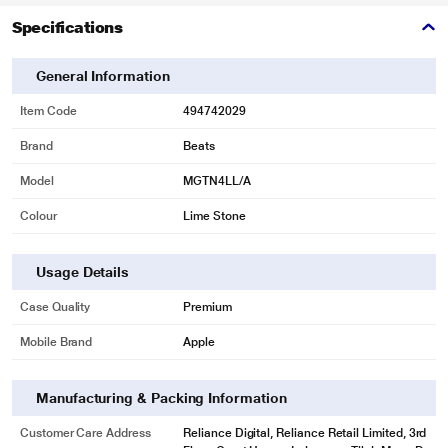
Specifications
General Information
Item Code
494742029
Brand
Beats
Model
MGTN4LL/A
Colour
Lime Stone
Usage Details
Case Quality
Premium
Mobile Brand
Apple
Manufacturing & Packing Information
Customer Care Address
Reliance Digital, Reliance Retail Limited, 3rd