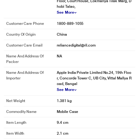
Floor, Court House, Lokmanya Tilak Marg, D
hobi Talao,
See More
Customer Care Phone
1800-889-1055
Country Of Origin
China
Customer Care Email
reliancedigital@ril.com
Name And Address Of
NA
Packer
Name And Address Of
Apple India Private Limited No.24, 19th Floo
Importer
r, Concorde Tower C, UB City, Vittal Mallya R
oad, Bangal
See More
Net Weight
1.381 kg
Commodity Name
Mobile Case
Item Length
9.4 cm
Item Width
2.1 cm