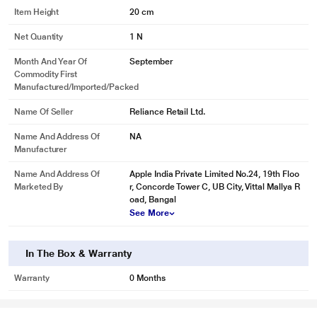
Item Height
20 cm
Net Quantity
1 N
Month And Year Of
September
Commodity First
Manufactured/Imported/Packed
Name Of Seller
Reliance Retail Ltd.
Name And Address Of
NA
Manufacturer
Name And Address Of
Apple India Private Limited No.24, 19th Floo
Marketed By
r, Concorde Tower C, UB City, Vittal Mallya R
oad, Bangal
See More
In The Box & Warranty
Warranty
0 Months