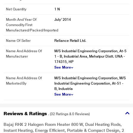
Net Quantity
1 N
Month And Year Of
July' 2014
Commodity First
* This Bajaj RHX 2 Radiator 490784090 23.jpg image is for illustration
Manufactured/packed/imported
purpose only. Actual image may vary.
Name Of Seller
Reliance Retail Ltd.
EVEN HEATING
Name And Address Of
M/S Industrial Engineering Corporation, At-5
Our room heater is equipped with chrome-plated heat reflector plating made
Manufacturer
1 - B, Industrial Area, Mehatpur Distt. UNA -
with CRCA material that ensures even heating across the room.
174315, HP
See More
Name And Address Of
M/S Industrial Engineering Corporation, M/S
Marketed By
Industrial Engineering Corporation, At-51 -
B, Industria
See More
Reviews & Ratings
. (32 Ratings & 0 Reviews)
Bajaj RHX 2 Halogen Room Heater 800 W, Dual Heating Rods,
Instant Heating, Energy Efficient, Portable & Compact Design, 2