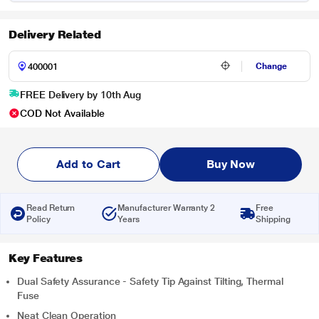
Delivery Related
Change
FREE Delivery by 10th Aug
COD Not Available
Add to Cart
Buy Now
Read Return
Manufacturer Warranty 2
Free
Policy
Years
Shipping
Key Features
Dual Safety Assurance - Safety Tip Against Tilting, Thermal
Fuse
Neat Clean Operation