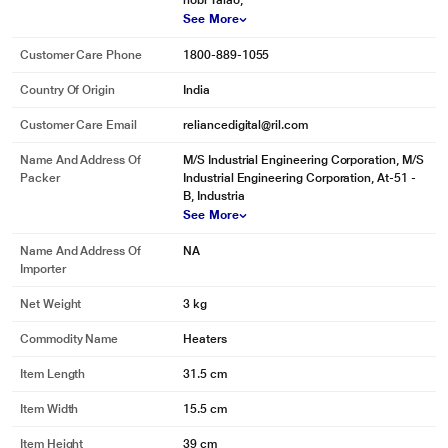
hobi Talao,
See More
Customer Care Phone
1800-889-1055
Country Of Origin
India
* This Bajaj RHX 2 Radiator 490784090 22.jpg image is for illustration
Customer Care Email
reliancedigital@ril.com
purpose only. Actual image may vary.
DURABLE STRUCTURE
Name And Address Of
M/S Industrial Engineering Corporation, M/S
Packer
Industrial Engineering Corporation, At-51 -
This halogen room heater features a durable mesh grill that ensures the
B, Industria
safety of your hand against direct heat. The sturdy outer body is built with
See More
durable ABS material.
Name And Address Of
NA
Importer
Net Weight
3 kg
Commodity Name
Heaters
Item Length
31.5 cm
Item Width
15.5 cm
Item Height
39 cm