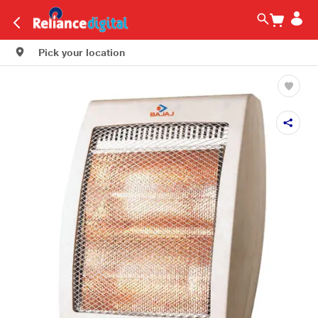
Pick your location