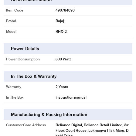
Item Code
490784090
Brand
Bajaj
Model
RHX-2
* This Bajaj RHX 2 Radiator 490784090 21.jpg image is for illustration
Power Details
purpose only. Actual image may vary.
2 HEAT SETTING
Power Consumption
800 Watt
The heater is customized as per your needs, it features two heat settings -
400W & 800W to attain the desired temperature.
In The Box & Warranty
Warranty
2 Years
In The Box
Instruction manual
Manufacturing & Packing Information
Customer Care Address
Reliance Digital, Reliance Retail Limited, 3rd
Floor, Court House, Lokmanya Tilak Marg, D