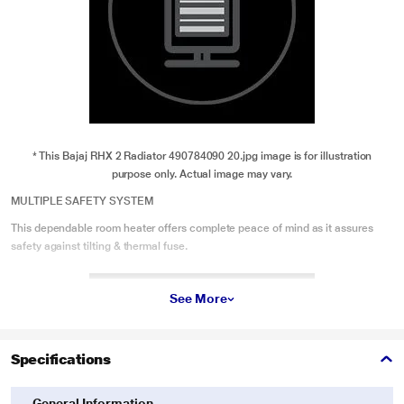
* This Bajaj RHX 2 Radiator 490784090 20.jpg image is for illustration
purpose only. Actual image may vary.
MULTIPLE SAFETY SYSTEM
This dependable room heater offers complete peace of mind as it assures
safety against tilting & thermal fuse.
See More
Specifications
General Information