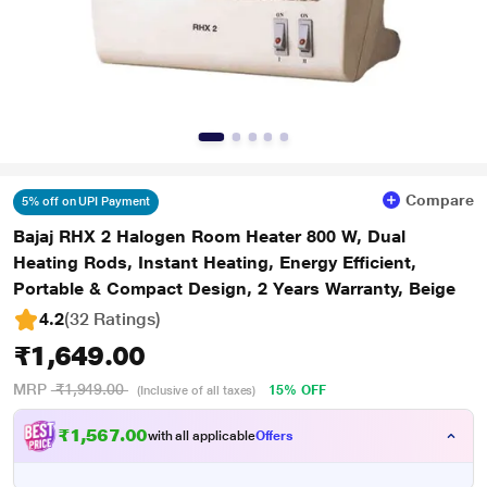
Compare
5% off on UPI Payment
Bajaj RHX 2 Halogen Room Heater 800 W, Dual
Heating Rods, Instant Heating, Energy Efficient,
Portable & Compact Design, 2 Years Warranty, Beige
4.2
(32 Ratings
)
₹1,649.00
MRP
₹1,949.00
15% OFF
(Inclusive of all taxes)
₹1,567.00
with all applicable
Offers