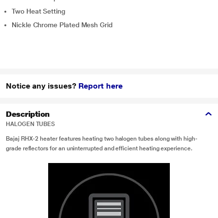
Two Heat Setting
Nickle Chrome Plated Mesh Grid
Notice any issues?
Report here
Description
HALOGEN TUBES
Bajaj RHX-2 heater features heating two halogen tubes along with high-
grade reflectors for an uninterrupted and efficient heating experience.