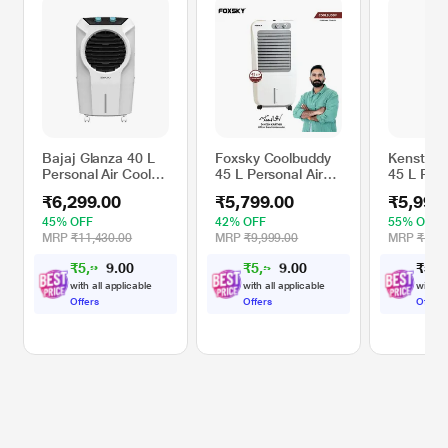
Bajaj Glanza 40 L
Foxsky Coolbuddy
Kenstar 
Personal Air Cooler,
45 L Personal Air
45 L Pers
White
Cooler with
Cooler, G
₹6,299.00
₹5,799.00
₹5,990
Honeycomb
Cooling Pads,
45% OFF
42% OFF
55% OFF
100% Copper
MRP
₹11,430.00
MRP
₹9,999.00
MRP
₹13,1
Motor
₹
5
,
9
8
₹
5
,
5
0
₹
5
,
9
4
9
0
0
.
.
0
0
with all applicable
with all applicable
with al
Offers
Offers
Offers