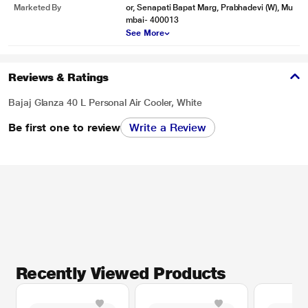
Marketed By
or, Senapati Bapat Marg, Prabhadevi (W), Mu
mbai- 400013
See More
Reviews & Ratings
Bajaj Glanza 40 L Personal Air Cooler, White
Be first one to review
Write a Review
Recently Viewed Products