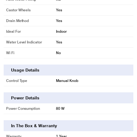
Castor Wheels
Yes
Drain Method
Yes
Ideal For
Indoor
Water Level Indicator
Yes
Wi Fi
No
Usage Details
Control Type
Manual Knob
Power Details
Power Consumption
80 W
In The Box & Warranty
Warranty
1 Year