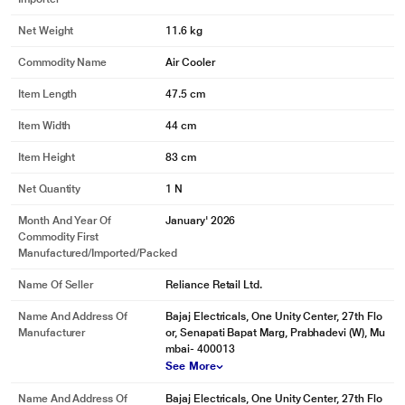
Net Weight
11.6 kg
Commodity Name
Air Cooler
Item Length
47.5 cm
Item Width
44 cm
Item Height
83 cm
Net Quantity
1 N
Month And Year Of
January' 2026
Commodity First
Manufactured/Imported/Packed
Name Of Seller
Reliance Retail Ltd.
Name And Address Of
Bajaj Electricals, One Unity Center, 27th Flo
Manufacturer
or, Senapati Bapat Marg, Prabhadevi (W), Mu
mbai- 400013
See More
Name And Address Of
Bajaj Electricals, One Unity Center, 27th Flo