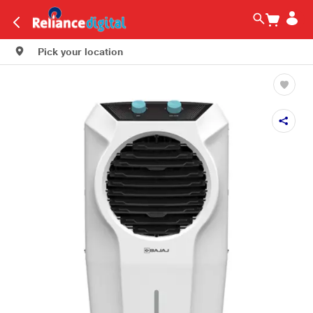
Pick your location