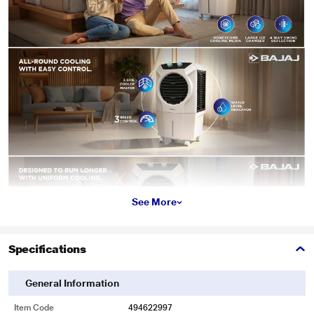
See More
Specifications
General Information
Item Code
494622997