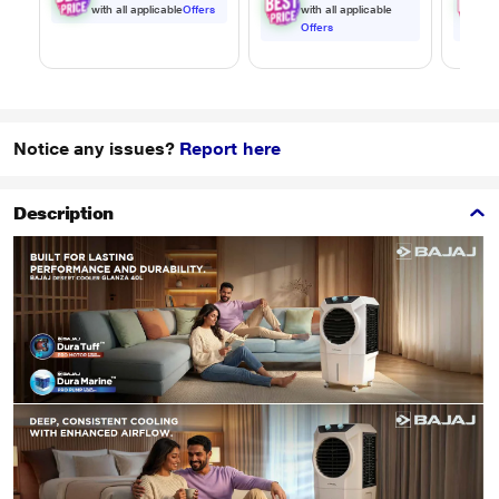
with all applicable
Offers
with all applicable
w
Offers
O
Notice any issues?
Report here
Description