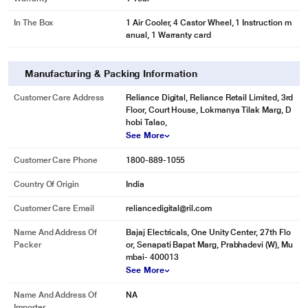
In The Box
1 Air Cooler, 4 Castor Wheel, 1 Instruction m
anual, 1 Warranty card
Manufacturing & Packing Information
Customer Care Address
Reliance Digital, Reliance Retail Limited, 3rd
Floor, Court House, Lokmanya Tilak Marg, D
hobi Talao,
See More
Customer Care Phone
1800-889-1055
Country Of Origin
India
Customer Care Email
reliancedigital@ril.com
Name And Address Of
Bajaj Electricals, One Unity Center, 27th Flo
Packer
or, Senapati Bapat Marg, Prabhadevi (W), Mu
mbai- 400013
See More
Name And Address Of
NA
Importer