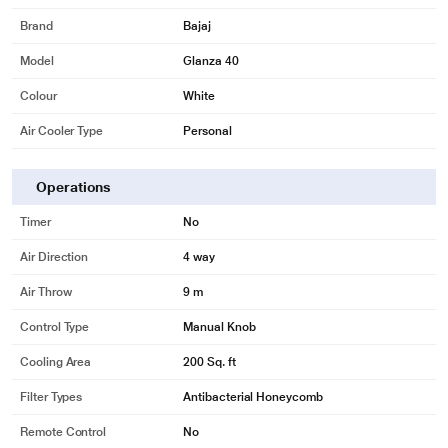
Brand
Bajaj
Model
Glanza 40
Colour
White
Air Cooler Type
Personal
Operations
Timer
No
Air Direction
4 way
Air Throw
9 m
Control Type
Manual Knob
Cooling Area
200 Sq. ft
Filter Types
Antibacterial Honeycomb
* This Bajaj Glanza 40 L Personal Air Cooler image is for illustration purpose
Remote Control
No
only. Actual image may vary.