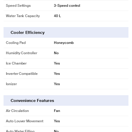
Speed Settings
3-Speed control
Water Tank Capacity
40 L
Cooler Efficiency
Cooling Pad
Honeycomb
Humidity Controller
No
Ice Chamber
Yes
Inverter Compatible
Yes
Ionizer
Yes
Convenience Features
Air Circulation
Fan
Auto Louver Movement
Yes
Auto Water Filling
No