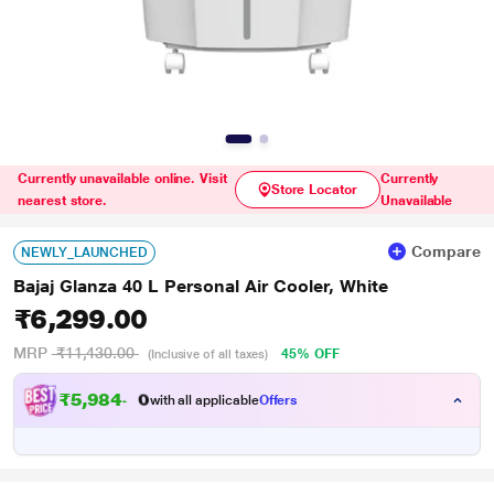
Currently unavailable online. Visit
Currently
Store Locator
nearest store.
Unavailable
Compare
NEWLY_LAUNCHED
Bajaj Glanza 40 L Personal Air Cooler, White
₹6,299.00
MRP
₹11,430.00
45% OFF
(Inclusive of all taxes)
₹
5
,
9
8
4
.
0
0
with all applicable
Offers