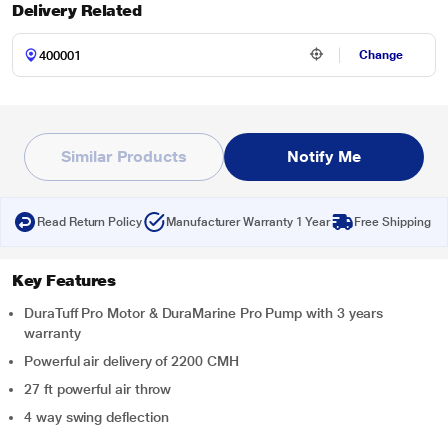
Delivery Related
Change
Similar Products
Notify Me
Read Return Policy
Manufacturer Warranty 1 Year
Free Shipping
Key Features
DuraTuff Pro Motor & DuraMarine Pro Pump with 3 years
warranty
Powerful air delivery of 2200 CMH
27 ft powerful air throw
4 way swing deflection