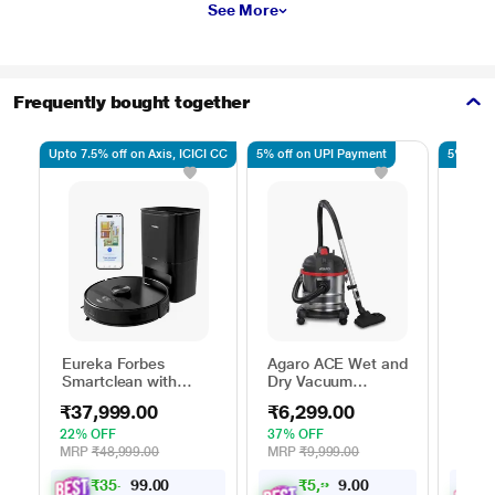
See More
Frequently bought together
Upto 7.5% off on Axis, ICICI CC
5% off on UPI Payment
5% off 
Eureka Forbes
Agaro ACE Wet and
Agar
Smartclean with
Dry Vacuum
Held
Autobin S2 Robo
Cleaner 1600 watts
Clea
₹37,999.00
₹6,299.00
₹1,
Vacuum Cleaner
22% OFF
37% OFF
46% 
MRP
₹48,999.00
MRP
₹9,999.00
MRP
₹
3
5
,
4
0
₹
5
,
9
8
9
4
0
0
9
.
.
0