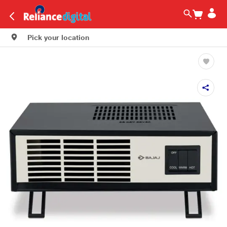
Pick your location