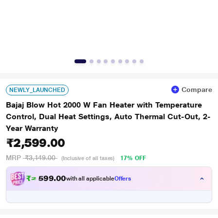
Compare
NEWLY_LAUNCHED
Bajaj Blow Hot 2000 W Fan Heater with Temperature
Control, Dual Heat Settings, Auto Thermal Cut-Out, 2-
Year Warranty
₹2,599.00
MRP
₹3,149.00
17% OFF
(Inclusive of all taxes)
₹
2
.
0
0
9
,
with all applicable
Offers
9