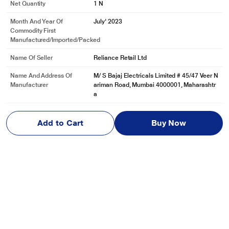
Net Quantity
1 N
Month And Year Of
July' 2023
Commodity First
Manufactured/Imported/Packed
Name Of Seller
Reliance Retail Ltd
Name And Address Of
M/ S Bajaj Electricals Limited # 45/47 Veer N
Manufacturer
ariman Road, Mumbai 4000001, Maharashtr
a
Name And Address Of
M/ S Bajaj electricals limited # 45/47 Veer N
Marketed By
ariman Road, Mumbai 4000001, Maharashtr
Add to Cart
Buy Now
a
Reviews & Ratings
Bajaj Blow Hot 2000 W Fan Heater with Temperature Control,
Dual Heat Settings, Auto Thermal Cut-Out, 2-Year Warranty
Be first one to review
Write a Review