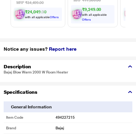
Adjustment
MRP
₹17,999.00
MRP
₹34,499.00
MRP
₹9,249.00
₹24,049.00
with all applicable
with all applicable
Offers
w
Offers
Notice any issues?
Report here
Description
Bajaj Blow Warm 2000 W Room Heater
Specifications
General Information
Item Code
494227215
Brand
Bajaj