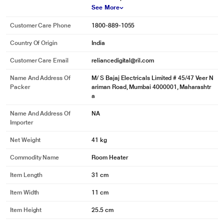
See More
Customer Care Phone
1800-889-1055
Country Of Origin
India
Customer Care Email
reliancedigital@ril.com
Name And Address Of
M/ S Bajaj Electricals Limited # 45/47 Veer N
Packer
ariman Road, Mumbai 4000001, Maharashtr
a
Name And Address Of
NA
Importer
Net Weight
41 kg
Commodity Name
Room Heater
Item Length
31 cm
Item Width
11 cm
Item Height
25.5 cm