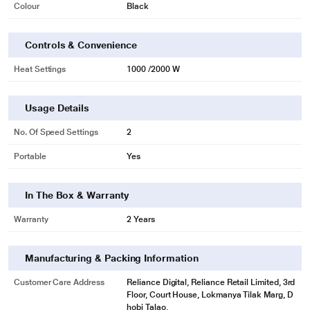
Colour
Black
Controls & Convenience
Heat Settings
1000 /2000 W
Usage Details
No. Of Speed Settings
2
Portable
Yes
In The Box & Warranty
Warranty
2 Years
Manufacturing & Packing Information
Customer Care Address
Reliance Digital, Reliance Retail Limited, 3rd
Floor, Court House, Lokmanya Tilak Marg, D
hobi Talao,