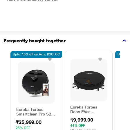
Frequently bought together
Upto 7.5% off on Axis, ICICI CC
Upto 7.5
Eureka Forbes
Eureka Forbes
Eure
Robo EVac
Smartclean Pro S2
Smar
Automatic Vacuum
Robo Vacuum
Vacu
₹9,999.00
Cleaner with
₹25,999.00
₹74
Cleaner
Intelligent Suction
44% OFF
25% OFF
18% 