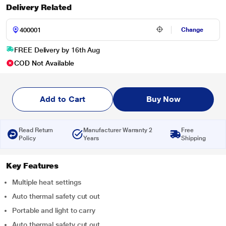
Delivery Related
Change
FREE Delivery by 16th Aug
COD Not Available
Add to Cart
Buy Now
Read Return
Manufacturer Warranty 2
Free
Policy
Years
Shipping
Key Features
Multiple heat settings
Auto thermal safety cut out
Portable and light to carry
Auto thermal safety cut out