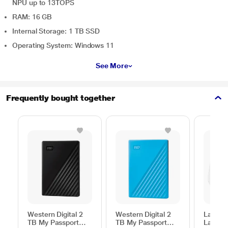
NPU up to 13TOPS
RAM: 16 GB
Internal Storage: 1 TB SSD
Operating System: Windows 11
See More
Frequently bought together
Western Digital 2
Western Digital 2
Lapcar
TB My Passport
TB My Passport
Lap Sta