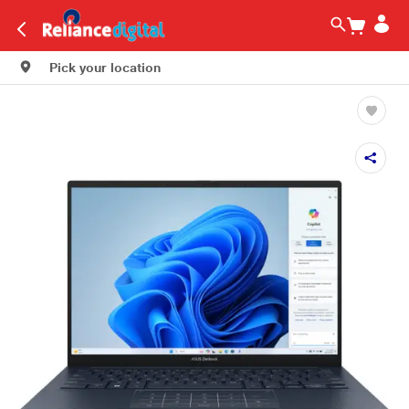
Pick your location