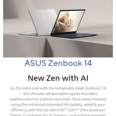
New Zen with AI
Go the extra mile with the remarkably sleek Zenbook 14
— the ultimate ultraportable laptop that takes
sophistication to a whole new level. Seize every moment
using the enhanced extended-life battery, amplify your
efficiency with the top-tier Intel® Core™ Ultra processor
(Series 2) and Intel Arc™ graphics, and achieve seamless