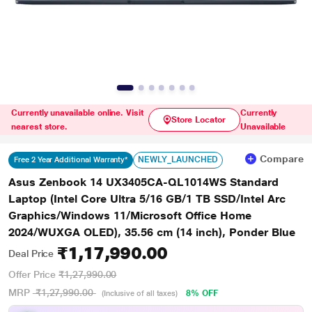
Currently unavailable online. Visit
Currently
Store Locator
nearest store.
Unavailable
Compare
NEWLY_LAUNCHED
Free 2 Year Additional Warranty*
Asus Zenbook 14 UX3405CA-QL1014WS Standard
Laptop (Intel Core Ultra 5/16 GB/1 TB SSD/Intel Arc
Graphics/Windows 11/Microsoft Office Home
2024/WUXGA OLED), 35.56 cm (14 inch), Ponder Blue
₹1,17,990.00
Deal Price
Offer Price
₹1,27,990.00
MRP
₹1,27,990.00
8% OFF
(Inclusive of all taxes)