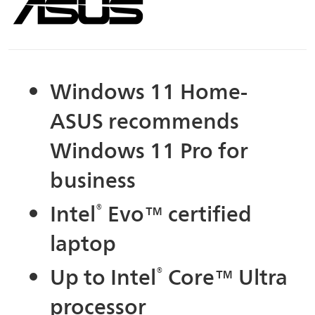
Windows 11 Home-
ASUS recommends
Windows 11 Pro for
business
Intel
®
Evo™ certified
laptop
Up to Intel
®
Core™ Ultra
processor