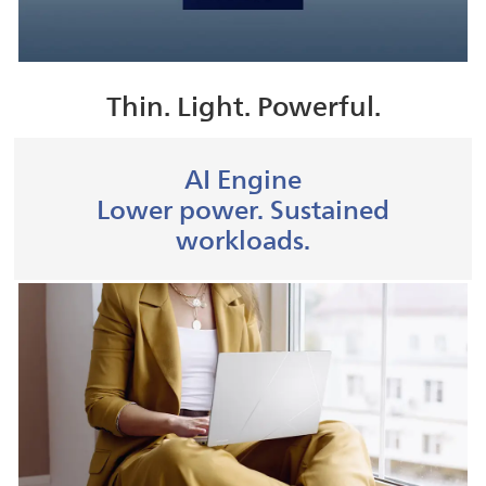
Thin. Light. Powerful.
AI Engine
Lower power. Sustained
workloads.