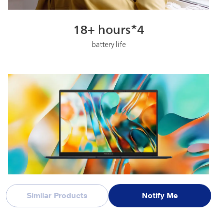
18+ hours*4
battery life
FHD+ 60 Hz OLED
Similar Products
Notify Me
lifelike visual experiences