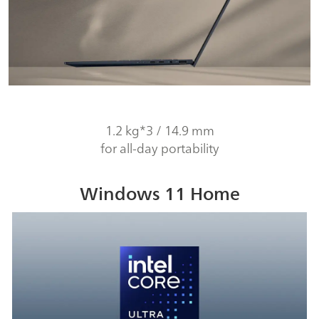
1.2 kg*3 / 14.9 mm
for all-day portability
Windows 11 Home