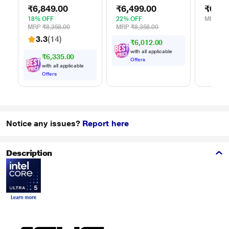
External Portable
External Portable
Stand f
₹6,849.00
₹6,499.00
₹629.
Hard Disk Drive
Hard Disk Drive
(15.6 i
(HDD), USB 3.0,
(HDD), USB 3.0,
18% OFF
22% OFF
MRP
₹1,
Black,
Blue,
MRP
₹8,358.00
MRP
₹8,358.00
WDBYVG0020BBK
WDBYVG0010BBK
3.3
(14)
₹6,012.00
with all applicable
₹6,335.00
Offers
with all applicable
Offers
Notice any issues?
Report here
Description