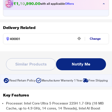
₹
1
,
1
0
,
9
9
0
.
0
0
with all applicable
Offers
Delivery Related
Change
Similar Products
Notify Me
Read Return Policy
Manufacturer Warranty 1 Year
Free Shipping
Key Features
Processor: Intel Core Ultra 5 Processor 225H 1.7 GHz (18 MB
Cache, up to 4.9 GHz, 14 cores, 14 Threads), Intel AI Boost