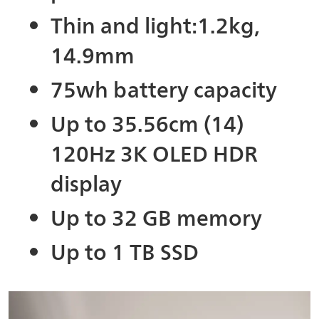
Thin and light:1.2kg,
14.9mm
75wh battery capacity
Up to 35.56cm (14)
120Hz 3K OLED HDR
display
Up to 32 GB memory
Up to 1 TB SSD