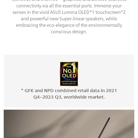
connectivity via all the essential ports. Immerse your
senses in the vivid ASUS Lumina OLED*1 touchscreen*2
and powerful new Super-linear speakers, while
embracing the eco-elegance of the environmentally
conscious design.
* GFK and NPD combined retail data in 2021
Q4~2023 Q3, worldwide market.