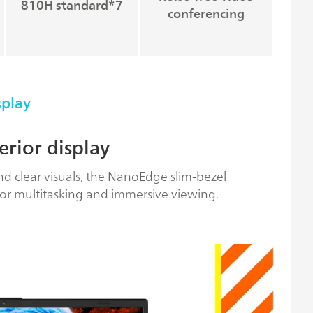
810H standard*7
conferencing
splay
erior display
d clear visuals, the NanoEdge slim-bezel
or multitasking and immersive viewing.