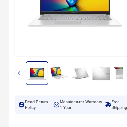
Read Return
Manufacturer Warranty
Free
Policy
1 Year
Shipping