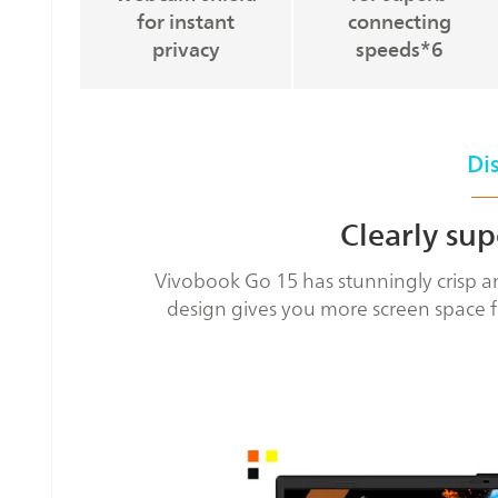
for instant
connecting
privacy
speeds*6
Di
Clearly sup
Vivobook Go 15 has stunningly crisp an
design gives you more screen space f