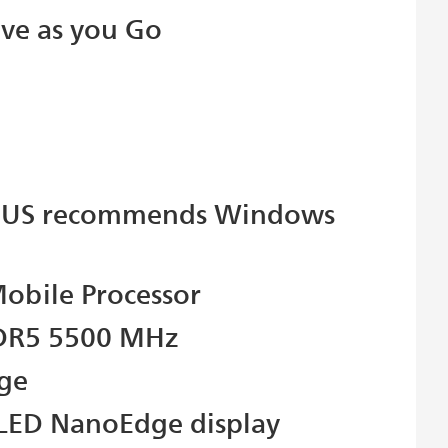
ive as you Go
SUS recommends Windows
obile Processor
DDR5 5500 MHz
age
OLED NanoEdge display