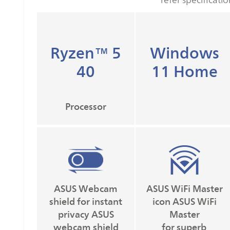
Ryzen™ 5
Windows
40
11 Home
Processor
ASUS Webcam
ASUS WiFi Master
shield for instant
icon ASUS WiFi
privacy ASUS
Master
webcam shield
for superb