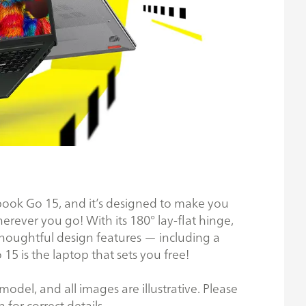
ivobook Go 15, and it’s designed to make you
ever you go! With its 180° lay-flat hinge,
houghtful design features — including a
 is the laptop that sets you free!
odel, and all images are illustrative. Please
n for correct details