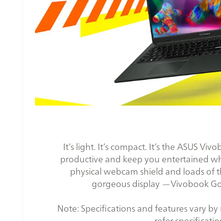
It’s light. It’s compact. It’s the ASUS V
productive and keep you entertained wher
physical webcam shield and loads of t
gorgeous display —Vivobook Go 15
Note: Specifications and features vary by m
refer specificatio