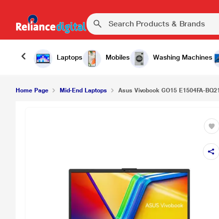
Laptops
Mobiles
Washing Machines
Home Page
Mid-End Laptops
Asus Vivobook GO15 E1504FA-BQ21