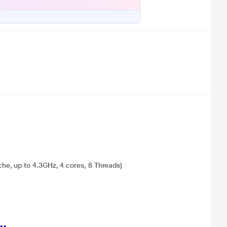
e, up to 4.3GHz, 4 cores, 8 Threads)