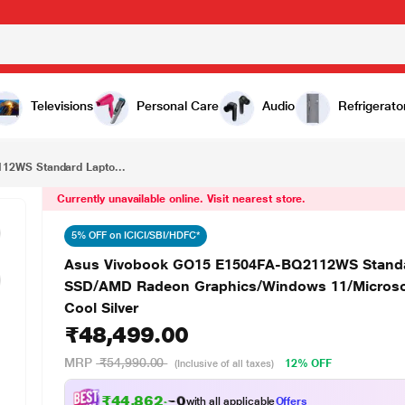
₹48,499.00
Asus Vivobook GO15 E1504FA-BQ2112WS Standard Laptop (AMD Ryzen 5 40/8 GB/512 GB SSD/AMD Radeon Graphics/Windows 11/Microsoft Office Home 2024/FHD), 39.62 cm (15.6 inch), Cool Silver
Televisions
Personal Care
Audio
Refrigerato
12WS Standard Lapto...
Currently unavailable online. Visit nearest store.
5% OFF on ICICI/SBI/HDFC*
Asus Vivobook GO15 E1504FA-BQ2112WS Standa
SSD/AMD Radeon Graphics/Windows 11/Microsoft
Cool Silver
₹48,499.00
MRP
₹54,990.00
12% OFF
(Inclusive of all taxes)
₹44,862.00
with all applicable
Offers