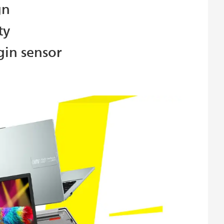
gn
ty
gin sensor