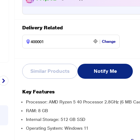
Delivery Related
Change
Similar Products
Notify Me
Key Features
Processor: AMD Ryzen 5 40 Processor 2.8GHz (6 MB Cach
RAM: 8 GB
Internal Storage: 512 GB SSD
Operating System: Windows 11