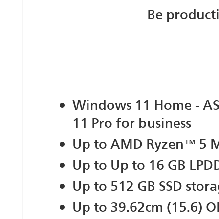
Be product
Windows 11 Home - A
11 Pro for business
Up to AMD Ryzen™ 5 M
Up to Up to 16 GB LP
Up to 512 GB SSD stor
Up to 39.62cm (15.6) 