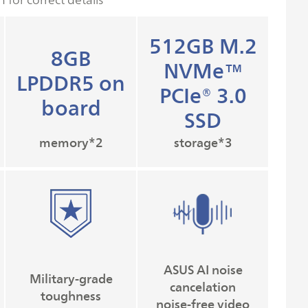
512GB M.2
8GB
NVMe™
LPDDR5 on
PCIe® 3.0
board
SSD
memory*2
storage*3
ASUS AI noise
Military-grade
cancelation
toughness
noise-free video