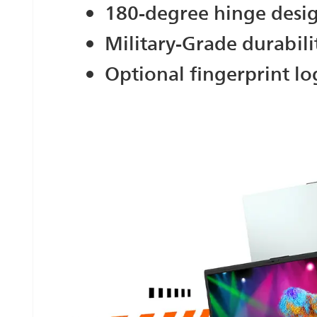
180-degree hinge desi
Military-Grade durabili
Optional fingerprint lo