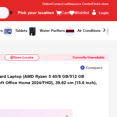
Orders
Contact us
Resource Center
Find a store
Pick your location
Cart
Wishlist
Login
Similar Products
Notify Me
rs
Tablets
Water Purifiers
Air Conditioners
Store Locator
Currently Unavailable
Compare
rd Laptop (AMD Ryzen 5 40/8 GB/512 GB
 Office Home 2024/FHD), 39.62 cm (15.6 inch),