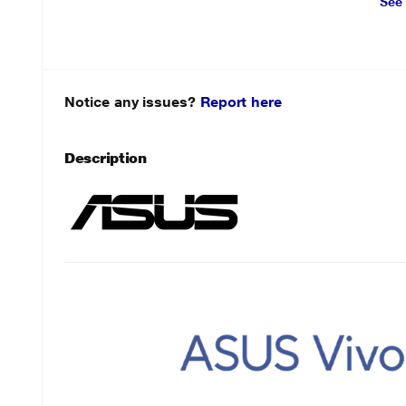
See
Notice any issues?
Report here
Description