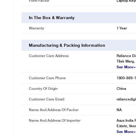
Form Factor
Laptop Key
In The Box & Warranty
Warranty
1 Year
Manufacturing & Packing Information
Customer Care Address
Reliance Di
Tilak Marg,
See More
Customer Care Phone
1800-889-
Country Of Origin
China
Customer Care Email
reliancedig
Name And Address Of Packer
NA
Name And Address Of Importer
Asus India 
Estate, Vee
See More