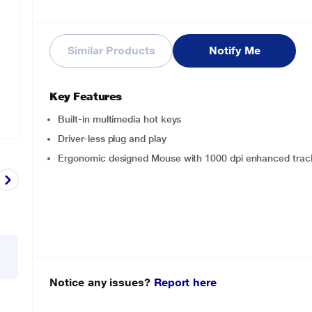
Similar Products
Notify Me
Key Features
Built-in multimedia hot keys
Driver-less plug and play
Ergonomic designed Mouse with 1000 dpi enhanced trac
Notice any issues?
Report here