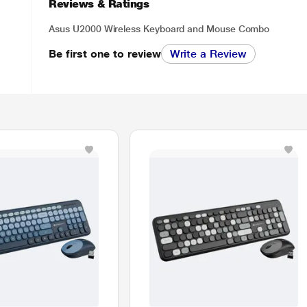
Reviews & Ratings
Asus U2000 Wireless Keyboard and Mouse Combo
Be first one to review
Write a Review