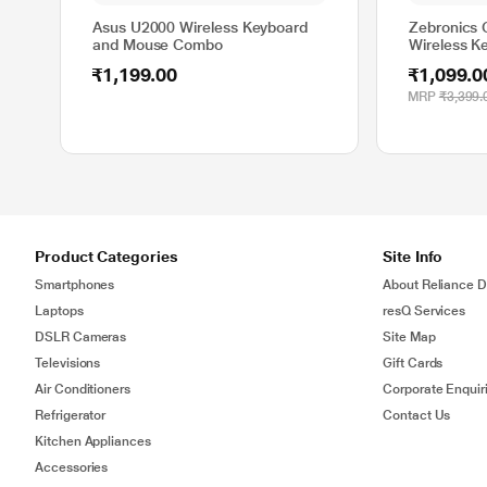
Asus U2000 Wireless Keyboard
Zebronics
and Mouse Combo
Wireless K
Combo, Da
₹1,199.00
₹1,099.0
MRP
₹3,399.
Product Categories
Site Info
Smartphones
About Reliance Di
Laptops
resQ Services
DSLR Cameras
Site Map
Televisions
Gift Cards
Air Conditioners
Corporate Enquir
Refrigerator
Contact Us
Kitchen Appliances
Accessories