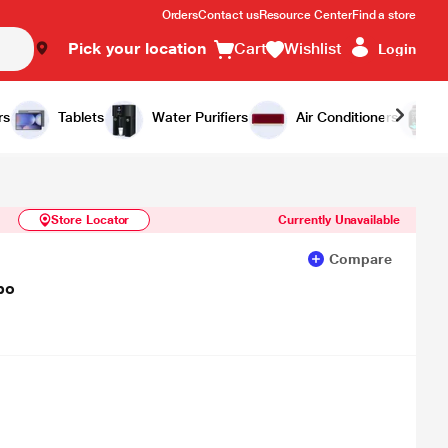
Orders
Contact us
Resource Center
Find a store
Pick your location
Cart
Wishlist
Login
Similar Products
Notify Me
rs
Tablets
Water Purifiers
Air Conditioners
Store Locator
Currently Unavailable
Compare
bo