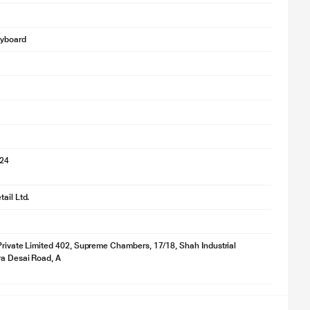
eyboard
024
ail Ltd.
Private Limited 402, Supreme Chambers, 17/18, Shah Industrial
ra Desai Road, A