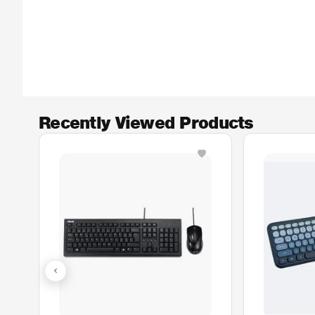
Recently Viewed Products