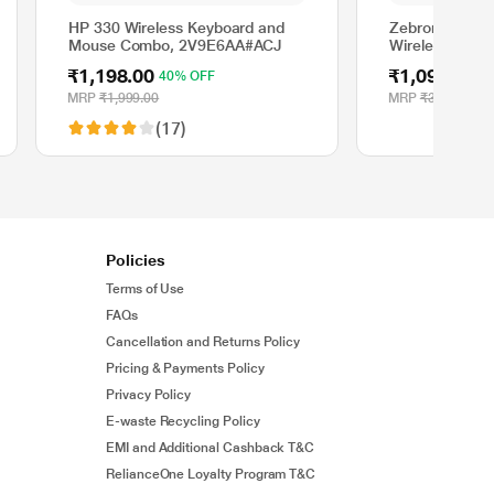
HP 330 Wireless Keyboard and
Zebronics Com
Mouse Combo, 2V9E6AA#ACJ
Wireless Keyt
Combo, Purple
₹1,198.00
₹1,099.00
40% OFF
6
MRP
₹1,999.00
MRP
₹3,399.00
(17)
Policies
Terms of Use
FAQs
Cancellation and Returns Policy
Pricing & Payments Policy
Privacy Policy
E-waste Recycling Policy
EMI and Additional Cashback T&C
RelianceOne Loyalty Program T&C