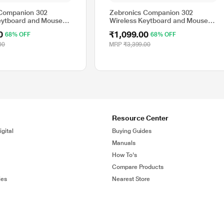
 Companion 302
Zebronics Companion 302
eytboard and Mouse
Wireless Keytboard and Mouse
rk Blue
Combo, Black and Grey
0
₹1,099.00
68% OFF
68% OFF
00
MRP
₹3,399.00
Resource Center
gital
Buying Guides
Manuals
How To's
Compare Products
ies
Nearest Store