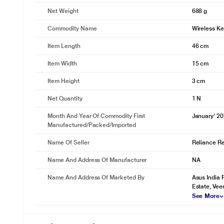
Net Weight
688 g
Commodity Name
Wireless K
Item Length
46 cm
Item Width
15 cm
Item Height
3 cm
Net Quantity
1 N
Month And Year Of Commodity First
January' 2
Manufactured/packed/imported
Name Of Seller
Reliance Ret
Name And Address Of Manufacturer
NA
Name And Address Of Marketed By
Asus India 
Estate, Vee
See More