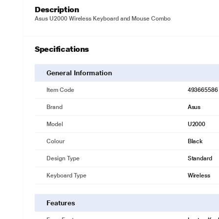
Description
Asus U2000 Wireless Keyboard and Mouse Combo
Specifications
General Information
Item Code
493665586
Brand
Asus
Model
U2000
Colour
Black
Design Type
Standard
Keyboard Type
Wireless
Features