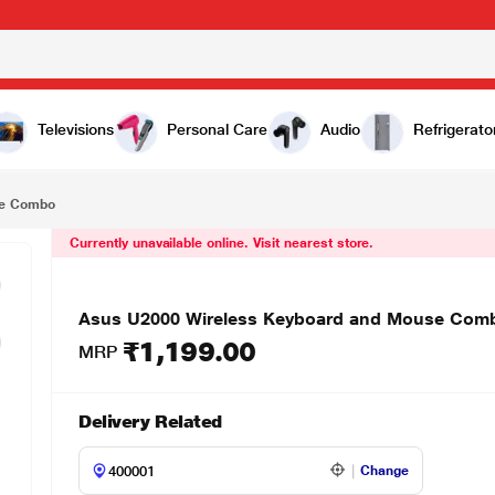
₹1,199.00
o
Televisions
Personal Care
Audio
Refrigerato
se Combo
Currently unavailable online. Visit nearest store.
Asus U2000 Wireless Keyboard and Mouse Com
₹1,199.00
MRP
Delivery Related
Change