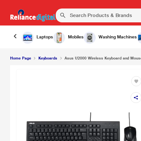
Asus U2000 Wireless Keyboard and Mouse Comb
Laptops
Mobiles
Washing Machines
Home Page
Keyboards
Asus U2000 Wireless Keyboard and Mou