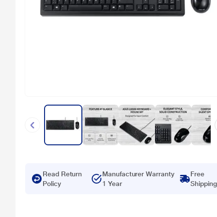
Read Return
Manufacturer Warranty
Free
Policy
1 Year
Shipping