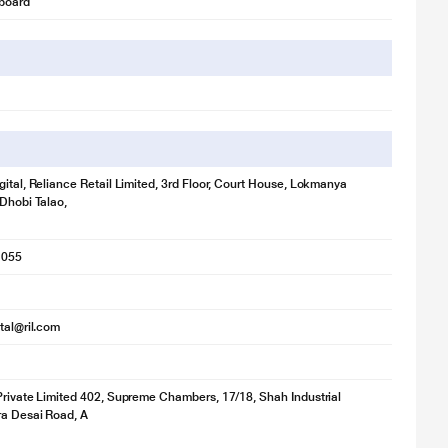
board
gital, Reliance Retail Limited, 3rd Floor, Court House, Lokmanya
 Dhobi Talao,
1055
ital@ril.com
Private Limited 402, Supreme Chambers, 17/18, Shah Industrial
ra Desai Road, A