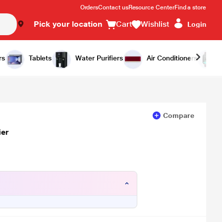
Orders
Contact us
Resource Center
Find a store
Pick your location
Cart
Wishlist
Login
Add to Cart
Buy Now
rs
Tablets
Water Purifiers
Air Conditioners
Compare
ier