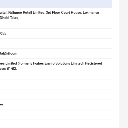
gital, Reliance Retail Limited, 3rd Floor, Court House, Lokmanya
 Dhobi Talao,
1055
ital@ril.com
es Limited (Formerly Forbes Enviro Solutions Limited), Registered
ess: B1/B2,
ier