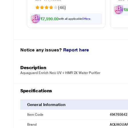
Cook
(46)
₹8
₹7,590.00
with all applicable
Offers
Notice any issues?
Report here
Description
Aquaguard Enrich Neo UV + HMR 2X Water Purifier
Specifications
General Information
Item Code
494765642
Brand
AQUAGUA