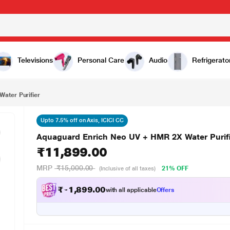
₹11,899.00
er
Televisions
Personal Care
Audio
Refrigerato
ater Purifier
Upto 7.5% off on Axis, ICICI CC
Aquaguard Enrich Neo UV + HMR 2X Water Purif
₹11,899.00
MRP
₹15,000.00
21% OFF
(Inclusive of all taxes)
₹
1
0
9
.
0
0
,
9
with all applicable
Offers