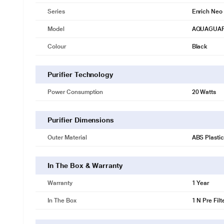
Series
Enrich Neo
Model
AQUAGUAR
Colour
Black
Purifier Technology
Power Consumption
20 Watts
Purifier Dimensions
Outer Material
ABS Plastic
In The Box & Warranty
Warranty
1 Year
In The Box
1 N Pre Filt