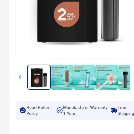
Read Return
Manufacturer Warranty
Free
Policy
1 Year
Shipping