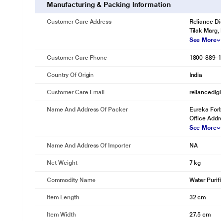
Manufacturing & Packing Information
Customer Care Address
Reliance Di
Tilak Marg,
See More
Customer Care Phone
1800-889-
Country Of Origin
India
Customer Care Email
reliancedig
Name And Address Of Packer
Eureka Forb
Office Addr
See More
Name And Address Of Importer
NA
Net Weight
7 kg
Commodity Name
Water Purif
Item Length
32 cm
Item Width
27.5 cm