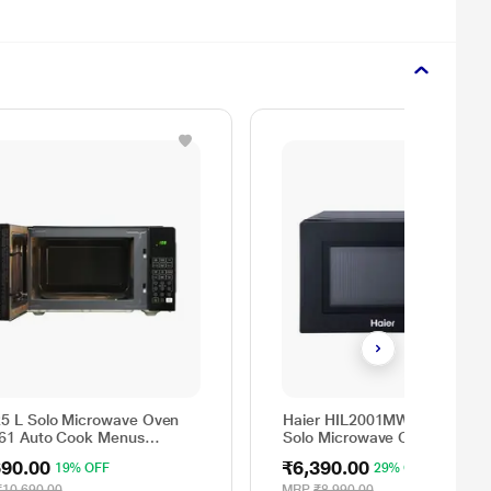
25 L Solo Microwave Oven
Haier HIL2001MWPH 20 litres
 61 Auto Cook Menus
Solo Microwave Oven, 5 Multi
M2B, Mug Recipes, Steam
Power Level, 35 Mins Cookin
690.00
₹6,390.00
19% OFF
29% OFF
n, Auto Reheat, Preset
Timer, Black
r, Power Save, Multi-Stage
₹10,690.00
MRP
₹8,990.00