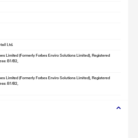
ail Ltd.
es Limited (Formerly Forbes Enviro Solutions Limited), Registered
ess: B1/B2,
es Limited (Formerly Forbes Enviro Solutions Limited), Registered
ess: B1/B2,