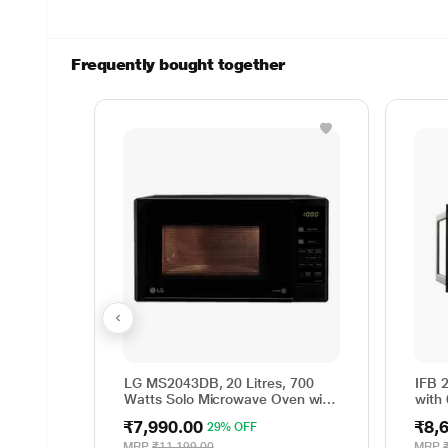
Frequently bought together
LG MS2043DB, 20 Litres, 700
IFB 
Watts Solo Microwave Oven with
with
44 Auto Cook Menu, Black
(25P
₹7,990.00
₹8,
29% OFF
Clea
Time
MRP
₹11,199.00
MRP