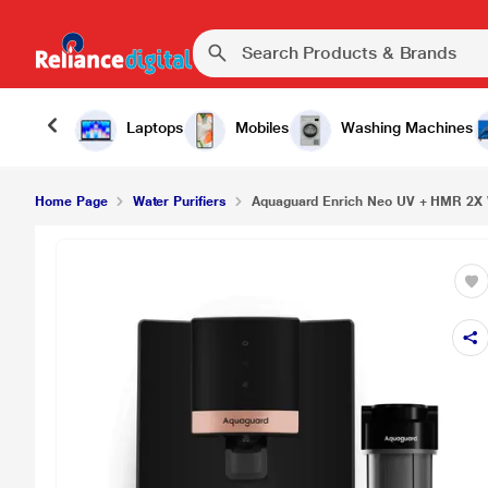
Aquaguard Enrich Neo UV + HMR 2X Water Purifi
Laptops
Mobiles
Washing Machines
Home Page
Water Purifiers
Aquaguard Enrich Neo UV + HMR 2X W