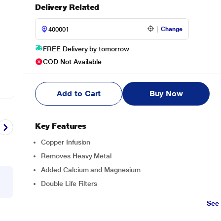
Delivery Related
Change
FREE Delivery by tomorrow
COD Not Available
Add to Cart
Buy Now
Key Features
Copper Infusion
Removes Heavy Metal
Added Calcium and Magnesium
Double Life Filters
See