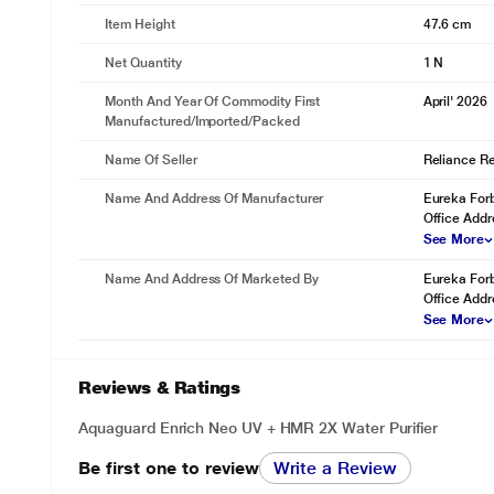
Item Height
47.6 cm
Net Quantity
1 N
Month And Year Of Commodity First
April' 2026
Manufactured/Imported/Packed
Name Of Seller
Reliance Ret
Name And Address Of Manufacturer
Eureka Forb
Office Addr
See More
Name And Address Of Marketed By
Eureka Forb
Office Addr
See More
Reviews & Ratings
Aquaguard Enrich Neo UV + HMR 2X Water Purifier
Be first one to review
Write a Review