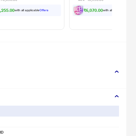
ing)
,255.00
₹6,070.00
with all applicable
Offers
with all applicable
Offer
RD