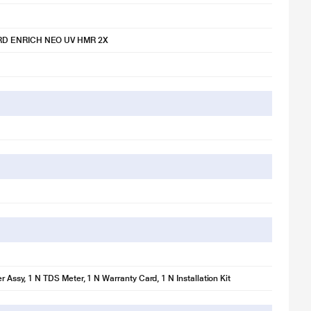
D ENRICH NEO UV HMR 2X
er Assy, 1 N TDS Meter, 1 N Warranty Card, 1 N Installation Kit