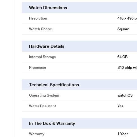
Watch Dimensions
Resolution
416 x 496 p
Watch Shape
Square
Hardware Details
Internal Storage
64 GB
Processor
S10 chip wi
Technical Specifications
Operating System
watchOS
Water Resistant
Yes
In The Box & Warranty
Warranty
1 Year