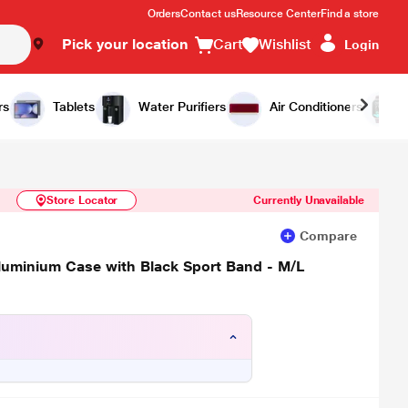
Orders
Contact us
Resource Center
Find a store
Pick your location
Cart
Wishlist
Login
Similar Products
Notify Me
rs
Tablets
Water Purifiers
Air Conditioners
Store Locator
Currently Unavailable
Compare
luminium Case with Black Sport Band - M/L