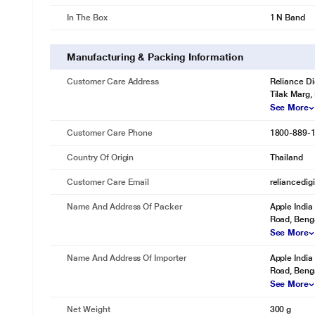
In The Box
1 N Band
Manufacturing & Packing Information
Customer Care Address
Reliance Di
Tilak Marg,
See More
Customer Care Phone
1800-889-
Country Of Origin
Thailand
Customer Care Email
reliancedig
Name And Address Of Packer
Apple India 
Road, Benga
See More
Name And Address Of Importer
Apple India 
Road, Benga
See More
Net Weight
300 g