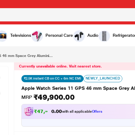
₹49,900.00
Apple Watch Series 11 GPS 46 mm Space Grey Aluminium Case with Black Sport Band - M/L
Televisions
Personal Care
Audio
Refrigerato
S 46 mm Space Grey Alumini...
Currently unavailable online. Visit nearest store.
NEWLY_LAUNCHED
₹2.5K instant CB on CC + 6m NC EMI
Apple Watch Series 11 GPS 46 mm Space Grey A
₹49,900.00
MRP
₹
4
7
,
3
9
8
.
with all applicable
Offers
0
0