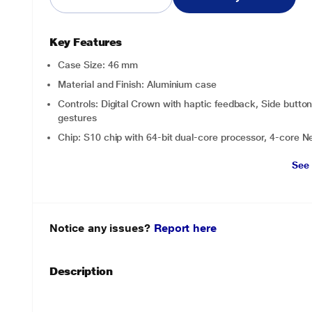
Key Features
Case Size: 46 mm
Material and Finish: Aluminium case
Controls: Digital Crown with haptic feedback, Side button,
gestures
Chip: S10 chip with 64-bit dual-core processor, 4-core N
See
Notice any issues?
Report here
Description