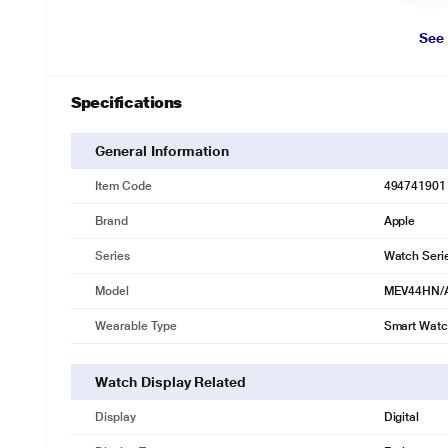
See
Specifications
General Information
Item Code
494741901
Brand
Apple
Series
Watch Seri
Model
MEV44HN/
Wearable Type
Smart Wat
Watch Display Related
Display
Digital