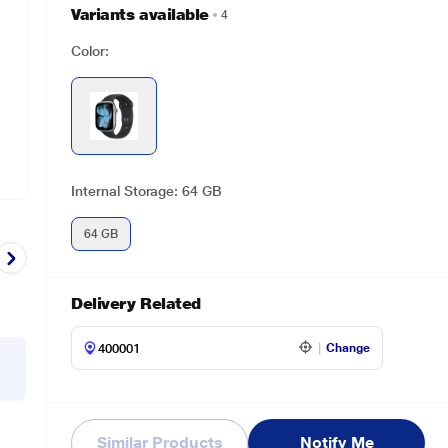
Variants available
4
Color:
Internal Storage: 64 GB
64 GB
Delivery Related
Change
Similar Products
Notify Me