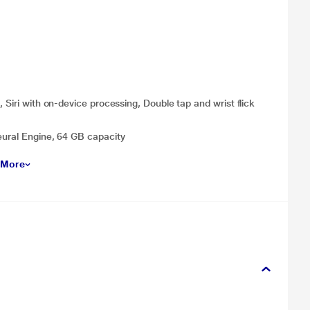
 Siri with on-device processing, Double tap and wrist flick
eural Engine, 64 GB capacity
 More