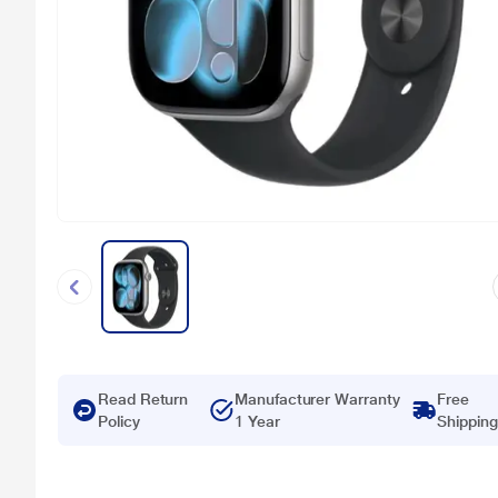
Read Return
Manufacturer Warranty
Free
Policy
1 Year
Shipping