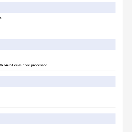
x
th 64‑bit dual-core processor