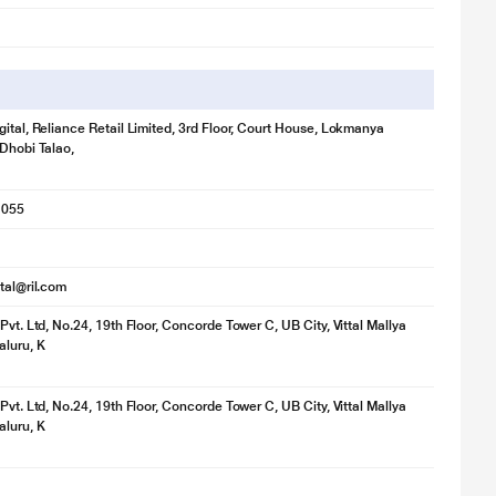
gital, Reliance Retail Limited, 3rd Floor, Court House, Lokmanya
 Dhobi Talao,
1055
ital@ril.com
Pvt. Ltd, No.24, 19th Floor, Concorde Tower C, UB City, Vittal Mallya
luru, K
Pvt. Ltd, No.24, 19th Floor, Concorde Tower C, UB City, Vittal Mallya
luru, K