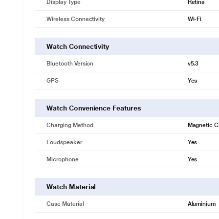
Display Type
Retina
Wireless Connectivity
Wi-Fi
Watch Connectivity
Bluetooth Version
v5.3
GPS
Yes
Watch Convenience Features
Charging Method
Magnetic C
Loudspeaker
Yes
Microphone
Yes
Watch Material
Case Material
Aluminium