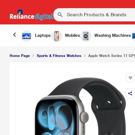
Laptops
Mobiles
Washing Machines
Home Page
Sports & Fitness Watches
Apple Watch Series 11 GP