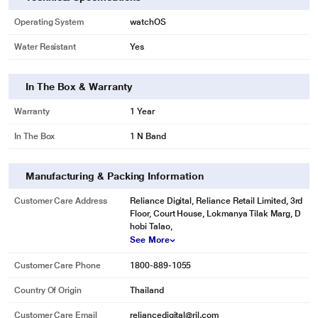
Operating System
watchOS
Water Resistant
Yes
In The Box & Warranty
Warranty
1 Year
In The Box
1 N Band
Manufacturing & Packing Information
Customer Care Address
Reliance Digital, Reliance Retail Limited, 3rd
Floor, Court House, Lokmanya Tilak Marg, D
hobi Talao,
See More
Customer Care Phone
1800-889-1055
Country Of Origin
Thailand
Customer Care Email
reliancedigital@ril.com