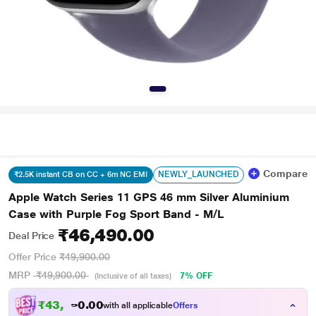
Compare
NEWLY_LAUNCHED
₹2.5K instant CB on CC + 6m NC EMI
Apple Watch Series 11 GPS 46 mm Silver Aluminium
Case with Purple Fog Sport Band - M/L
₹46,490.00
Deal Price
Offer Price
₹49,900.00
MRP
₹49,900.00
7% OFF
(Inclusive of all taxes)
₹
4
3
,
9
0
0
.
with all applicable
Offers
8