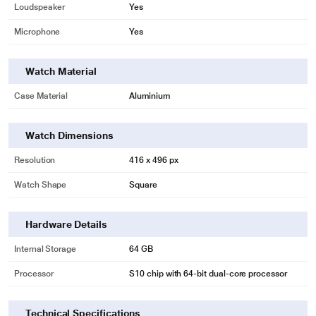
Loudspeaker
Yes
Microphone
Yes
Watch Material
Case Material
Aluminium
Watch Dimensions
Resolution
416 x 496 px
Watch Shape
Square
Hardware Details
Internal Storage
64 GB
Processor
S10 chip with 64‑bit dual-core processor
Technical Specifications