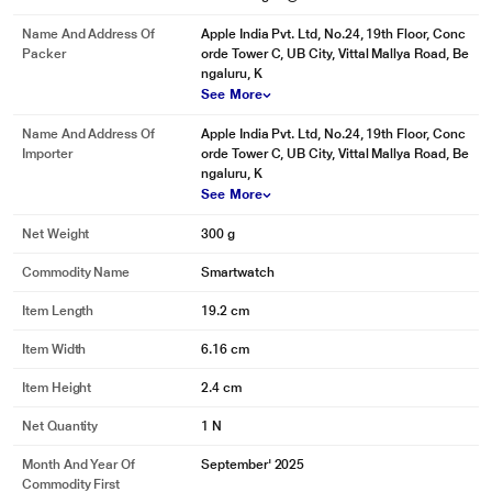
Name And Address Of
Apple India Pvt. Ltd, No.24, 19th Floor, Conc
Packer
orde Tower C, UB City, Vittal Mallya Road, Be
ngaluru, K
See More
Name And Address Of
Apple India Pvt. Ltd, No.24, 19th Floor, Conc
Importer
orde Tower C, UB City, Vittal Mallya Road, Be
ngaluru, K
See More
Net Weight
300 g
Commodity Name
Smartwatch
Item Length
19.2 cm
Item Width
6.16 cm
Item Height
2.4 cm
Net Quantity
1 N
Month And Year Of
September' 2025
Commodity First