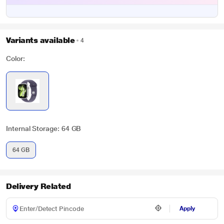
Variants available
4
Color:
Internal Storage: 64 GB
64 GB
Delivery Related
Apply