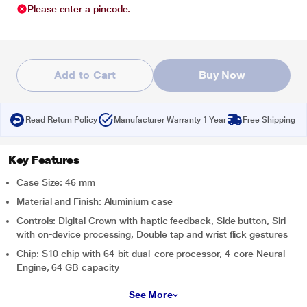
Please enter a pincode.
Add to Cart
Buy Now
Read Return Policy
Manufacturer Warranty 1 Year
Free Shipping
Key Features
Case Size: 46 mm
Material and Finish: Aluminium case
Controls: Digital Crown with haptic feedback, Side button, Siri
with on-device processing, Double tap and wrist flick gestures
Chip: S10 chip with 64-bit dual-core processor, 4-core Neural
Engine, 64 GB capacity
See More