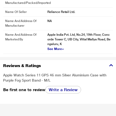
Manufactured/packed/imported
Name Of Seller
Reliance Retail Ltd.
Name And Address Of
NA
Manufacturer
Name And Address Of
Apple India Pvt. Ltd, No.24, 19th Floor, Conc
Marketed By
orde Tower C, UB City, Vittal Mallya Road, Be
ngaluru, K
See More
Reviews & Ratings
Apple Watch Series 11 GPS 46 mm Silver Aluminium Case with
* This Apple Watch 11 image is for illustration purpose only. Actual image may
Purple Fog Sport Band - M/L
vary.
Be first one to review
Write a Review