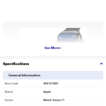
See More
Specifications
General Information
Item Code
494741905
Brand
Apple
Series
Watch Series 11