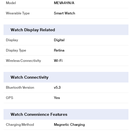
Model
MEVA4HN/A
Wearable Type
Smart Watch
Watch Display Related
Display
Digital
Display Type
Retina
Wireless Connectivity
Wi-Fi
Watch Connectivity
Bluetooth Version
v5.3
GPS
Yes
Watch Convenience Features
Charging Method
Magnetic Charging