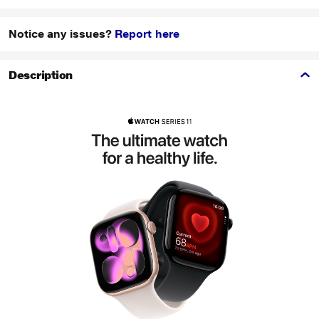
Notice any issues?
Report here
Description