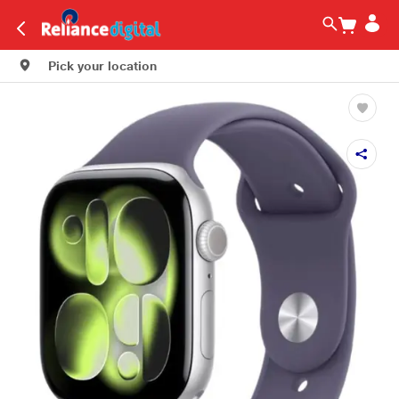
Pick your location