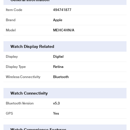
Item Code
494741877
Brand
Apple
Model
MEHC4HN/A
Watch Display Related
Display
Digital
Display Type
Retina
Wireless Connectivity
Bluetooth
Watch Connectivity
Bluetooth Version
v5.3
GPS
Yes
Watch Convenience Features