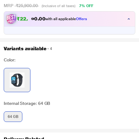
MRP
₹25,900.00
7% OFF
(Inclusive of all taxes)
₹
2
2
,
0
0
1
.
with all applicable
Offers
8
Variants available
4
Color:
Internal Storage: 64 GB
64 GB