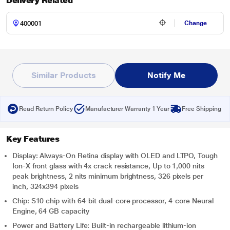
Delivery Related
Change
Similar Products
Notify Me
Read Return Policy
Manufacturer Warranty 1 Year
Free Shipping
Key Features
Display: Always-On Retina display with OLED and LTPO, Tough
Ion-X front glass with 4x crack resistance, Up to 1,000 nits
peak brightness, 2 nits minimum brightness, 326 pixels per
inch, 324x394 pixels
Chip: S10 chip with 64-bit dual-core processor, 4-core Neural
Engine, 64 GB capacity
Power and Battery Life: Built-in rechargeable lithium-ion