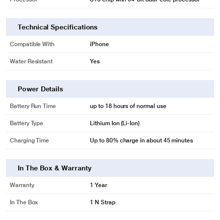
Technical Specifications
Compatible With
iPhone
Water Resistant
Yes
Power Details
Battery Run Time
up to 18 hours of normal use
Battery Type
Lithium Ion (Li-Ion)
Charging Time
Up to 80% charge in about 45 minutes
In The Box & Warranty
Warranty
1 Year
In The Box
1 N Strap