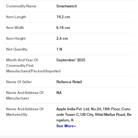
Commodity Name
Smartwatch
Item Length
19.2 cm
Item Width
6.16 cm
Item Height
2.4 cm
Net Quantity
1 N
Month And Year Of
September' 2025
Commodity First
Manufactured/packed/imported
Name Of Seller
Reliance Retail
* This Apple Watch SE image is for illustration purpose only. Actual image
Name And Address Of
NA
may vary.
Manufacturer
Name And Address Of
Apple India Pvt. Ltd, No.24, 19th Floor, Conc
Marketed By
orde Tower C, UB City, Vittal Mallya Road, Be
ngaluru, K
See More