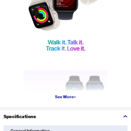
See More
Specifications
General Information