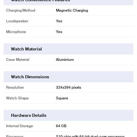
Charging Method
Magnetic Charging
Loudspeaker
Yes
Microphone
Yes
Watch Material
Case Material
Aluminium
Watch Dimensions
Resolution
324x394 pixels
Watch Shape
Square
Hardware Details
Internal Storage
64 GB
Processor
S10 chip with 64-bit dual-core processor