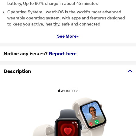
battery, Up to 80% charge in about 45 minutes
Operating System : watchOS is the world’s most advanced
wearable operating system, with apps and features designed
to keep you active, healthy, safe and connected
See More
Notice any issues?
Report here
Description