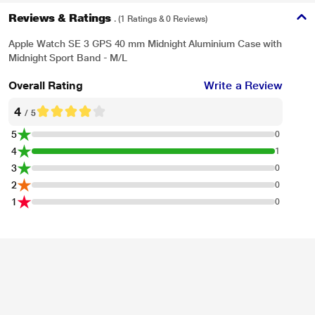
Reviews & Ratings
. (1 Ratings & 0 Reviews)
Apple Watch SE 3 GPS 40 mm Midnight Aluminium Case with
Midnight Sport Band - M/L
Overall Rating
Write a Review
4
/ 5
5
0
4
1
3
0
2
0
1
0