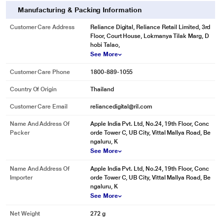
Manufacturing & Packing Information
Customer Care Address
Reliance Digital, Reliance Retail Limited, 3rd
Floor, Court House, Lokmanya Tilak Marg, D
hobi Talao,
See More
Customer Care Phone
1800-889-1055
Country Of Origin
Thailand
Customer Care Email
reliancedigital@ril.com
Name And Address Of
Apple India Pvt. Ltd, No.24, 19th Floor, Conc
Packer
orde Tower C, UB City, Vittal Mallya Road, Be
ngaluru, K
See More
Name And Address Of
Apple India Pvt. Ltd, No.24, 19th Floor, Conc
Importer
orde Tower C, UB City, Vittal Mallya Road, Be
ngaluru, K
See More
Net Weight
272 g