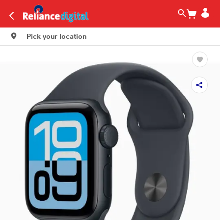
Pick your location