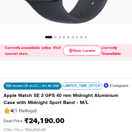
Currently unavailable online. Visit
Currently
Store Locator
nearest store.
Unavailable
Compare
LIMITED_TIME_OFFER
₹2K instant CB on CC + 6m NC EMI
Apple Watch SE 3 GPS 40 mm Midnight Aluminium
Case with Midnight Sport Band - M/L
4
(1 Ratings
)
₹24,190.00
Deal Price
Offer Price
₹25,900.00