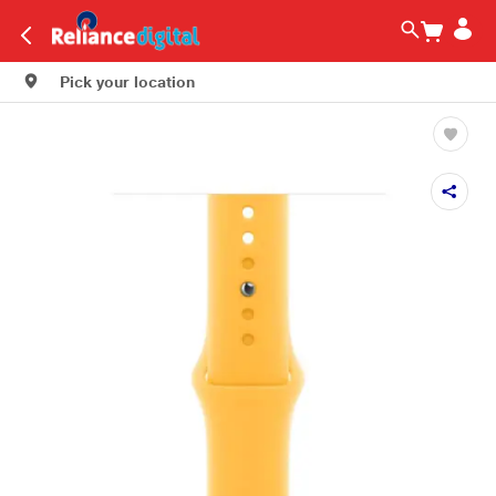
Pick your location