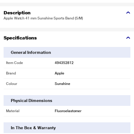
Description
Apple Watch 41 mm Sunshine Sports Band (S/M)
Specifications
General Information
Item Code
494352812
Brand
Apple
Colour
Sunshine
Physical Dimensions
Material
Fluoroelastomer
In The Box & Warranty