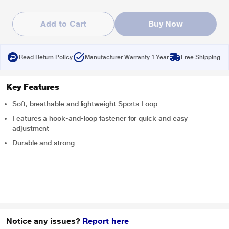
Add to Cart
Buy Now
Read Return Policy
Manufacturer Warranty 1 Year
Free Shipping
Key Features
Soft, breathable and lightweight Sports Loop
Features a hook-and-loop fastener for quick and easy
adjustment
Durable and strong
Notice any issues?
Report here