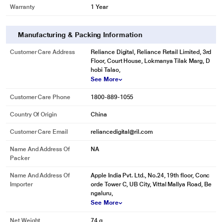
Warranty
1 Year
Manufacturing & Packing Information
Customer Care Address
Reliance Digital, Reliance Retail Limited, 3rd
Floor, Court House, Lokmanya Tilak Marg, D
hobi Talao,
See More
Customer Care Phone
1800-889-1055
Country Of Origin
China
Customer Care Email
reliancedigital@ril.com
Name And Address Of
NA
Packer
Name And Address Of
Apple India Pvt. Ltd., No.24, 19th floor, Conc
Importer
orde Tower C, UB City, Vittal Mallya Road, Be
ngaluru,
See More
Net Weight
74 g