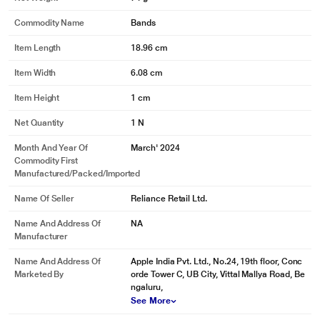
Commodity Name
Bands
Item Length
18.96 cm
Item Width
6.08 cm
Item Height
1 cm
Net Quantity
1 N
Month And Year Of
March' 2024
Commodity First
Manufactured/packed/imported
Name Of Seller
Reliance Retail Ltd.
Name And Address Of
NA
Manufacturer
Name And Address Of
Apple India Pvt. Ltd., No.24, 19th floor, Conc
Marketed By
orde Tower C, UB City, Vittal Mallya Road, Be
ngaluru,
See More