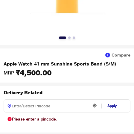
Compare
Apple Watch 41 mm Sunshine Sports Band (S/M)
₹4,500.00
MRP
Delivery Related
Apply
Please enter a pincode.