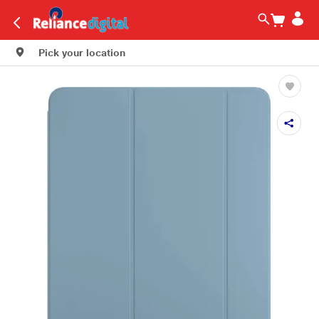
Pick your location