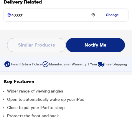
Delivery Related
Change
Similar Products
Notify Me
Read Return Policy
Manufacturer Warranty 1 Year
Free Shipping
Key Features
Wider range of viewing angles
Open to automatically wake up your iPad
Close to put your iPad to sleep
Protects the front and back