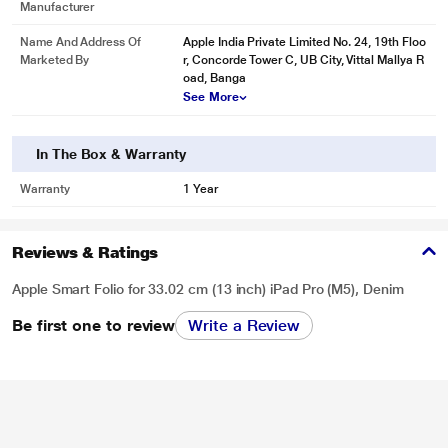
Manufacturer
Name And Address Of
Apple India Private Limited No. 24, 19th Floo
Marketed By
r, Concorde Tower C, UB City, Vittal Mallya R
oad, Banga
See More
In The Box & Warranty
Warranty
1 Year
Reviews & Ratings
Apple Smart Folio for 33.02 cm (13 inch) iPad Pro (M5), Denim
Be first one to review
Write a Review