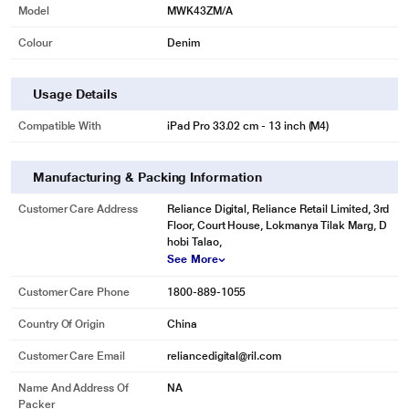
Model
MWK43ZM/A
Colour
Denim
Usage Details
Compatible With
iPad Pro 33.02 cm - 13 inch (M4)
Manufacturing & Packing Information
Customer Care Address
Reliance Digital, Reliance Retail Limited, 3rd
Floor, Court House, Lokmanya Tilak Marg, D
hobi Talao,
See More
Customer Care Phone
1800-889-1055
Country Of Origin
China
Customer Care Email
reliancedigital@ril.com
Name And Address Of
NA
Packer