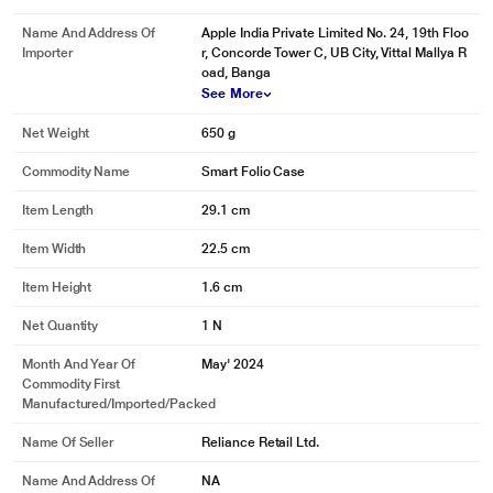
Name And Address Of
Apple India Private Limited No. 24, 19th Floo
Importer
r, Concorde Tower C, UB City, Vittal Mallya R
oad, Banga
See More
Net Weight
650 g
Commodity Name
Smart Folio Case
Item Length
29.1 cm
Item Width
22.5 cm
Item Height
1.6 cm
Net Quantity
1 N
Month And Year Of
May' 2024
Commodity First
Manufactured/Imported/Packed
Name Of Seller
Reliance Retail Ltd.
Name And Address Of
NA