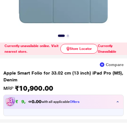
Currently unavailable online. Visit
Currently
Store Locator
nearest store.
Unavailable
Compare
Apple Smart Folio for 33.02 cm (13 inch) iPad Pro (M5),
Denim
₹10,900.00
MRP
₹
9
.
0
0
,
0
with all applicable
Offers
9