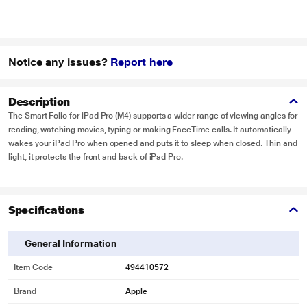
Notice any issues?
Report here
Description
The Smart Folio for iPad Pro (M4) supports a wider range of viewing angles for
reading, watching movies, typing or making FaceTime calls. It automatically
wakes your iPad Pro when opened and puts it to sleep when closed. Thin and
light, it protects the front and back of iPad Pro.
Specifications
General Information
Item Code
494410572
Brand
Apple