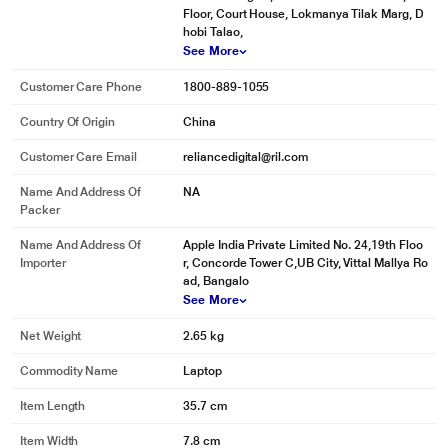
Floor, Court House, Lokmanya Tilak Marg, D
hobi Talao,
See More
Customer Care Phone
1800-889-1055
Country Of Origin
China
Customer Care Email
reliancedigital@ril.com
Name And Address Of
NA
Packer
Name And Address Of
Apple India Private Limited No. 24,19th Floo
Importer
r, Concorde Tower C,UB City, Vittal Mallya Ro
ad, Bangalo
See More
Net Weight
2.65 kg
Commodity Name
Laptop
Item Length
35.7 cm
Item Width
7.8 cm