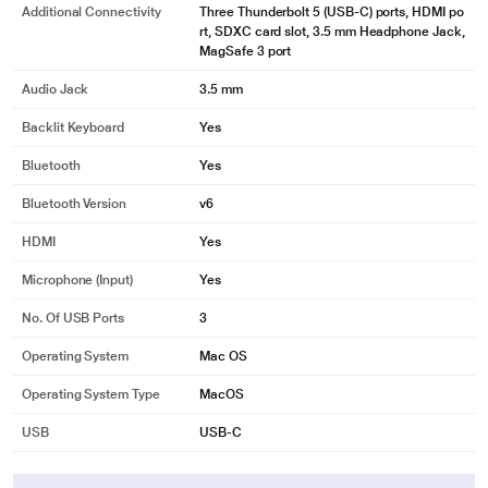
Additional Connectivity
Three Thunderbolt 5 (USB-C) ports, HDMI po
rt, SDXC card slot, 3.5 mm Headphone Jack,
MagSafe 3 port
Audio Jack
3.5 mm
Backlit Keyboard
Yes
Bluetooth
Yes
Bluetooth Version
v6
HDMI
Yes
Microphone (input)
Yes
No. Of USB Ports
3
Operating System
Mac OS
Operating System Type
MacOS
USB
USB-C