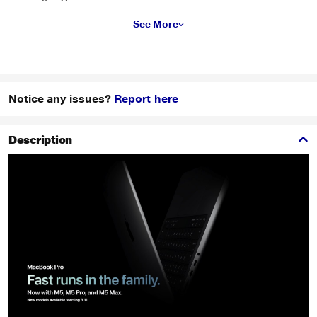
See More
Notice any issues?
Report here
Description