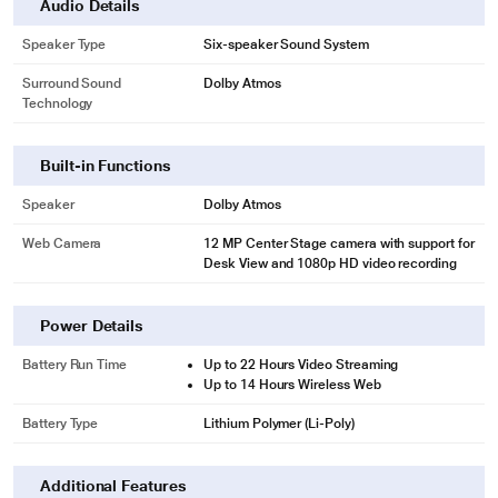
Audio Details
Speaker Type
Six-speaker Sound System
Surround Sound
Dolby Atmos
Technology
Built-in Functions
Speaker
Dolby Atmos
Web Camera
12 MP Center Stage camera with support for
Desk View and 1080p HD video recording
Power Details
Battery Run Time
Up to 22 Hours Video Streaming
Up to 14 Hours Wireless Web
Battery Type
Lithium Polymer (Li-Poly)
Additional Features