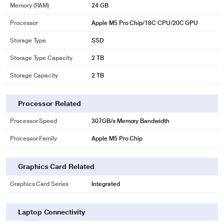
Memory (RAM)
24 GB
Processor
Apple M5 Pro Chip/18C CPU/20C GPU
Storage Type
SSD
Storage Type Capacity
2 TB
Storage Capacity
2 TB
Processor Related
Processor Speed
307GB/s Memory Bandwidth
Processor Family
Apple M5 Pro Chip
Graphics Card Related
Graphics Card Series
Integrated
Laptop Connectivity