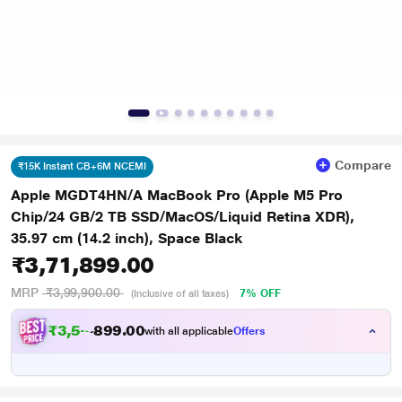
Compare
₹15K Instant CB+6M NCEMI
Apple MGDT4HN/A MacBook Pro (Apple M5 Pro
Chip/24 GB/2 TB SSD/MacOS/Liquid Retina XDR),
35.97 cm (14.2 inch), Space Black
₹3,71,899.00
MRP
₹3,99,900.00
7% OFF
(Inclusive of all taxes)
₹
3
,
5
6
.
0
0
9
,
with all applicable
Offers
9
8