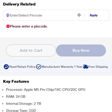
Delivery Related
Apply
Please enter a pincode.
Add to Cart
Buy Now
Read Return Policy
Manufacturer Warranty 1 Year
Free Shipping
Key Features
Processor: Apple M5 Pro Chip/18C CPU/20C GPU
RAM: 24 GB
Internal Storage: 2 TB
Storage Type: SSD