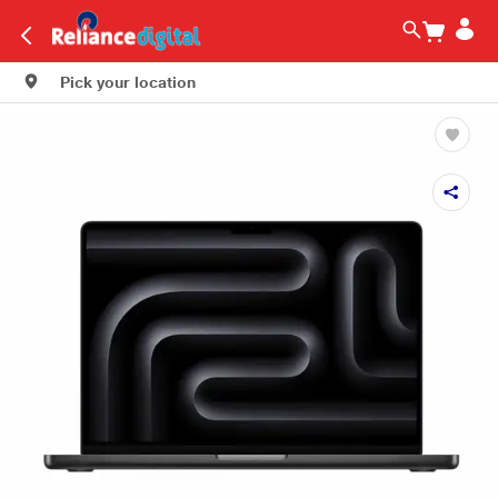
Pick your location