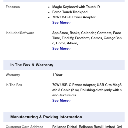
Features
Magic Keyboard with Touch ID
Force Touch Trackpad
70W USB-C Power Adapter
See More
Included Software
App Store, Books, Calendar, Contacts, Face
Time, Find My, Freeform, Games, GarageBan
d, Home, iMovie,
See More
In The Box & Warranty
Warranty
1 Year
In The Box
70W USB-C Power Adapter, USB-C to MagS
afe 3 Cable (2 m), Polishing cloth (only with n
ano-texture dis
See More
Manufacturing & Packing Information
Customer Care Address
Reliance Digital, Reliance Retail Limited, 3rd