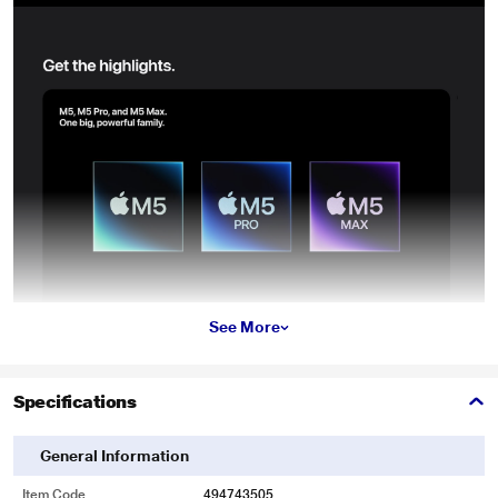
See More
Specifications
General Information
Item Code
494743505