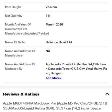
Item Height
26.4 cm
Net Quantity
1 N
Month And Year Of
March' 2026
Commodity First
Manufactured/Imported/Packed
Name Of Seller
Reliance Retail Ltd.
Name And Address Of
NA
Manufacturer
Name And Address Of
Apple India Private Limited No. 24,19th Floo
Marketed By
r, Concorde Tower C,UB City, Vittal Mallya Ro
ad, Bangalo
See More
Reviews & Ratings
Apple MGDT4HN/A MacBook Pro (Apple M5 Pro Chip/24 GB/2 TB
SSD/MacOS/Liquid Retina XDR), 35.97 cm (14.2 inch), Space