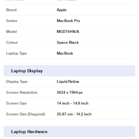
Brand
Apple
Series
MacBook Pro
Model
MGDT4HN/A
Colour
Space Black
Laptop Type
MacBook
Laptop Display
Display Type
Liquid Retina
Screen Resolution
3024 x 1964 px
Screen Size
14 inch - 14.9 inch
Screen Size (Diagonal)
35.97 cm - 14.2 inch
Laptop Hardware