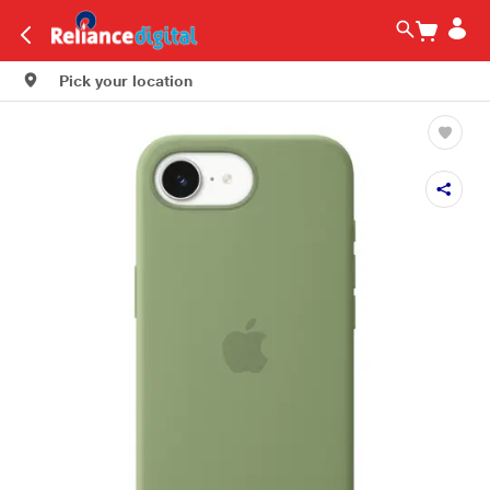
Pick your location