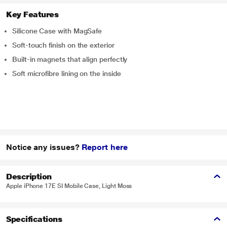
Key Features
Silicone Case with MagSafe
Soft-touch finish on the exterior
Built-in magnets that align perfectly
Soft microfibre lining on the inside
Notice any issues?
Report here
Description
Apple iPhone 17E SI Mobile Case, Light Moss
Specifications