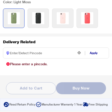
Color: Light Moss
Delivery Related
Apply
Please enter a pincode.
Add to Cart
Buy Now
Read Return Policy
Manufacturer Warranty 1 Year
Free Shipping