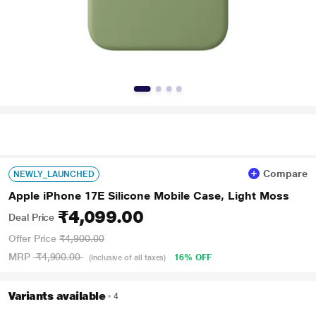
Compare
NEWLY_LAUNCHED
Apple iPhone 17E Silicone Mobile Case, Light Moss
₹4,099.00
Deal Price
Offer Price
₹4,900.00
MRP
₹4,900.00
16% OFF
(Inclusive of all taxes)
Variants available
4