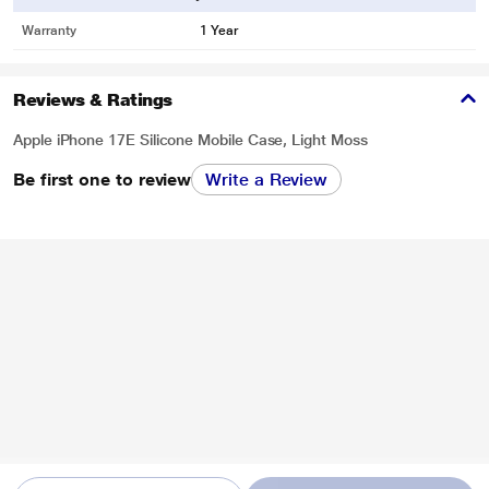
Warranty
1 Year
Reviews & Ratings
Apple iPhone 17E Silicone Mobile Case, Light Moss
Be first one to review
Write a Review