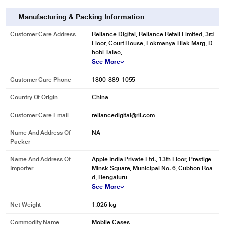
Manufacturing & Packing Information
Customer Care Address
Reliance Digital, Reliance Retail Limited, 3rd
Floor, Court House, Lokmanya Tilak Marg, D
hobi Talao,
See More
Customer Care Phone
1800-889-1055
Country Of Origin
China
Customer Care Email
reliancedigital@ril.com
Name And Address Of
NA
Packer
Name And Address Of
Apple India Private Ltd., 13th Floor, Prestige
Importer
Minsk Square, Municipal No. 6, Cubbon Roa
d, Bengaluru
See More
Net Weight
1.026 kg
Commodity Name
Mobile Cases