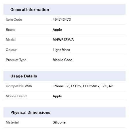
General Information
Item Code
494743473
Brand
Apple
Model
MHWF4ZM/A
Colour
Light Moss
Product Type
Mobile Case
Usage Details
Compatible With
iPhone 17, 17 Pro, 17 ProMax, 17e, Air
Mobile Brand
Apple
Physical Dimensions
Material
Silicone