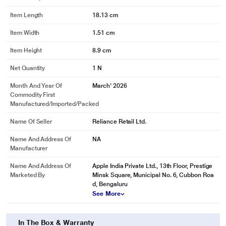
Item Length
18.13 cm
Item Width
1.51 cm
Item Height
8.9 cm
Net Quantity
1 N
Month And Year Of
March' 2026
Commodity First
Manufactured/Imported/Packed
Name Of Seller
Reliance Retail Ltd.
Name And Address Of
NA
Manufacturer
Name And Address Of
Apple India Private Ltd., 13th Floor, Prestige
Marketed By
Minsk Square, Municipal No. 6, Cubbon Roa
d, Bengaluru
See More
In The Box & Warranty