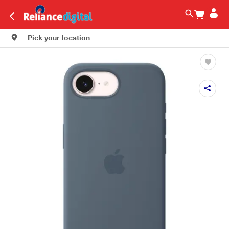
Pick your location