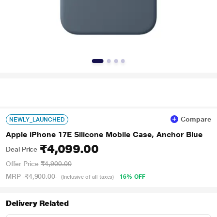
Compare
NEWLY_LAUNCHED
Apple iPhone 17E Silicone Mobile Case, Anchor Blue
₹4,099.00
Deal Price
Offer Price
₹4,900.00
MRP
₹4,900.00
16% OFF
(Inclusive of all taxes)
Delivery Related