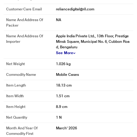
Customer Care Email
reliancedigital@ril.com
Name And Address Of
NA
Packer
Name And Address Of
Apple India Private Ltd., 13th Floor, Prestige
Importer
Minsk Square, Municipal No. 6, Cubbon Roa
d, Bengaluru
See More
Net Weight
1.026 kg
Commodity Name
Mobile Cases
Item Length
18.13 cm
Item Width
1.51 cm
Item Height
8.9 cm
Net Quantity
1 N
Month And Year Of
March' 2026
Commodity First