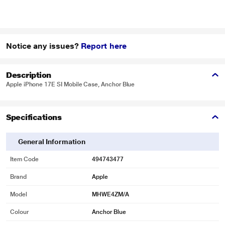
Notice any issues?
Report here
Description
Apple iPhone 17E SI Mobile Case, Anchor Blue
Specifications
General Information
Item Code
494743477
Brand
Apple
Model
MHWE4ZM/A
Colour
Anchor Blue