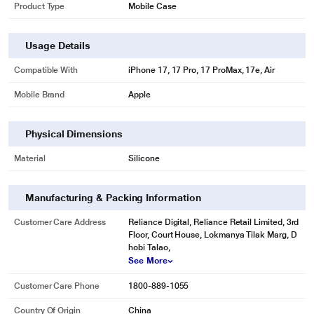
Product Type
Mobile Case
Usage Details
Compatible With
iPhone 17, 17 Pro, 17 ProMax, 17e, Air
Mobile Brand
Apple
Physical Dimensions
Material
Silicone
Manufacturing & Packing Information
Customer Care Address
Reliance Digital, Reliance Retail Limited, 3rd
Floor, Court House, Lokmanya Tilak Marg, D
hobi Talao,
See More
Customer Care Phone
1800-889-1055
Country Of Origin
China