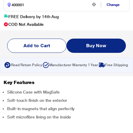
Change
FREE Delivery by 14th Aug
COD Not Available
Add to Cart
Buy Now
Read Return Policy
Manufacturer Warranty 1 Year
Free Shipping
Key Features
Silicone Case with MagSafe
Soft-touch finish on the exterior
Built-in magnets that align perfectly
Soft microfibre lining on the inside