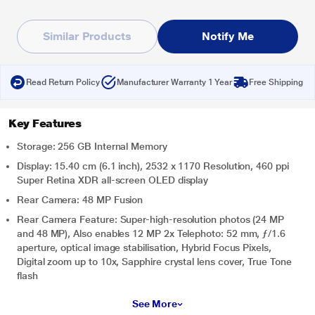
Similar Products
Notify Me
Read Return Policy
Manufacturer Warranty 1 Year
Free Shipping
Key Features
Storage: 256 GB Internal Memory
Display: 15.40 cm (6.1 inch), 2532 x 1170 Resolution, 460 ppi
Super Retina XDR all‑screen OLED display
Rear Camera: 48 MP Fusion
Rear Camera Feature: Super-high-resolution photos (24 MP
and 48 MP), Also enables 12 MP 2x Telephoto: 52 mm, ƒ/1.6
aperture, optical image stabilisation, Hybrid Focus Pixels,
Digital zoom up to 10x, Sapphire crystal lens cover, True Tone
flash
See More