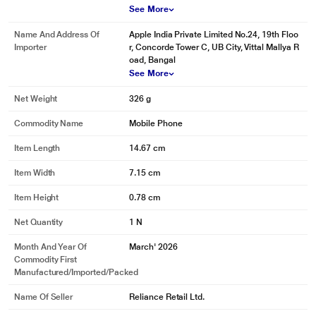
See More
Name And Address Of
Apple India Private Limited No.24, 19th Floo
Importer
r, Concorde Tower C, UB City, Vittal Mallya R
oad, Bangal
See More
Net Weight
326 g
Commodity Name
Mobile Phone
Item Length
14.67 cm
Item Width
7.15 cm
Item Height
0.78 cm
Net Quantity
1 N
Month And Year Of
March' 2026
Commodity First
Manufactured/Imported/Packed
Name Of Seller
Reliance Retail Ltd.