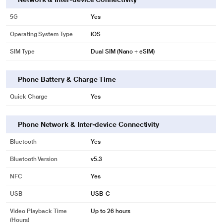
5G
Yes
Operating System Type
iOS
SIM Type
Dual SIM (Nano + eSIM)
Phone Battery & Charge Time
Quick Charge
Yes
Phone Network & Inter-device Connectivity
Bluetooth
Yes
Bluetooth Version
v5.3
NFC
Yes
USB
USB‑C
Video Playback Time
Up to 26 hours
(Hours)