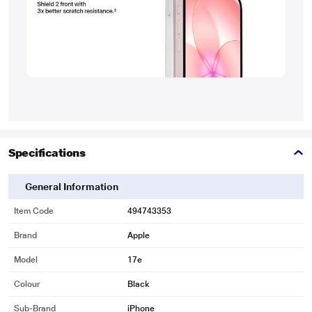
Specifications
General Information
Item Code
494743353
Brand
Apple
Model
17e
Colour
Black
Sub-Brand
iPhone