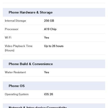
Phone Hardware & Storage
Internal Storage
256 GB
Processor
A19 Chip
Wi Fi
Yes
Video Playback Time
Up to 26 hours
(Hours)
Phone Build & Convenience
Water Resistant
Yes
Phone OS
Operating System
iOS 26
Network & Inter-device Connectivity