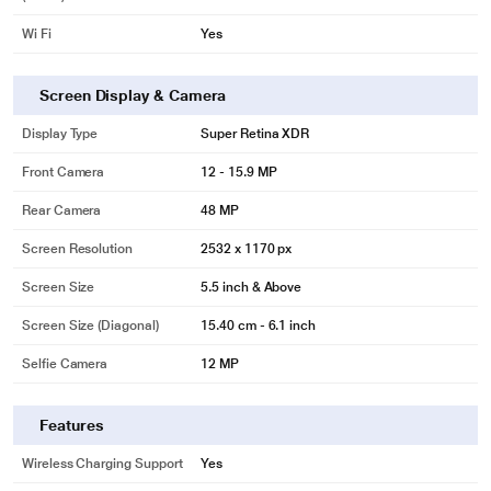
Wi Fi
Yes
Screen Display & Camera
Display Type
Super Retina XDR
Front Camera
12 - 15.9 MP
Rear Camera
48 MP
Screen Resolution
2532 x 1170 px
Screen Size
5.5 inch & Above
Screen Size (Diagonal)
15.40 cm - 6.1 inch
Selfie Camera
12 MP
Features
Wireless Charging Support
Yes