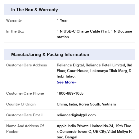
In The Box & Warranty
Warranty
1 Year
In The Box
1 N USB-C Charge Cable (1 m), 1 N Docume
ntation
Manufacturing & Packing Information
Customer Care Address
Reliance Digital, Reliance Retail Limited, 3rd
Floor, Court House, Lokmanya Tilak Marg, D
hobi Talao,
See More
Customer Care Phone
1800-889-1055
Country Of Origin
China, India, Korea South, Vietnam
Customer Care Email
reliancedigital@ril.com
Name And Address Of
Apple India Private Limited No.24, 19th Floo
Packer
r, Concorde Tower C, UB City, Vittal Mallya R
oad, Bangal