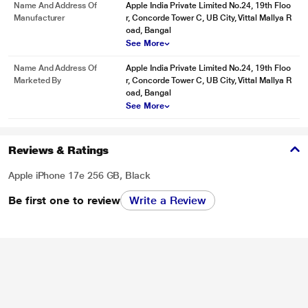
Name And Address Of
Apple India Private Limited No.24, 19th Floo
Manufacturer
r, Concorde Tower C, UB City, Vittal Mallya R
oad, Bangal
See More
Name And Address Of
Apple India Private Limited No.24, 19th Floo
Marketed By
r, Concorde Tower C, UB City, Vittal Mallya R
oad, Bangal
See More
Reviews & Ratings
Apple iPhone 17e 256 GB, Black
Be first one to review
Write a Review