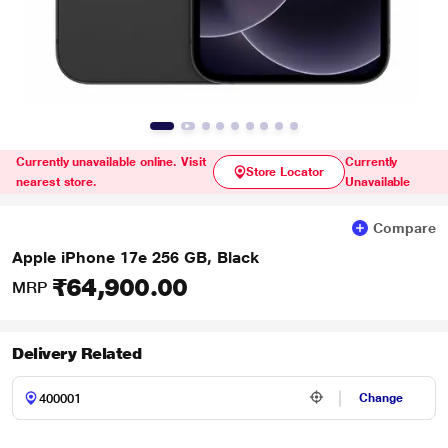
Currently unavailable online. Visit
Currently
Store Locator
nearest store.
Unavailable
Compare
Apple iPhone 17e 256 GB, Black
₹64,900.00
MRP
Delivery Related
Change