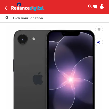
Pick your location