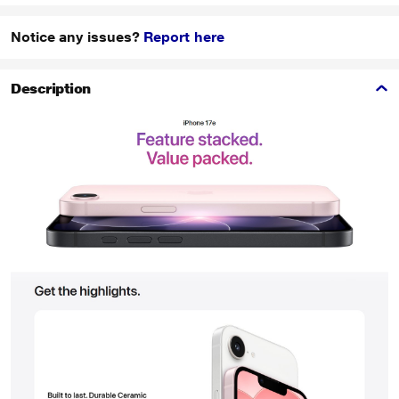
Notice any issues?
Report here
Description