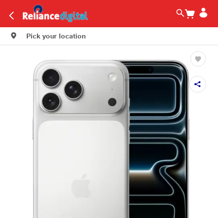
Pick your location