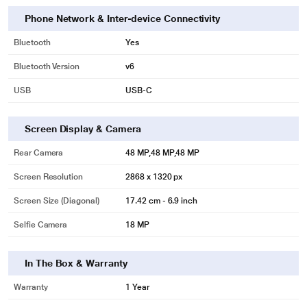
Phone Network & Inter-device Connectivity
Bluetooth
Yes
Bluetooth Version
v6
USB
USB‑C
Screen Display & Camera
Rear Camera
48 MP,48 MP,48 MP
Screen Resolution
2868 x 1320 px
Screen Size (Diagonal)
17.42 cm - 6.9 inch
Selfie Camera
18 MP
In The Box & Warranty
Warranty
1 Year