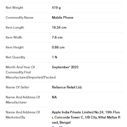
Net Weight
419 g
Commodity Name
Mobile Phone
Item Length
16.34 cm
Item Width
7.8 cm
Item Height
0.88 cm
Net Quantity
1 N
Month And Year Of
September' 2025
Commodity First
Manufactured/Imported/Packed
Name Of Seller
Reliance Retail Ltd.
Name And Address Of
NA
Manufacturer
Name And Address Of
Apple India Private Limited No.24, 19th Floo
Marketed By
r, Concorde Tower C, UB City, Vittal Mallya R
oad, Bangal