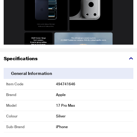
Specifications
General Information
Item Code
494741646
Brand
Apple
Model
17 Pro Max
Colour
Silver
Sub-Brand
iPhone