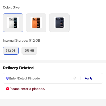
Color: Silver
Internal Storage: 512 GB
512 GB
256 GB
Delivery Related
Apply
Please enter a pincode.