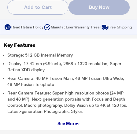
Add to Cart
Buy Now
Read Return Policy
Manufacturer Warranty 1 Year
Free Shipping
Key Features
Storage: 512 GB Internal Memory
Display: 17.42 cm (6.9 inch), 2868 x 1320 resolution, Super
Retina XDR display
Rear Camera: 48 MP Fusion Main, 48 MP Fusion Ultra Wide,
48 MP Fusion Telephoto
Rear Camera Feature: Super-high-resolution photos (24 MP
and 48 MP), Next-generation portraits with Focus and Depth
Control, Macro photography, Dolby Vision up to 4K at 120 fps,
Latest-generation Photographic Styles
See More