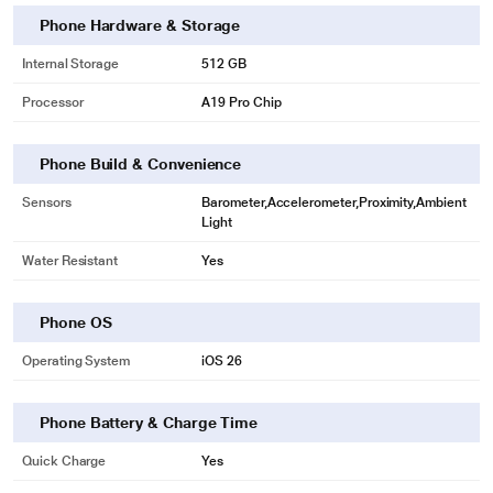
Phone Hardware & Storage
Internal Storage
512 GB
Processor
A19 Pro Chip
Phone Build & Convenience
Sensors
Barometer,Accelerometer,Proximity,Ambient
Light
Water Resistant
Yes
Phone OS
Operating System
iOS 26
Phone Battery & Charge Time
Quick Charge
Yes