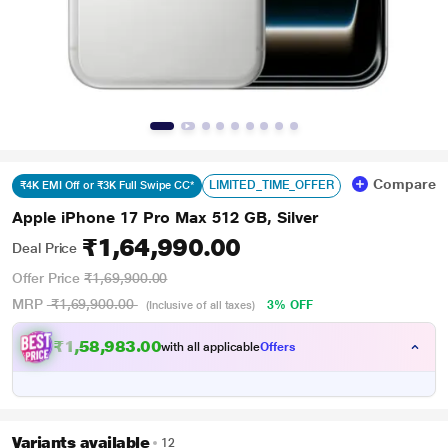
Compare
LIMITED_TIME_OFFER
₹4K EMI Off or ₹3K Full Swipe CC*
Apple iPhone 17 Pro Max 512 GB, Silver
₹1,64,990.00
Deal Price
Offer Price
₹1,69,900.00
MRP
₹1,69,900.00
3% OFF
(Inclusive of all taxes)
₹1,58,983.00
with all applicable
Offers
Variants available
12