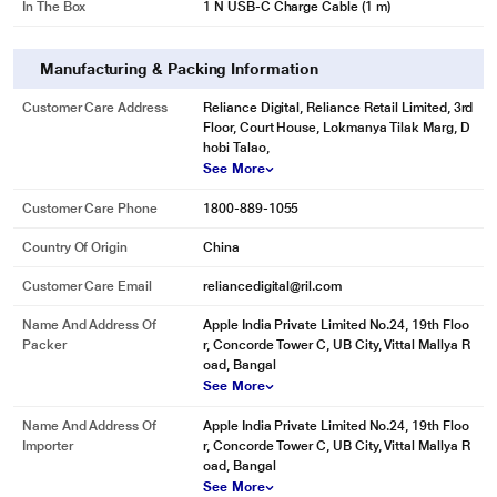
In The Box
1 N USB-C Charge Cable (1 m)
Manufacturing & Packing Information
Customer Care Address
Reliance Digital, Reliance Retail Limited, 3rd
Floor, Court House, Lokmanya Tilak Marg, D
hobi Talao,
See More
Customer Care Phone
1800-889-1055
Country Of Origin
China
Customer Care Email
reliancedigital@ril.com
Name And Address Of
Apple India Private Limited No.24, 19th Floo
Packer
r, Concorde Tower C, UB City, Vittal Mallya R
oad, Bangal
See More
Name And Address Of
Apple India Private Limited No.24, 19th Floo
Importer
r, Concorde Tower C, UB City, Vittal Mallya R
oad, Bangal
See More