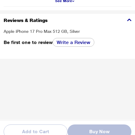
See More
Reviews & Ratings
Apple iPhone 17 Pro Max 512 GB, Silver
Be first one to review
Write a Review
Add to Cart
Buy Now