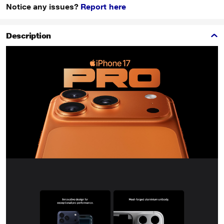
Notice any issues?
Report here
Description