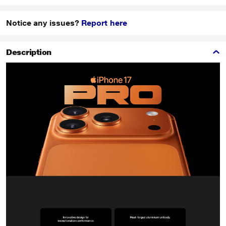
Notice any issues?
Report here
Description