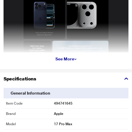
See More
Specifications
General Information
Item Code
494741645
Brand
Apple
Model
17 Pro Max