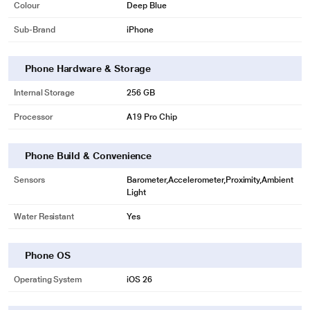
Colour
Deep Blue
Sub-Brand
iPhone
Phone Hardware & Storage
Internal Storage
256 GB
Processor
A19 Pro Chip
Phone Build & Convenience
Sensors
Barometer,Accelerometer,Proximity,Ambient
Light
Water Resistant
Yes
Phone OS
Operating System
iOS 26