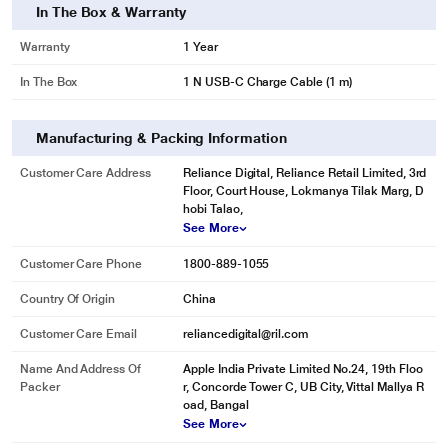
In The Box & Warranty
Warranty
1 Year
In The Box
1 N USB-C Charge Cable (1 m)
Manufacturing & Packing Information
Customer Care Address
Reliance Digital, Reliance Retail Limited, 3rd
Floor, Court House, Lokmanya Tilak Marg, D
hobi Talao,
See More
Customer Care Phone
1800-889-1055
Country Of Origin
China
Customer Care Email
reliancedigital@ril.com
Name And Address Of
Apple India Private Limited No.24, 19th Floo
Packer
r, Concorde Tower C, UB City, Vittal Mallya R
oad, Bangal
See More