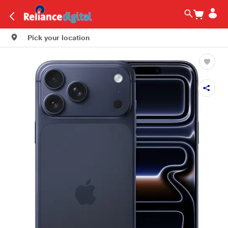
Pick your location