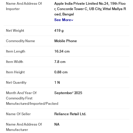
Name And Address Of
Apple India Private Limited No.24, 19th Floo
Importer
r, Concorde Tower C, UB City, Vittal Mallya R
oad, Bangal
See More
Net Weight
419 g
Commodity Name
Mobile Phone
Item Length
16.34 cm
Item Width
7.8 cm
Item Height
0.88 cm
Net Quantity
1 N
Month And Year Of
September' 2025
Commodity First
Manufactured/Imported/Packed
Name Of Seller
Reliance Retail Ltd.
Name And Address Of
NA
Manufacturer