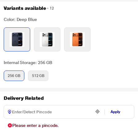
Variants available
12
Color: Deep Blue
Internal Storage: 256 GB
256 GB
512 GB
Delivery Related
Apply
Please enter a pincode.