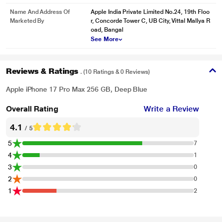
Name And Address Of
Apple India Private Limited No.24, 19th Floo
Marketed By
r, Concorde Tower C, UB City, Vittal Mallya R
oad, Bangal
See More
Reviews & Ratings
. (10 Ratings & 0 Reviews)
Apple iPhone 17 Pro Max 256 GB, Deep Blue
Overall Rating
Write a Review
4.1
/ 5
5
7
4
1
3
0
2
0
1
2