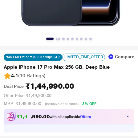
Compare
LIMITED_TIME_OFFER
₹4K EMI Off or ₹3K Full Swipe CC*
Apple iPhone 17 Pro Max 256 GB, Deep Blue
4.1
(10 Ratings
)
₹1,44,990.00
Deal Price
Offer Price
₹1,49,900.00
MRP
₹1,49,900.00
3% OFF
(Inclusive of all taxes)
₹
1
,
4
0
.
0
0
0
,
with all applicable
Offers
9
9