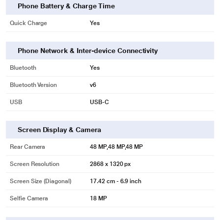
Phone Battery & Charge Time
Quick Charge
Yes
Phone Network & Inter-device Connectivity
Bluetooth
Yes
Bluetooth Version
v6
USB
USB‑C
Screen Display & Camera
Rear Camera
48 MP,48 MP,48 MP
Screen Resolution
2868 x 1320 px
Screen Size (Diagonal)
17.42 cm - 6.9 inch
Selfie Camera
18 MP