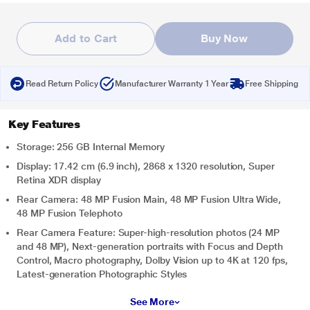
Add to Cart
Buy Now
Read Return Policy
Manufacturer Warranty 1 Year
Free Shipping
Key Features
Storage: 256 GB Internal Memory
Display: 17.42 cm (6.9 inch), 2868 x 1320 resolution, Super
Retina XDR display
Rear Camera: 48 MP Fusion Main, 48 MP Fusion Ultra Wide,
48 MP Fusion Telephoto
Rear Camera Feature: Super-high-resolution photos (24 MP
and 48 MP), Next-generation portraits with Focus and Depth
Control, Macro photography, Dolby Vision up to 4K at 120 fps,
Latest-generation Photographic Styles
See More