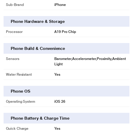
Sub-Brand
iPhone
Phone Hardware & Storage
Processor
A19 Pro Chip
Phone Build & Convenience
Sensors
Barometer,Accelerometer,Proximity,Ambient
Light
Water Resistant
Yes
Phone OS
Operating System
iOS 26
Phone Battery & Charge Time
Quick Charge
Yes