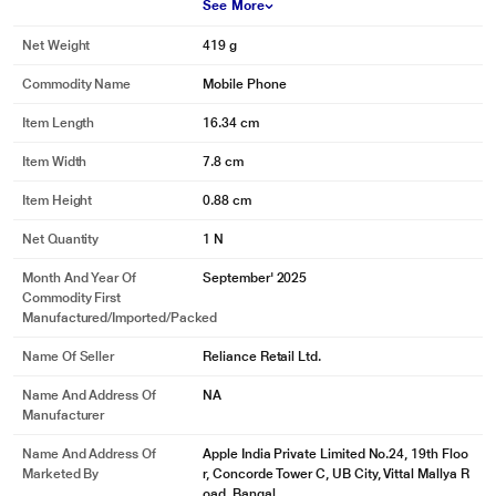
See More
Net Weight
419 g
Commodity Name
Mobile Phone
Item Length
16.34 cm
Item Width
7.8 cm
Item Height
0.88 cm
Net Quantity
1 N
Month And Year Of
September' 2025
Commodity First
Manufactured/Imported/Packed
Name Of Seller
Reliance Retail Ltd.
Name And Address Of
NA
Manufacturer
Name And Address Of
Apple India Private Limited No.24, 19th Floo
Marketed By
r, Concorde Tower C, UB City, Vittal Mallya R
oad, Bangal