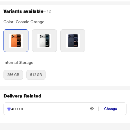
Variants available
12
Color: Cosmic Orange
Internal Storage:
256 GB
512 GB
Delivery Related
Change