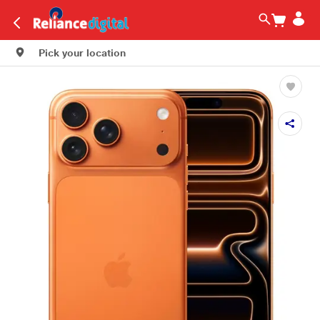
Pick your location