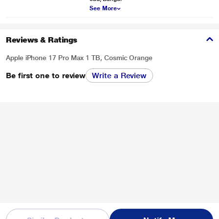
See More
Reviews & Ratings
Apple iPhone 17 Pro Max 1 TB, Cosmic Orange
Be first one to review
Write a Review