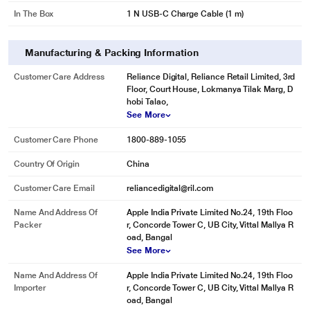
In The Box
1 N USB-C Charge Cable (1 m)
Manufacturing & Packing Information
Customer Care Address
Reliance Digital, Reliance Retail Limited, 3rd
Floor, Court House, Lokmanya Tilak Marg, D
hobi Talao,
See More
Customer Care Phone
1800-889-1055
Country Of Origin
China
Customer Care Email
reliancedigital@ril.com
Name And Address Of
Apple India Private Limited No.24, 19th Floo
Packer
r, Concorde Tower C, UB City, Vittal Mallya R
oad, Bangal
See More
Name And Address Of
Apple India Private Limited No.24, 19th Floo
Importer
r, Concorde Tower C, UB City, Vittal Mallya R
oad, Bangal