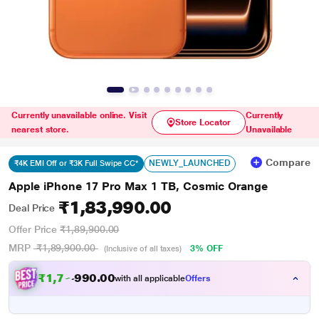
Currently unavailable online. Visit
Currently
Store Locator
nearest store.
Unavailable
Compare
NEWLY_LAUNCHED
₹4K EMI Off or ₹3K Full Swipe CC*
Apple iPhone 17 Pro Max 1 TB, Cosmic Orange
₹1,83,990.00
Deal Price
Offer Price
₹1,89,900.00
MRP
₹1,89,900.00
3% OFF
(Inclusive of all taxes)
₹
1
,
7
7
.
0
0
0
,
with all applicable
Offers
9