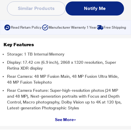
Similar Products
Notify Me
Read Return Policy
Manufacturer Warranty 1 Year
Free Shipping
Key Features
Storage: 1 TB Internal Memory
Display: 17.42 cm (6.9 inch), 2868 x 1320 resolution, Super
Retina XDR display
Rear Camera: 48 MP Fusion Main, 48 MP Fusion Ultra Wide,
48 MP Fusion Telephoto
Rear Camera Feature: Super-high-resolution photos (24 MP
and 48 MP), Next-generation portraits with Focus and Depth
Control, Macro photography, Dolby Vision up to 4K at 120 fps,
Latest-generation Photographic Styles
See More