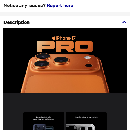
Notice any issues?
Report here
Description