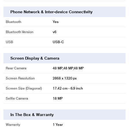
Phone Network & Inter-device Connectivity
Bluetooth
Yes
Bluetooth Version
v6
USB
USB‑C
Screen Display & Camera
Rear Camera
48 MP,48 MP,48 MP
Screen Resolution
2868 x 1320 px
Screen Size (Diagonal)
17.42 cm - 6.9 inch
Selfie Camera
18 MP
In The Box & Warranty
Warranty
1 Year