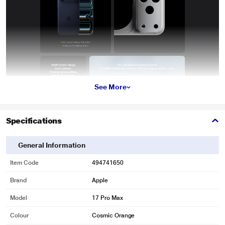
See More
Specifications
General Information
Item Code
494741650
Brand
Apple
Model
17 Pro Max
Colour
Cosmic Orange