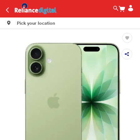
Pick your location