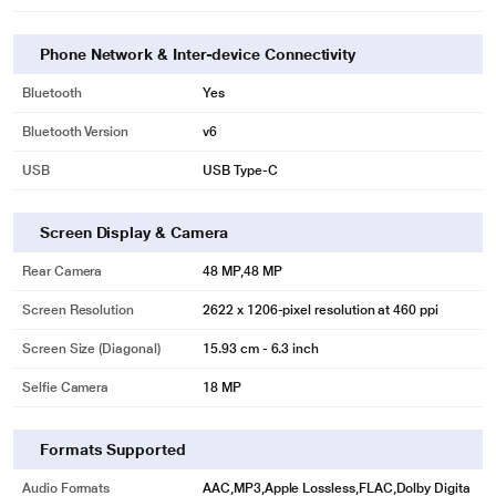
Phone Network & Inter-device Connectivity
Bluetooth
Yes
Bluetooth Version
v6
USB
USB Type-C
Screen Display & Camera
Rear Camera
48 MP,48 MP
Screen Resolution
2622 x 1206-pixel resolution at 460 ppi
Screen Size (Diagonal)
15.93 cm - 6.3 inch
Selfie Camera
18 MP
Formats Supported
Audio Formats
AAC,MP3,Apple Lossless,FLAC,Dolby Digita