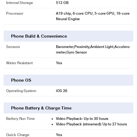
Internal Storage
512 GB
Processor
A19 chip, 6‑core CPU, 5‑core GPU, 16‑core
Neural Engine
Phone Build & Convenience
Sensors
Barometer,Proximity,Ambient Light,Accelero
meter,Gyro Sensor
Water Resistant
Yes
Phone OS
Operating System
iOS 26
Phone Battery & Charge Time
Battery Run Time
Video Playback: Up to 30 hours
Video Playback (streamed): Up to 27 hours
Quick Charge
Yes