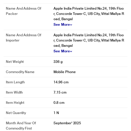
Name And Address Of
Apple India Private Limited No.24, 19th Floo
Packer
r, Concorde Tower C, UB City, Vittal Mallya R
oad, Bangal
See More
Name And Address Of
Apple India Private Limited No.24, 19th Floo
Importer
r, Concorde Tower C, UB City, Vittal Mallya R
oad, Bangal
See More
Net Weight
336 g
Commodity Name
Mobile Phone
Item Length
14.96 cm
Item Width
7.15 cm
Item Height
0.8 cm
Net Quantity
1 N
Month And Year Of
September' 2025
Commodity First