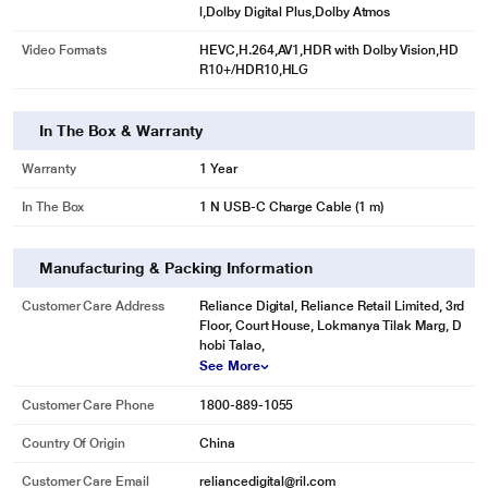
l,Dolby Digital Plus,Dolby Atmos
Video Formats
HEVC,H.264,AV1,HDR with Dolby Vision,HD
R10+/HDR10,HLG
In The Box & Warranty
Warranty
1 Year
In The Box
1 N USB-C Charge Cable (1 m)
Manufacturing & Packing Information
Customer Care Address
Reliance Digital, Reliance Retail Limited, 3rd
Floor, Court House, Lokmanya Tilak Marg, D
hobi Talao,
See More
Customer Care Phone
1800-889-1055
Country Of Origin
China
Customer Care Email
reliancedigital@ril.com