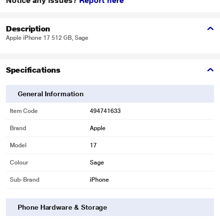
Notice any issues?
Report here
Description
Apple iPhone 17 512 GB, Sage
Specifications
General Information
Item Code
494741633
Brand
Apple
Model
17
Colour
Sage
Sub-Brand
iPhone
Phone Hardware & Storage