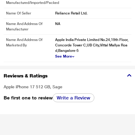
Manufactured/Imported/Packed
Name Of Seller
Reliance Retail Ltd.
Name And Address Of
NA
Manufacturer
Name And Address Of
Apple India Private Limited No.24,19th Floor,
Marketed By
Concorde Tower C,UB City,Vittal Mallya Roa
d,Bangalore-5
See More
Reviews & Ratings
Apple iPhone 17 512 GB, Sage
Be first one to review
Write a Review