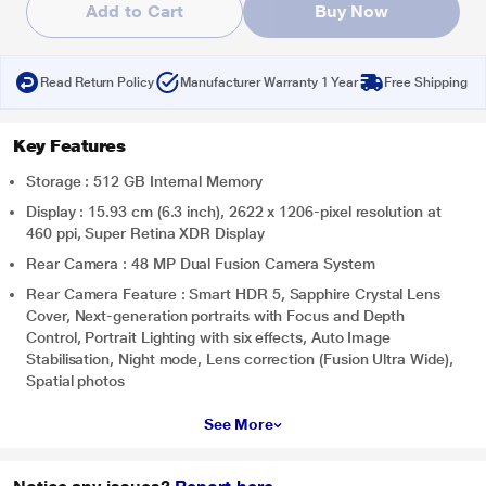
Add to Cart
Buy Now
Read Return Policy
Manufacturer Warranty 1 Year
Free Shipping
Key Features
Storage : 512 GB Internal Memory
Display : 15.93 cm (6.3 inch), 2622 x 1206-pixel resolution at
460 ppi, Super Retina XDR Display
Rear Camera : 48 MP Dual Fusion Camera System
Rear Camera Feature : Smart HDR 5, Sapphire Crystal Lens
Cover, Next-generation portraits with Focus and Depth
Control, Portrait Lighting with six effects, Auto Image
Stabilisation, Night mode, Lens correction (Fusion Ultra Wide),
Spatial photos
See More