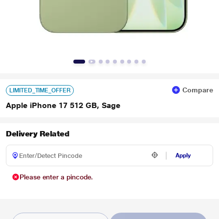
Compare
LIMITED_TIME_OFFER
Apple iPhone 17 512 GB, Sage
Delivery Related
Apply
Please enter a pincode.