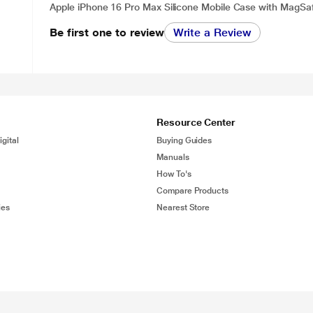
Apple iPhone 16 Pro Max Silicone Mobile Case with MagSaf
Be first one to review
Write a Review
Resource Center
gital
Buying Guides
Manuals
How To's
Compare Products
ies
Nearest Store