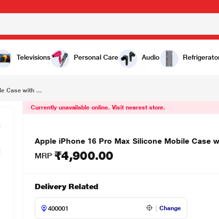
₹4,900.00
Apple iPhone 16 Pro Max Silicone Mobile Case with MagSafe, Tangerine
Televisions
Personal Care
Audio
Refrigerato
e Case with ...
Currently unavailable online. Visit nearest store.
Apple iPhone 16 Pro Max Silicone Mobile Case w
₹4,900.00
MRP
Delivery Related
Change