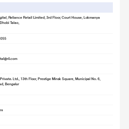
gital, Reliance Retail Limited, 3rd Floor, Court House, Lokmanya
 Dhobi Talao,
1055
ital@ril.com
Private. Ltd., 13th Floor, Prestige Minsk Square, Municipal No. 6,
d, Bengalur
es