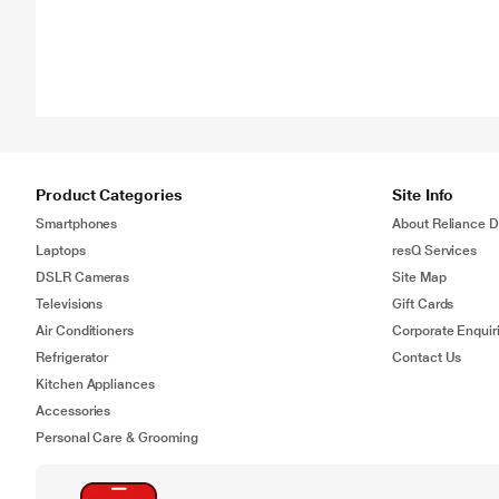
Product Categories
Site Info
Smartphones
About Reliance Di
Laptops
resQ Services
DSLR Cameras
Site Map
Televisions
Gift Cards
Air Conditioners
Corporate Enquir
Refrigerator
Contact Us
Kitchen Appliances
Accessories
Personal Care & Grooming