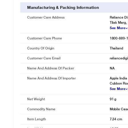
Manufacturing & Packing Information
Customer Care Address
Reliance Di
Tilak Marg,
See More
Customer Care Phone
1800-889-
Country Of Origin
Thailand
Customer Care Email
reliancedig
Name And Address Of Packer
NA
Name And Address Of Importer
Apple India 
Cubbon Roa
See More
Net Weight
91 g
Commodity Name
Mobile Cas
Item Length
7.34 cm