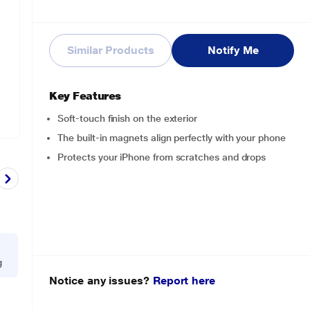
Similar Products
Notify Me
Key Features
Soft-touch finish on the exterior
The built-in magnets align perfectly with your phone
Protects your iPhone from scratches and drops
g
Notice any issues?
Report here