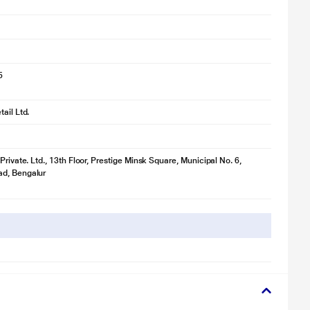
5
ail Ltd.
Private. Ltd., 13th Floor, Prestige Minsk Square, Municipal No. 6,
d, Bengalur