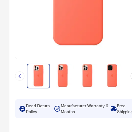
Read Return
Manufacturer Warranty 6
Free
Policy
Months
Shippin