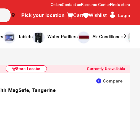
Orders
Contact us
Resource Center
Find a store
Pick your location
Cart
Wishlist
Login
Similar Products
Notify Me
rs
Tablets
Water Purifiers
Air Conditioners
Store Locator
Currently Unavailable
Compare
ith MagSafe, Tangerine