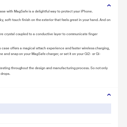
se with MagSafe is a delightful way to protect your iPhone.
y, soft-touch finish on the exterior that feels great in your hand. And on
ire crystal coupled to a conductive layer to communicate finger
is case offers a magical attach experience and faster wireless charging,
one and snap on your MagSafe charger, or set it on your Qi2- or Qi-
testing throughout the design and manufacturing process. So not only
 drops.