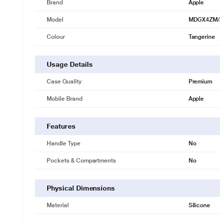
Brand
Apple
Model
MDGX4ZM/
Colour
Tangerine
Usage Details
Case Quality
Premium
Mobile Brand
Apple
Features
Handle Type
No
Pockets & Compartments
No
Physical Dimensions
Material
Silicone