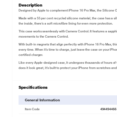
Description
Designed by Apple to complement iPhone 16 Pro Max, the Silicone Ca
Made with a 55 per cent recycled silicone material, the case has a silk
the inside, there’s a soft microfibre lining for even more protection.
This case works seamlessly with Camera Control. It features a sapph
movements to the Camera Control.
With built-in magnets that align perfectly with iPhone 16 Pro Max, th
every time. When it’s time to charge, just leave the case on your iPh
certified charger.
Like every Apple-designed case, it undergoes thousands of hours of 
does it look great, it’s built to protect your iPhone from scratches and
Specifications
General Information
Item Code
494494466