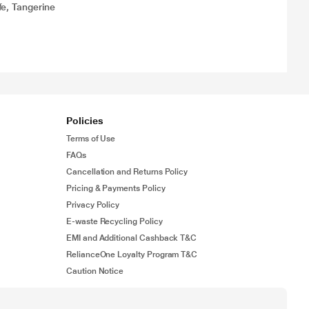
e, Tangerine
Policies
Terms of Use
FAQs
Cancellation and Returns Policy
Pricing & Payments Policy
Privacy Policy
E-waste Recycling Policy
EMI and Additional Cashback T&C
RelianceOne Loyalty Program T&C
Caution Notice