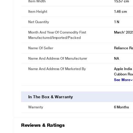
Item Width
15.57 cm
Item Height
1.46 cm
Net Quantity
1 N
Month And Year Of Commodity First
March' 202
Manufactured/Imported/Packed
Name Of Seller
Reliance Ret
Name And Address Of Manufacturer
NA
Name And Address Of Marketed By
Apple India 
Cubbon Roa
See More
In The Box & Warranty
Warranty
6 Months
Reviews & Ratings