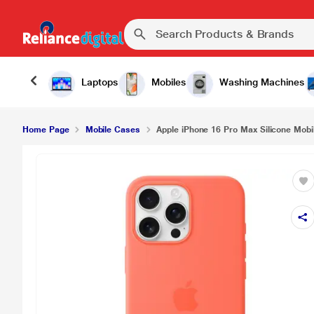
Laptops
Mobiles
Washing Machines
Home Page
Mobile Cases
Apple iPhone 16 Pro Max Silicone Mobil