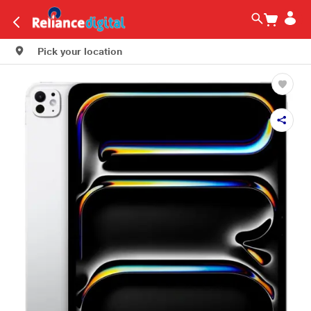
Pick your location