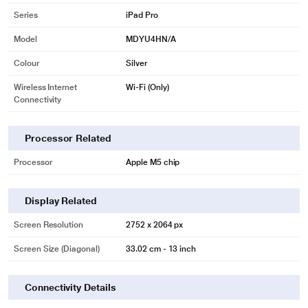
Series
iPad Pro
Model
MDYU4HN/A
Colour
Silver
Wireless Internet
Wi-Fi (Only)
Connectivity
Processor Related
Processor
Apple M5 chip
Display Related
Screen Resolution
2752 x 2064 px
Screen Size (Diagonal)
33.02 cm - 13 inch
Connectivity Details