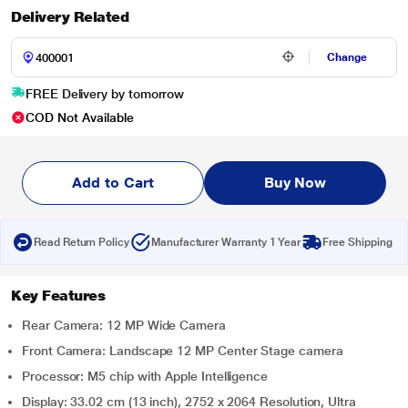
Delivery Related
Change
FREE Delivery by tomorrow
COD Not Available
Add to Cart
Buy Now
Read Return Policy
Manufacturer Warranty 1 Year
Free Shipping
Key Features
Rear Camera: 12 MP Wide Camera
Front Camera: Landscape 12 MP Center Stage camera
Processor: M5 chip with Apple Intelligence
Display: 33.02 cm (13 inch), 2752 x 2064 Resolution, Ultra