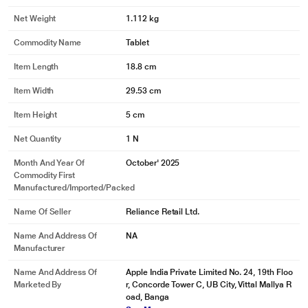
Net Weight
1.112 kg
Commodity Name
Tablet
Item Length
18.8 cm
Item Width
29.53 cm
Item Height
5 cm
Net Quantity
1 N
Month And Year Of
October' 2025
Commodity First
Manufactured/Imported/Packed
Name Of Seller
Reliance Retail Ltd.
Name And Address Of
NA
Manufacturer
Name And Address Of
Apple India Private Limited No. 24, 19th Floo
Marketed By
r, Concorde Tower C, UB City, Vittal Mallya R
oad, Banga