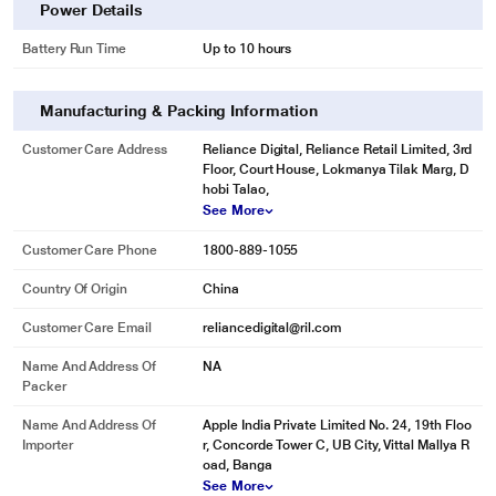
Power Details
Battery Run Time
Up to 10 hours
Manufacturing & Packing Information
Customer Care Address
Reliance Digital, Reliance Retail Limited, 3rd
Floor, Court House, Lokmanya Tilak Marg, D
hobi Talao,
See More
Customer Care Phone
1800-889-1055
Country Of Origin
China
Customer Care Email
reliancedigital@ril.com
Name And Address Of
NA
Packer
Name And Address Of
Apple India Private Limited No. 24, 19th Floo
Importer
r, Concorde Tower C, UB City, Vittal Mallya R
oad, Banga
See More