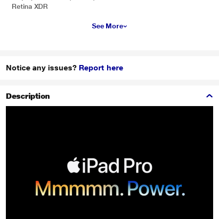
Retina XDR
See More
Notice any issues?
Report here
Description