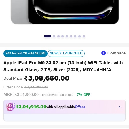
Compare
NEWLY_LAUNCHED
₹4K Instant CB+6M NCEMI
Apple iPad Pro M5 33.02 cm (13 inch) WiFi Tablet with
Standard Glass, 2 TB, Silver (2025), MDYU4HN/A
₹3,08,660.00
Deal Price
Offer Price
₹3,31,900.00
MRP
₹3,31,900.00
7% OFF
(Inclusive of all taxes)
₹3,04,646.00
with all applicable
Offers