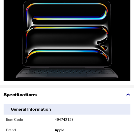
Specifications
General Information
Item Code
494742127
Brand
Apple