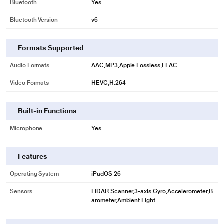
Bluetooth
Yes
Bluetooth Version
v6
Formats Supported
Audio Formats
AAC,MP3,Apple Lossless,FLAC
Video Formats
HEVC,H.264
Built-in Functions
Microphone
Yes
Features
Operating System
iPadOS 26
Sensors
LiDAR Scanner,3-axis Gyro,Accelerometer,B
arometer,Ambient Light