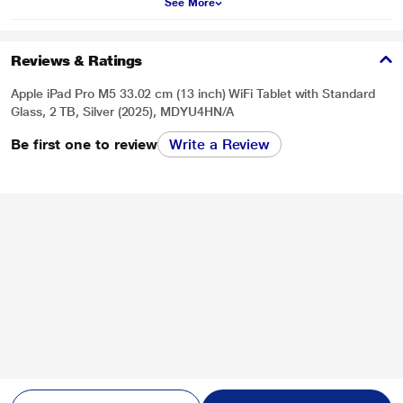
See More
Reviews & Ratings
Apple iPad Pro M5 33.02 cm (13 inch) WiFi Tablet with Standard
Glass, 2 TB, Silver (2025), MDYU4HN/A
Be first one to review
Write a Review
* This iPad-Pro-M5 image is for illustration purpose only. Actual image may
vary.