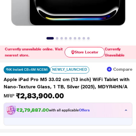
Currently unavailable online. Visit
Currently
Store Locator
nearest store.
Unavailable
Compare
NEWLY_LAUNCHED
₹4K Instant CB+6M NCEMI
Apple iPad Pro M5 33.02 cm (13 inch) WiFi Tablet with
Nano-Texture Glass, 1 TB, Silver (2025), MDYR4HN/A
₹2,83,900.00
MRP
₹2,79,887.00
with all applicable
Offers