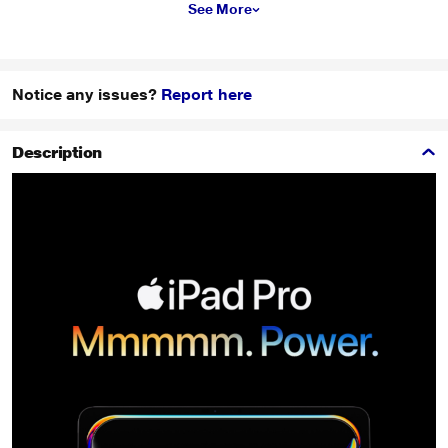
See More
Notice any issues?
Report here
Description