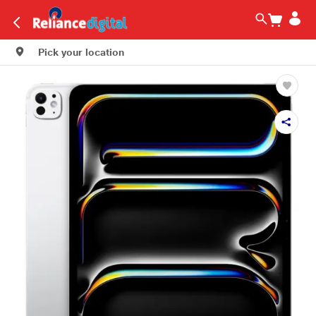
Pick your location