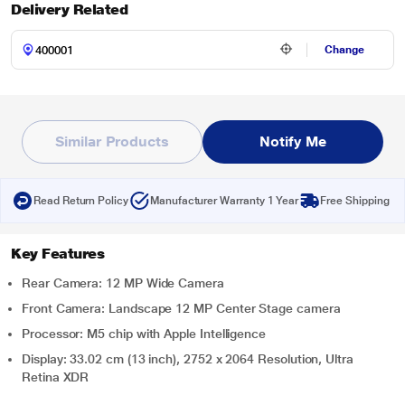
Delivery Related
Change
Similar Products
Notify Me
Read Return Policy
Manufacturer Warranty 1 Year
Free Shipping
Key Features
Rear Camera: 12 MP Wide Camera
Front Camera: Landscape 12 MP Center Stage camera
Processor: M5 chip with Apple Intelligence
Display: 33.02 cm (13 inch), 2752 x 2064 Resolution, Ultra
Retina XDR