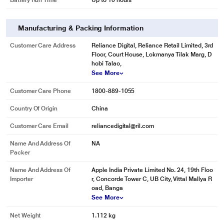
Battery Run Time
Up to 10 hours
Manufacturing & Packing Information
Customer Care Address
Reliance Digital, Reliance Retail Limited, 3rd
Floor, Court House, Lokmanya Tilak Marg, D
hobi Talao,
See More
Customer Care Phone
1800-889-1055
Country Of Origin
China
Customer Care Email
reliancedigital@ril.com
Name And Address Of
NA
Packer
Name And Address Of
Apple India Private Limited No. 24, 19th Floo
Importer
r, Concorde Tower C, UB City, Vittal Mallya R
oad, Banga
See More
Net Weight
1.112 kg