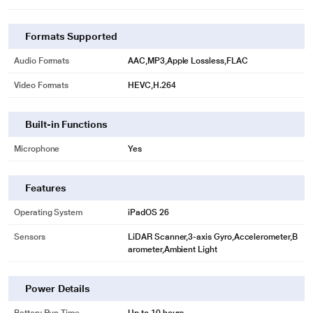
Formats Supported
Audio Formats
AAC,MP3,Apple Lossless,FLAC
Video Formats
HEVC,H.264
Built-in Functions
Microphone
Yes
Features
Operating System
iPadOS 26
Sensors
LiDAR Scanner,3-axis Gyro,Accelerometer,B
arometer,Ambient Light
Power Details