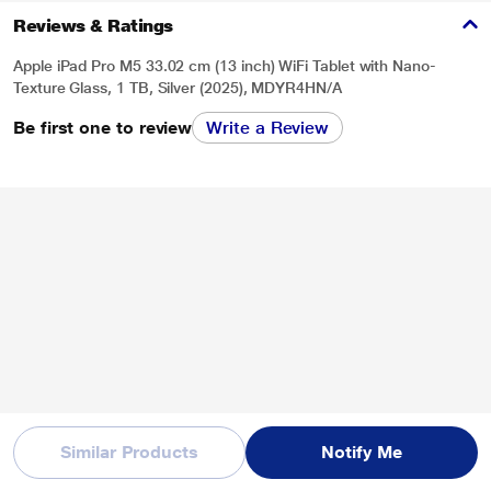
Reviews & Ratings
Apple iPad Pro M5 33.02 cm (13 inch) WiFi Tablet with Nano-
Texture Glass, 1 TB, Silver (2025), MDYR4HN/A
Be first one to review
Write a Review
* This iPad-Pro-M5 image is for illustration purpose only. Actual image may
vary.
Similar Products
Notify Me