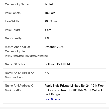
Commodity Name
Tablet
Item Length
18.8 cm
Item Width
29.53 cm
Item Height
5 cm
Net Quantity
1 N
Month And Year Of
October' 2025
Commodity First
Manufactured/Imported/Packed
Name Of Seller
Reliance Retail Ltd.
Name And Address Of
NA
Manufacturer
Name And Address Of
Apple India Private Limited No. 24, 19th Floo
Marketed By
r, Concorde Tower C, UB City, Vittal Mallya R
oad, Banga
See More