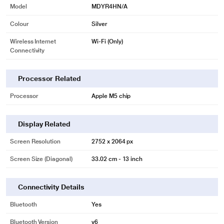
Model
MDYR4HN/A
Colour
Silver
Wireless Internet
Wi-Fi (Only)
Connectivity
Processor Related
Processor
Apple M5 chip
Display Related
Screen Resolution
2752 x 2064 px
Screen Size (Diagonal)
33.02 cm - 13 inch
Connectivity Details
Bluetooth
Yes
Bluetooth Version
v6