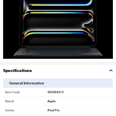
Specifications
General Information
Item Code
494583415
Brand
Apple
Series
iPad Pro