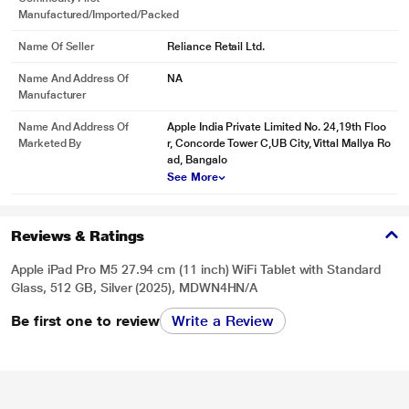
Manufactured/Imported/Packed
Name Of Seller
Reliance Retail Ltd.
Name And Address Of
NA
Manufacturer
Name And Address Of
Apple India Private Limited No. 24,19th Floo
Marketed By
r, Concorde Tower C,UB City, Vittal Mallya Ro
ad, Bangalo
See More
Reviews & Ratings
* This iPad-Pro-M5 image is for illustration purpose only. Actual image may
vary.
Apple iPad Pro M5 27.94 cm (11 inch) WiFi Tablet with Standard
Glass, 512 GB, Silver (2025), MDWN4HN/A
Be first one to review
Write a Review