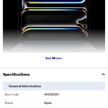
See More
Specifications
General Information
Item Code
494583397
Brand
Apple