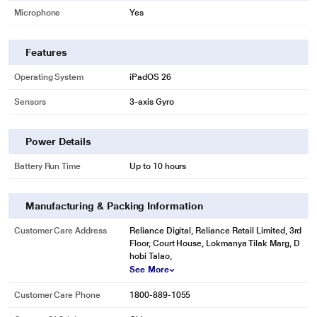
Microphone
Yes
Features
Operating System
iPadOS 26
Sensors
3-axis Gyro
Power Details
Battery Run Time
Up to 10 hours
Manufacturing & Packing Information
Customer Care Address
Reliance Digital, Reliance Retail Limited, 3rd
Floor, Court House, Lokmanya Tilak Marg, D
hobi Talao,
See More
Customer Care Phone
1800-889-1055