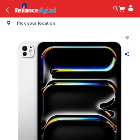
Pick your location