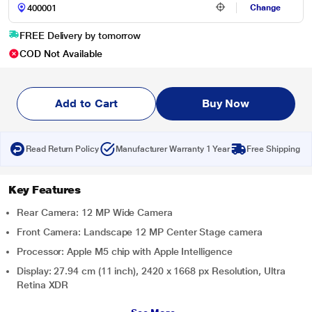
Change
FREE Delivery by tomorrow
COD Not Available
Add to Cart
Buy Now
Read Return Policy
Manufacturer Warranty 1 Year
Free Shipping
Key Features
Rear Camera: 12 MP Wide Camera
Front Camera: Landscape 12 MP Center Stage camera
Processor: Apple M5 chip with Apple Intelligence
Display: 27.94 cm (11 inch), 2420 x 1668 px Resolution, Ultra
Retina XDR