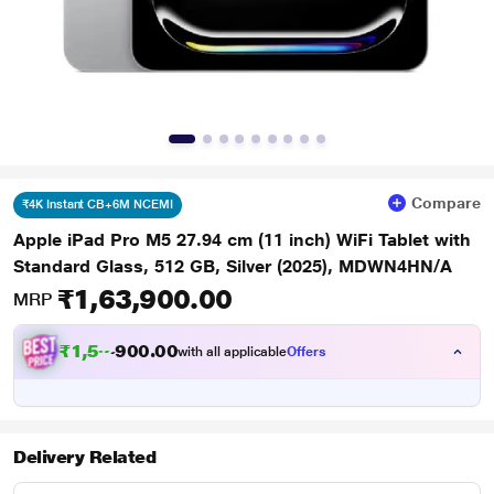
Compare
₹4K Instant CB+6M NCEMI
Apple iPad Pro M5 27.94 cm (11 inch) WiFi Tablet with
Standard Glass, 512 GB, Silver (2025), MDWN4HN/A
₹1,63,900.00
MRP
₹
1
,
5
0
.
0
0
9
0
with all applicable
Offers
,
9
Delivery Related