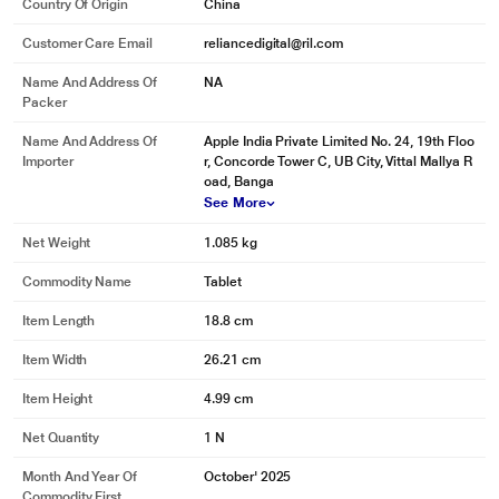
Country Of Origin
China
Customer Care Email
reliancedigital@ril.com
Name And Address Of
NA
Packer
Name And Address Of
Apple India Private Limited No. 24, 19th Floo
Importer
r, Concorde Tower C, UB City, Vittal Mallya R
oad, Banga
See More
Net Weight
1.085 kg
Commodity Name
Tablet
Item Length
18.8 cm
Item Width
26.21 cm
Item Height
4.99 cm
Net Quantity
1 N
Month And Year Of
October' 2025
Commodity First