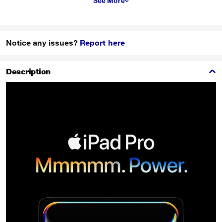
See More
Notice any issues?
Report here
Description