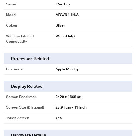
Series
iPad Pro
Model
MDWN4HN/A
Colour
Silver
Wireless Internet
Wi-Fi (Only)
Connectivity
Processor Related
Processor
Apple M5 chip
Display Related
Screen Resolution
2420 x 1668 px
Screen Size (Diagonal)
27.94 cm - 11 inch
Touch Screen
Yes
Hardware Details