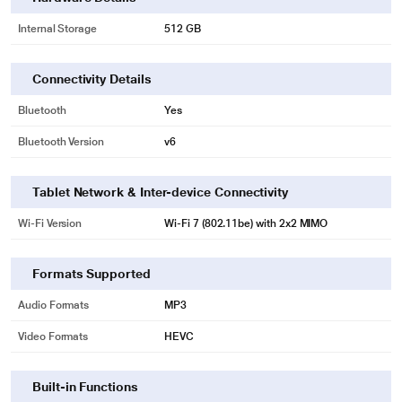
Internal Storage
512 GB
Connectivity Details
Bluetooth
Yes
Bluetooth Version
v6
Tablet Network & Inter-device Connectivity
Wi-Fi Version
Wi‑Fi 7 (802.11be) with 2x2 MIMO
Formats Supported
Audio Formats
MP3
Video Formats
HEVC
Built-in Functions