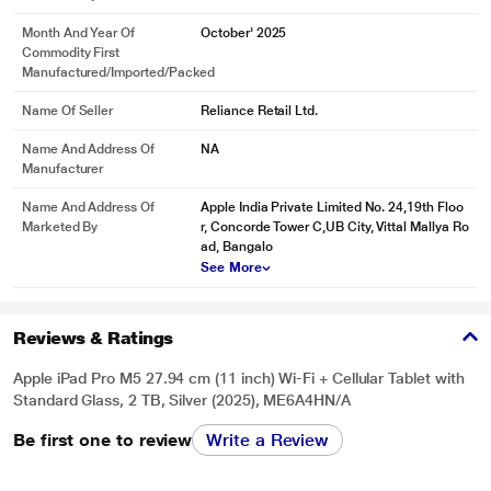
Month And Year Of
October' 2025
Commodity First
Manufactured/Imported/Packed
Name Of Seller
Reliance Retail Ltd.
Name And Address Of
NA
Manufacturer
Name And Address Of
Apple India Private Limited No. 24,19th Floo
Marketed By
r, Concorde Tower C,UB City, Vittal Mallya Ro
ad, Bangalo
See More
* This iPad-Pro-M5 image is for illustration purpose only. Actual image may
Reviews & Ratings
vary.
Apple iPad Pro M5 27.94 cm (11 inch) Wi-Fi + Cellular Tablet with
Standard Glass, 2 TB, Silver (2025), ME6A4HN/A
Be first one to review
Write a Review