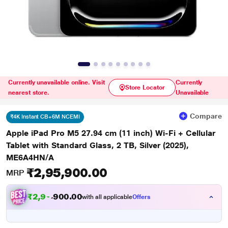
Currently unavailable online. Visit
Currently
Store Locator
nearest store.
Unavailable
Compare
₹4K Instant CB+6M NCEMI
Apple iPad Pro M5 27.94 cm (11 inch) Wi-Fi + Cellular
Tablet with Standard Glass, 2 TB, Silver (2025),
ME6A4HN/A
₹2,95,900.00
MRP
₹
2
,
9
0
.
0
0
1
0
with all applicable
Offers
,