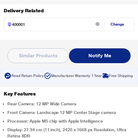
Delivery Related
Change
Similar Products
Notify Me
Read Return Policy
Manufacturer Warranty 1 Year
Free Shipping
Key Features
Rear Camera: 12 MP Wide Camera
Front Camera: Landscape 12 MP Center Stage camera
Processor: Apple M5 chip with Apple Intelligence
Display: 27.94 cm (11 inch), 2420 x 1668 px Resolution, Ultra
Retina XDR