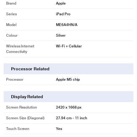
Brand
Apple
Series
iPad Pro
Model
ME6A4HN/A
Colour
Silver
Wireless Internet
Wi-Fi + Cellular
Connectivity
Processor Related
Processor
Apple M5 chip
Display Related
Screen Resolution
2420 x 1668 px
Screen Size (Diagonal)
27.94 cm - 11 inch
Touch Screen
Yes