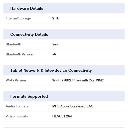
Hardware Details
Internal Storage
2 TB
Connectivity Details
Bluetooth
Yes
Bluetooth Version
v6
Tablet Network & Inter-device Connectivity
Wi-Fi Version
Wi‑Fi 7 (802.11be) with 2x2 MIMO
Formats Supported
Audio Formats
MP3,Apple Lossless,FLAC
Video Formats
HEVC,H.264