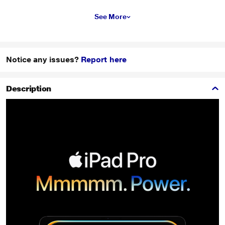
See More
Notice any issues?
Report here
Description