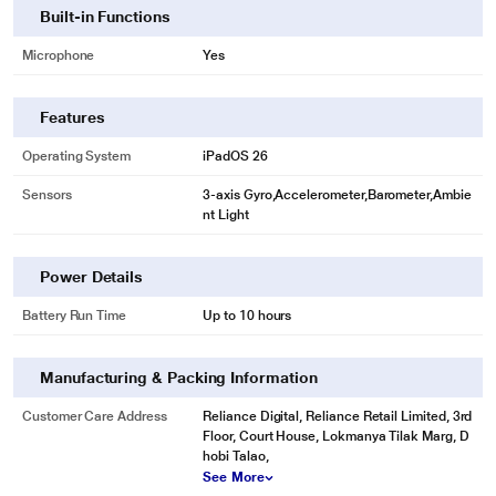
Built-in Functions
Microphone
Yes
Features
Operating System
iPadOS 26
Sensors
3-axis Gyro,Accelerometer,Barometer,Ambie
nt Light
Power Details
Battery Run Time
Up to 10 hours
Manufacturing & Packing Information
Customer Care Address
Reliance Digital, Reliance Retail Limited, 3rd
Floor, Court House, Lokmanya Tilak Marg, D
hobi Talao,
See More