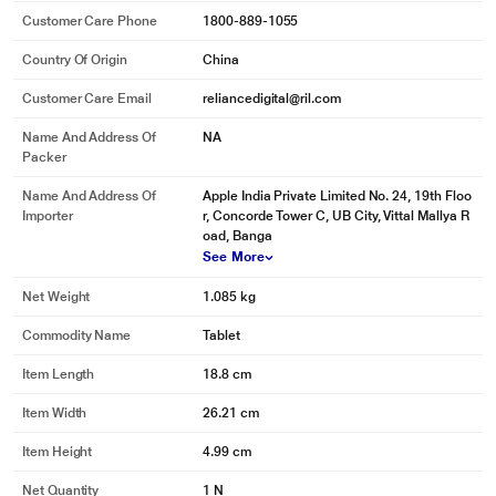
Customer Care Phone
1800-889-1055
Country Of Origin
China
Customer Care Email
reliancedigital@ril.com
Name And Address Of
NA
Packer
Name And Address Of
Apple India Private Limited No. 24, 19th Floo
Importer
r, Concorde Tower C, UB City, Vittal Mallya R
oad, Banga
See More
Net Weight
1.085 kg
Commodity Name
Tablet
Item Length
18.8 cm
Item Width
26.21 cm
Item Height
4.99 cm
Net Quantity
1 N