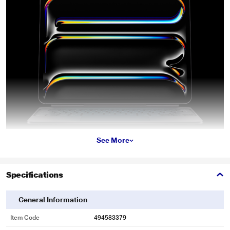
See More
Specifications
General Information
Item Code
494583379