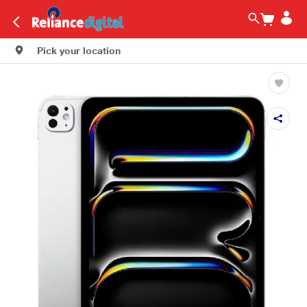
Pick your location