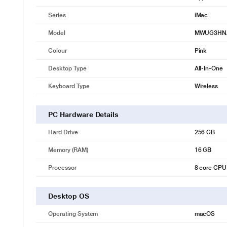
Series
iMac
Model
MWUG3HN
Colour
Pink
Desktop Type
All-In-One
Keyboard Type
Wireless
PC Hardware Details
Hard Drive
256 GB
Memory (RAM)
16 GB
Processor
8 core CPU
Desktop OS
Operating System
macOS