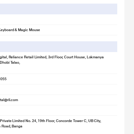
Keyboard & Magic Mouse
gital, Reliance Retail Limited, 3rd Floor, Court House, Lokmanya
 Dhobi Talao,
1055
ital@ril.com
 Private Limited No. 24, 19th Floor, Concorde Tower C, UB City,
ya Road, Banga