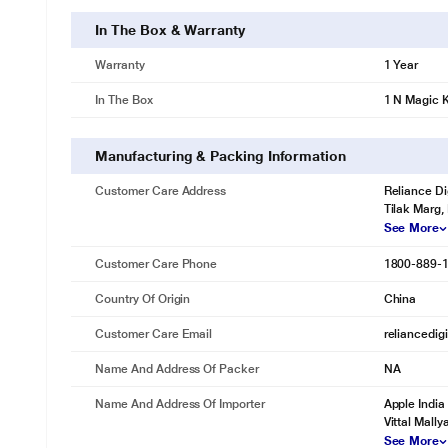
In The Box & Warranty
Warranty
1 Year
In The Box
1 N Magic 
Manufacturing & Packing Information
Customer Care Address
Reliance Di
Tilak Marg,
See More
Customer Care Phone
1800-889-
Country Of Origin
China
Customer Care Email
reliancedig
Name And Address Of Packer
NA
Name And Address Of Importer
Apple India
Vittal Mall
See More