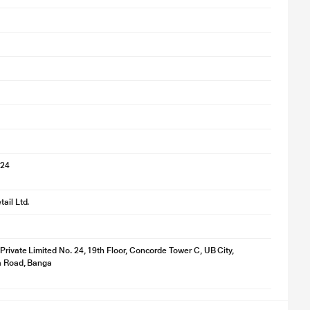
024
ail Ltd.
 Private Limited No. 24, 19th Floor, Concorde Tower C, UB City,
ya Road, Banga