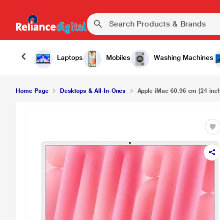
Laptops
Mobiles
Washing Machines
Home Page
Desktops & All-In-Ones
Apple iMac 60.96 cm (24 inch)