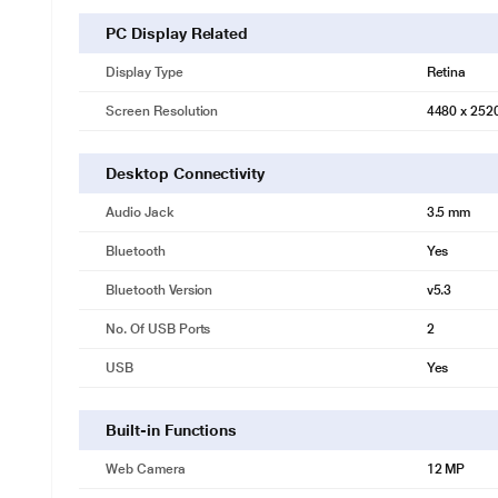
PC Display Related
Display Type
Retina
Screen Resolution
4480 x 252
Desktop Connectivity
Audio Jack
3.5 mm
Bluetooth
Yes
Bluetooth Version
v5.3
No. Of USB Ports
2
USB
Yes
Built-in Functions
Web Camera
12 MP