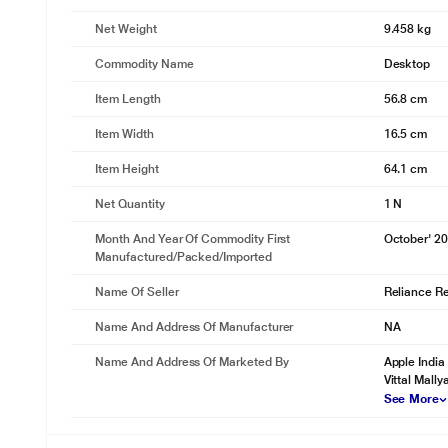
Net Weight
9.458 kg
Commodity Name
Desktop
Item Length
56.8 cm
Item Width
16.5 cm
Item Height
64.1 cm
Net Quantity
1 N
Month And Year Of Commodity First
October' 2
Manufactured/packed/imported
Name Of Seller
Reliance Ret
Name And Address Of Manufacturer
NA
Name And Address Of Marketed By
Apple India
Vittal Mall
See More