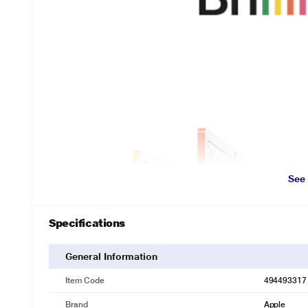
See
Specifications
General Information
Item Code
494493317
Brand
Apple