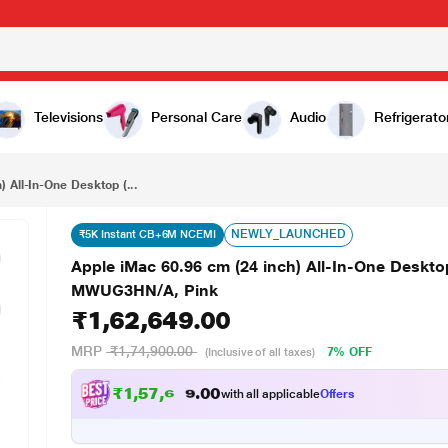
₹1,62,649.00
Apple iMac 60.96 cm (24 inch) All-In-One Desktop (8-Core Apple M4 Chip/2 Ports/16 GB/256 GB), MWUG3HN/A, Pink
Televisions
Personal Care
Audio
Refrigerato
 All-In-One Desktop (...
NEWLY_LAUNCHED
₹5K Instant CB+6M NCEMI
Apple iMac 60.96 cm (24 inch) All-In-One Deskt
MWUG3HN/A, Pink
₹1,62,649.00
MRP
₹1,74,900.00
7% OFF
(Inclusive of all taxes)
₹
1
,
5
7
,
6
4
2
.
0
with all applicable
Offers
0