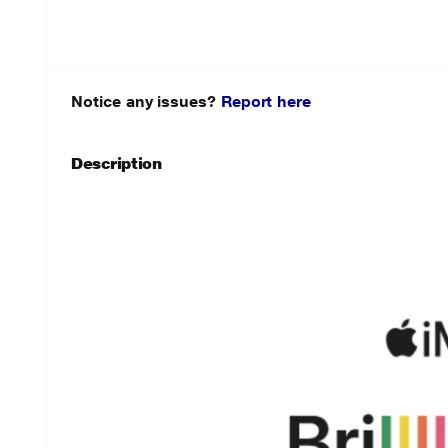
Notice any issues?
Report here
Description