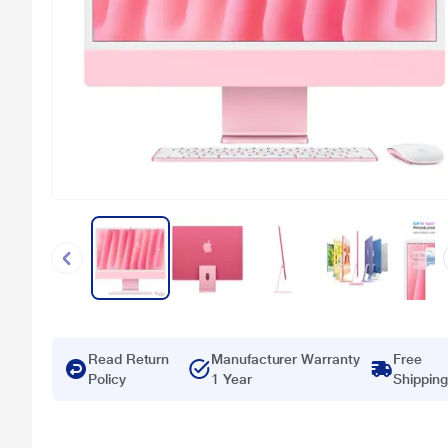
Read Return
Manufacturer Warranty
Free
Policy
1 Year
Shipping