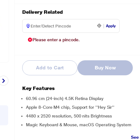
Delivery Related
Apply
Please enter a pincode.
Add to Cart
Buy Now
Key Features
60.96 cm (24-inch) 4.5K Retina Display
Apple 8-Core M4 chip, Support for ''Hey Sir''
4480 x 2520 resolution, 500 nits Brightness
Magic Keyboard & Mouse, macOS Operating System
See