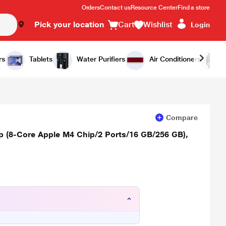
Orders
Contact us
Resource Center
Find a store
Pick your location
Cart
Wishlist
Login
Add to Cart
Buy Now
rs
Tablets
Water Purifiers
Air Conditioners
Compare
op (8-Core Apple M4 Chip/2 Ports/16 GB/256 GB),