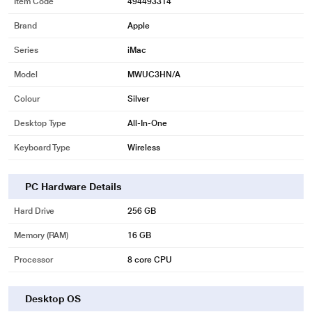
Item Code
494493314
Brand
Apple
Series
iMac
Model
MWUC3HN/A
Colour
Silver
Desktop Type
All-In-One
Keyboard Type
Wireless
PC Hardware Details
Hard Drive
256 GB
Memory (RAM)
16 GB
Processor
8 core CPU
Desktop OS