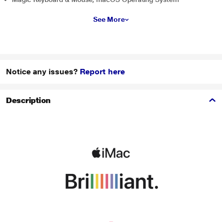
See More
Notice any issues?
Report here
Description