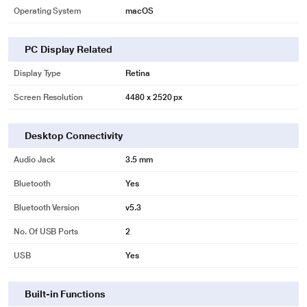
Operating System
macOS
PC Display Related
Display Type
Retina
Screen Resolution
4480 x 2520 px
Desktop Connectivity
Audio Jack
3.5 mm
Bluetooth
Yes
Bluetooth Version
v5.3
No. Of USB Ports
2
USB
Yes
Built-in Functions