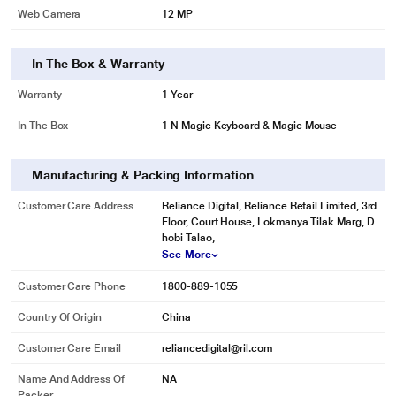
Web Camera
12 MP
In The Box & Warranty
Warranty
1 Year
In The Box
1 N Magic Keyboard & Magic Mouse
Manufacturing & Packing Information
Customer Care Address
Reliance Digital, Reliance Retail Limited, 3rd
Floor, Court House, Lokmanya Tilak Marg, D
hobi Talao,
See More
Customer Care Phone
1800-889-1055
Country Of Origin
China
Customer Care Email
reliancedigital@ril.com
Name And Address Of
NA
Packer