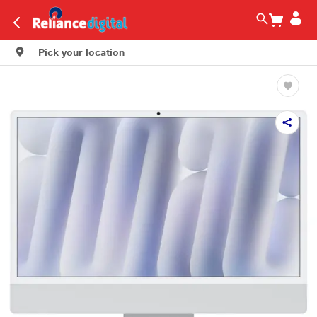
Pick your location