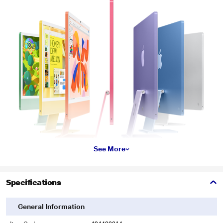
See More
Specifications
General Information