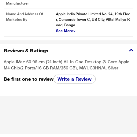
Manufacturer
Name And Address Of
Apple India Private Limited No. 24, 19th Floo
Marketed By
r, Concorde Tower C, UB City, Vittal Mallya R
oad, Banga
See More
Reviews & Ratings
Apple iMac 60.96 cm (24 inch) All-In-One Desktop (8-Core Apple
M4 Chip/2 Ports/16 GB RAM/256 GB), MWUC3HN/A, Silver
Be first one to review
Write a Review