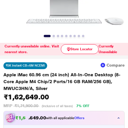
Currently unavailable online. Visit
Currently
Store Locator
nearest store.
Unavailable
Compare
₹5K Instant CB+6M NCEMI
Apple iMac 60.96 cm (24 inch) All-In-One Desktop (8-
Core Apple M4 Chip/2 Ports/16 GB RAM/256 GB),
MWUC3HN/A, Silver
₹1,62,649.00
MRP
₹1,74,900.00
7% OFF
(Inclusive of all taxes)
₹
1
,
5
9
.
0
0
7
4
with all applicable
Offers
,