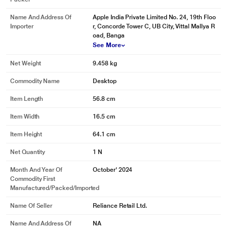
Name And Address Of
Apple India Private Limited No. 24, 19th Floo
Importer
r, Concorde Tower C, UB City, Vittal Mallya R
oad, Banga
See More
Net Weight
9.458 kg
Commodity Name
Desktop
Item Length
56.8 cm
Item Width
16.5 cm
Item Height
64.1 cm
Net Quantity
1 N
Month And Year Of
October' 2024
Commodity First
Manufactured/packed/imported
Name Of Seller
Reliance Retail Ltd.
* This Apple iMac M4 image is for illustration purpose only. Actual image may
vary.
Name And Address Of
NA