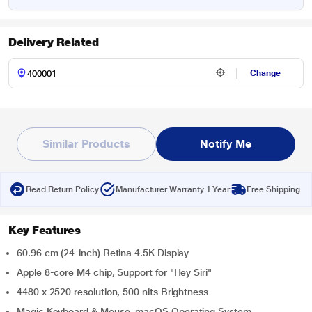
Delivery Related
Change
Similar Products
Notify Me
Read Return Policy
Manufacturer Warranty 1 Year
Free Shipping
Key Features
60.96 cm (24-inch) Retina 4.5K Display
Apple 8-core M4 chip, Support for "Hey Siri"
4480 x 2520 resolution, 500 nits Brightness
Magic Keyboard & Mouse, macOS Operating System