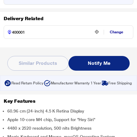
Delivery Related
Change
Similar Products
Notify Me
Read Return Policy
Manufacturer Warranty 1 Year
Free Shipping
Key Features
60.96 cm (24-inch) 4.5 K Retina Display
Apple 10-core M4 chip, Support for “Hey Siri"
4480 x 2520 resolution, 500 nits Brightness
Magic Keyboard and Mouse, macOS Operating System