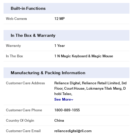
Built-in Functions
Web Camera
12 MP
In The Box & Warranty
Warranty
1 Year
In The Box
1 N Magic Keyboard & Magic Mouse
Manufacturing & Packing Information
Customer Care Address
Reliance Digital, Reliance Retail Limited, 3rd
Floor, Court House, Lokmanya Tilak Marg, D
hobi Talao,
See More
Customer Care Phone
1800-889-1055
Country Of Origin
China
Customer Care Email
reliancedigital@ril.com