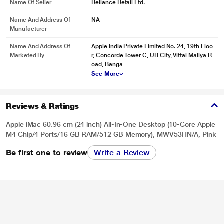
Name Of Seller
Reliance Retail Ltd.
Name And Address Of
NA
Manufacturer
Name And Address Of
Apple India Private Limited No. 24, 19th Floo
Marketed By
r, Concorde Tower C, UB City, Vittal Mallya R
oad, Banga
See More
Reviews & Ratings
Apple iMac 60.96 cm (24 inch) All-In-One Desktop (10-Core Apple
M4 Chip/4 Ports/16 GB RAM/512 GB Memory), MWV53HN/A, Pink
Be first one to review
Write a Review