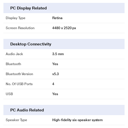
PC Display Related
Display Type
Retina
Screen Resolution
4480 x 2520 px
Desktop Connectivity
Audio Jack
3.5 mm
Bluetooth
Yes
Bluetooth Version
v5.3
No. Of USB Ports
4
USB
Yes
PC Audio Related
Speaker Type
High‑fidelity six‑speaker system