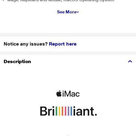
See More
Notice any issues?
Report here
Description