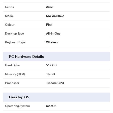
Series
iMac
Model
MWV53HN/A
Colour
Pink
Desktop Type
All-In-One
Keyboard Type
Wireless
PC Hardware Details
Hard Drive
512 GB
Memory (RAM)
16 GB
Processor
10 core CPU
Desktop OS
Operating System
macOS