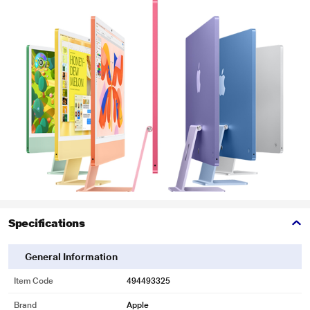
Specifications
General Information
Item Code
494493325
Brand
Apple