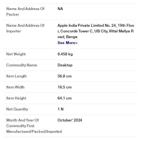
Name And Address Of
NA
Packer
Name And Address Of
Apple India Private Limited No. 24, 19th Floo
Importer
r, Concorde Tower C, UB City, Vittal Mallya R
oad, Banga
See More
Net Weight
9.458 kg
Commodity Name
Desktop
Item Length
56.8 cm
Item Width
16.5 cm
Item Height
64.1 cm
Net Quantity
1 N
Month And Year Of
October' 2024
Commodity First
* This Apple iMac M4 image is for illustration purpose only. Actual image may
Manufactured/packed/imported
vary.