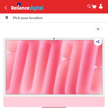
Pick your location