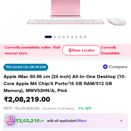
Currently unavailable online. Visit
Currently
Store Locator
nearest store.
Unavailable
Compare
₹5K Instant CB+6M NCEMI
Apple iMac 60.96 cm (24 inch) All-In-One Desktop (10-
Core Apple M4 Chip/4 Ports/16 GB RAM/512 GB
Memory), MWV53HN/A, Pink
₹2,08,219.00
MRP
₹2,23,900.00
7% OFF
(Inclusive of all taxes)
₹
2
,
0
3
,
2
1
0
.
0
0
with all applicable
Offers