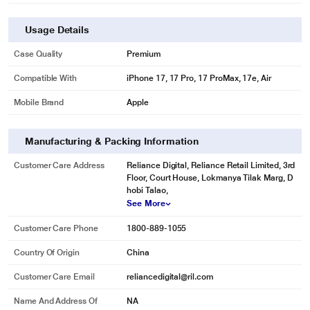
Usage Details
Case Quality
Premium
Compatible With
iPhone 17, 17 Pro, 17 ProMax, 17e, Air
Mobile Brand
Apple
Manufacturing & Packing Information
Customer Care Address
Reliance Digital, Reliance Retail Limited, 3rd
Floor, Court House, Lokmanya Tilak Marg, D
hobi Talao,
See More
Customer Care Phone
1800-889-1055
Country Of Origin
China
Customer Care Email
reliancedigital@ril.com
Name And Address Of
NA