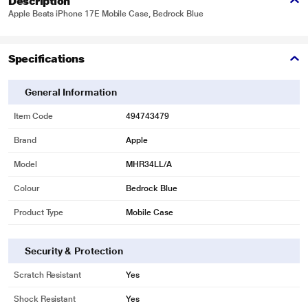
Description
Apple Beats iPhone 17E Mobile Case, Bedrock Blue
Specifications
General Information
Item Code
494743479
Brand
Apple
Model
MHR34LL/A
Colour
Bedrock Blue
Product Type
Mobile Case
Security & Protection
Scratch Resistant
Yes
Shock Resistant
Yes