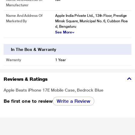
Manufacturer
Name And Address Of
Apple India Private Ltd., 13th Floor, Prestige
Marketed By
Minsk Square, Municipal No. 6, Cubbon Roa
d, Bengaluru
See More
In The Box & Warranty
Warranty
1 Year
Reviews & Ratings
Apple Beats iPhone 17E Mobile Case, Bedrock Blue
Be first one to review
Write a Review