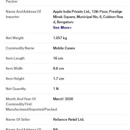
Packer
Name And Address Of
Apple India Private Ltd., 13th Floor, Prestige
Importer
Minsk Square, Municipal No. 6, Cubbon Roa
d, Bengaluru
See More
Net Weight
1.057 kg
Commodity Name
Mobile Cases
Item Length
16 cm
Item Width
8.6 cm
Item Height
1.7 cm
Net Quantity
1 N
Month And Year Of
March' 2026
Commodity First
Manufactured/Imported/Packed
Name Of Seller
Reliance Retail Ltd.
Name And Address Of
NA