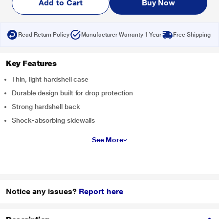
Add to Cart
Buy Now
Read Return Policy
Manufacturer Warranty 1 Year
Free Shipping
Key Features
Thin, light hardshell case
Durable design built for drop protection
Strong hardshell back
Shock-absorbing sidewalls
See More
Notice any issues?
Report here