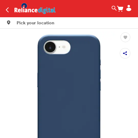
Pick your location