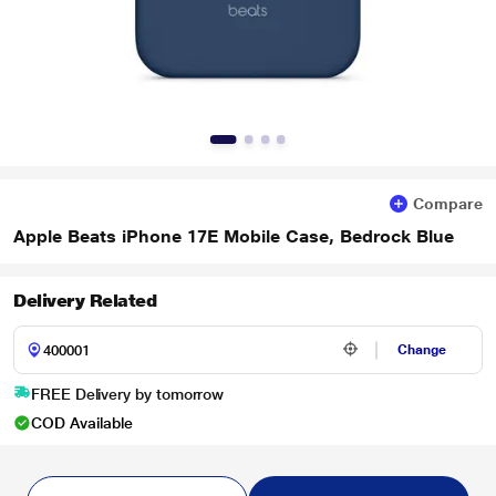
Compare
Apple Beats iPhone 17E Mobile Case, Bedrock Blue
Delivery Related
Change
FREE Delivery by tomorrow
COD Available