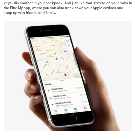
keys, slip another in your backpack. And just like that, they’re on your radar in
the Find My app, where you can also track down your Apple devices and
keep up with friends and family.