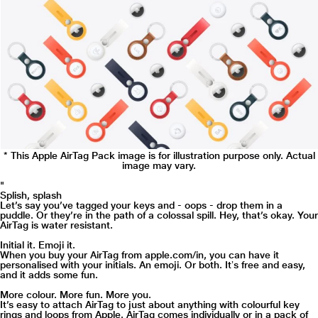
* This Apple AirTag Pack image is for illustration purpose only. Actual
image may vary.
"
Splish, splash
Let’s say you’ve tagged your keys and - oops - drop them in a
puddle. Or they’re in the path of a colossal spill. Hey, that’s okay. Your
AirTag is water resistant.
Initial it. Emoji it.
When you buy your AirTag from apple.com/in, you can have it
personalised with your initials. An emoji. Or both. Itʼs free and easy,
and it adds some fun.
More colour. More fun. More you.
It’s easy to attach AirTag to just about anything with colourful key
rings and loops from Apple. AirTag comes individually or in a pack of