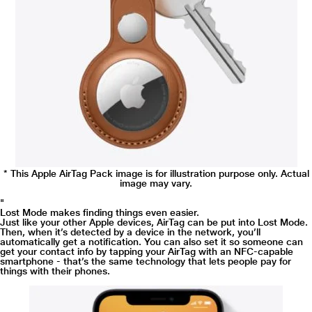
* This Samsung 82Q60R Television video is for illustration purpose only.
Cold. Warm. Warmer. Hot.
If your AirTag is nearby, your iPhone can lead you straight to it with Precision
* This Apple AirTag Pack image is for illustration purpose only. Actual
Finding.1 You’ll see the distance to your AirTag and the direction to head in -
image may vary.
all thanks to Ultra Wideband technology.
"
Lost Mode makes finding things even easier.
Just like your other Apple devices, AirTag can be put into Lost Mode.
Then, when it’s detected by a device in the network, you’ll
automatically get a notification. You can also set it so someone can
get your contact info by tapping your AirTag with an NFC-capable
smartphone - that’s the same technology that lets people pay for
things with their phones.