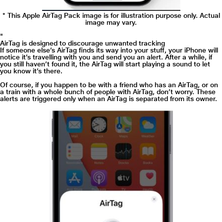
* This Apple AirTag Pack image is for illustration purpose only. Actual
image may vary.
"
AirTag is designed to discourage unwanted tracking
If someone else’s AirTag finds its way into your stuff, your iPhone will
notice it’s travelling with you and send you an alert. After a while, if
you still haven’t found it, the AirTag will start playing a sound to let
you know it’s there.
Of course, if you happen to be with a friend who has an AirTag, or on
a train with a whole bunch of people with AirTag, don’t worry. These
alerts are triggered only when an AirTag is separated from its owner.