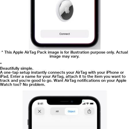
* This Apple AirTag Pack image is for illustration purpose only. Actual
image may vary.
"
Beautifully simple.
A one-tap setup instantly connects your AirTag with your iPhone or
iPad. Enter a name for your AirTag, attach it to the item you want to
track and youʼre good to go. Want AirTag notifications on your Apple
Watch too? No problem.