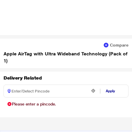
Compare
Apple AirTag with Ultra Wideband Technology (Pack of
1)
Delivery Related
Apply
Please enter a pincode.