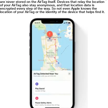
are never stored on the AirTag itself. Devices that relay the location
of your AirTag also stay anonymous, and that location data is
encrypted every step of the way. So not even Apple knows the
location of your AirTag or the identity of the device that helps find it.