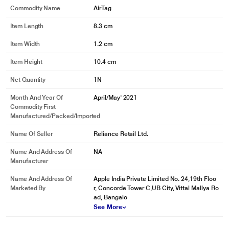
Commodity Name
AirTag
Item Length
8.3 cm
Item Width
1.2 cm
Item Height
10.4 cm
Net Quantity
1N
Month And Year Of
April/May' 2021
Commodity First
Manufactured/packed/imported
Name Of Seller
Reliance Retail Ltd.
Name And Address Of
NA
Manufacturer
Name And Address Of
Apple India Private Limited No. 24,19th Floo
Marketed By
r, Concorde Tower C,UB City, Vittal Mallya Ro
ad, Bangalo
See More