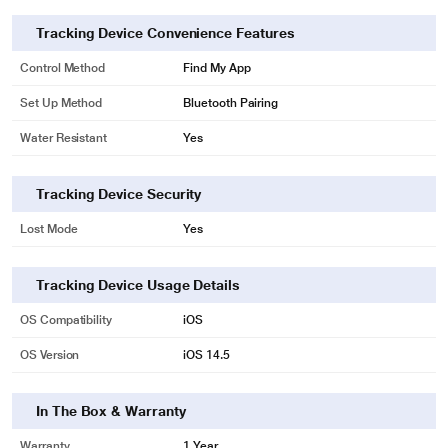
Tracking Device Convenience Features
Control Method
Find My App
Set Up Method
Bluetooth Pairing
Water Resistant
Yes
Tracking Device Security
Lost Mode
Yes
Tracking Device Usage Details
OS Compatibility
iOS
OS Version
iOS 14.5
In The Box & Warranty
Warranty
1 Year