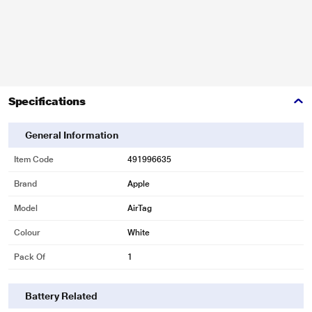
Specifications
General Information
Item Code
491996635
Brand
Apple
Model
AirTag
Colour
White
Pack Of
1
Battery Related