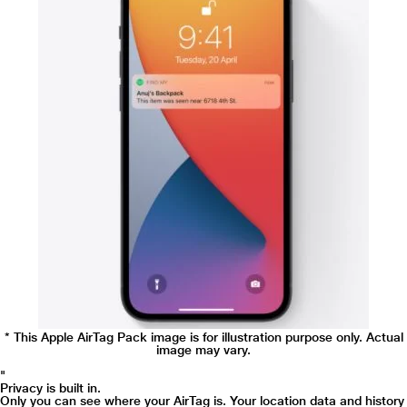
* This Apple AirTag Pack image is for illustration purpose only. Actual image
may vary.
"
Precision Finding compatible with:
* This Apple AirTag Pack image is for illustration purpose only. Actual
image may vary.
"
Privacy is built in.
Only you can see where your AirTag is. Your location data and history