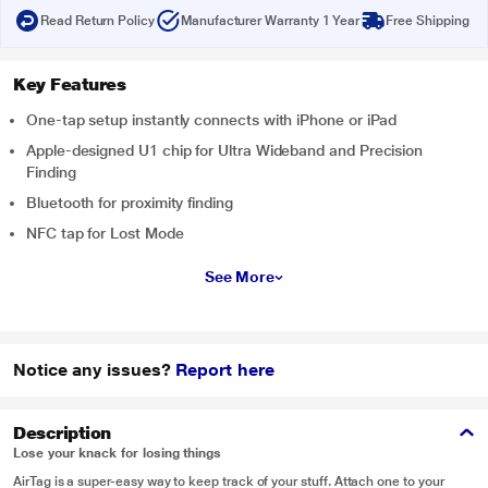
Read Return Policy
Manufacturer Warranty 1 Year
Free Shipping
Key Features
One-tap setup instantly connects with iPhone or iPad
Apple-designed U1 chip for Ultra Wideband and Precision
Finding
Bluetooth for proximity finding
NFC tap for Lost Mode
See More
Notice any issues?
Report here
Description
Lose your knack for losing things
AirTag is a super-easy way to keep track of your stuff. Attach one to your