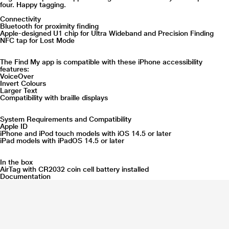
four. Happy tagging.
Connectivity
Bluetooth for proximity finding
Apple-designed U1 chip for Ultra Wideband and Precision Finding
NFC tap for Lost Mode
The Find My app is compatible with these iPhone accessibility
features:
VoiceOver
Invert Colours
Larger Text
Compatibility with braille displays
System Requirements and Compatibility
Apple ID
iPhone and iPod touch models with iOS 14.5 or later
iPad models with iPadOS 14.5 or later
In the box
AirTag with CR2032 coin cell battery installed
Documentation