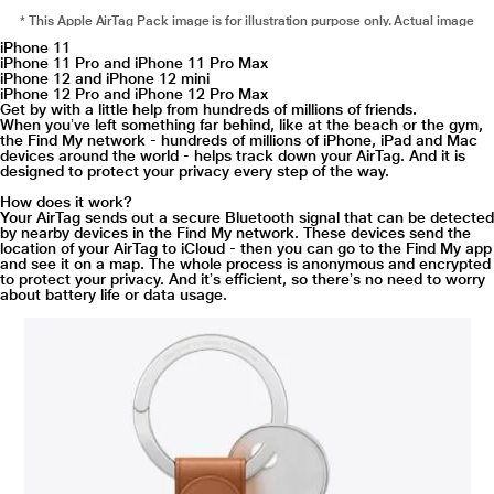
* This Apple AirTag Pack image is for illustration purpose only. Actual image
may vary.
iPhone 11
iPhone 11 Pro and iPhone 11 Pro Max
"
iPhone 12 and iPhone 12 mini
iPhone 12 Pro and iPhone 12 Pro Max
Ping it. Find it.
Get by with a little help from hundreds of millions of friends.
When youʼve left something far behind, like at the beach or the gym,
Misplacing something like your wallet doesn’t have to be a big deal when it
the Find My network - hundreds of millions of iPhone, iPad and Mac
has AirTag attached. You can play a sound on the built-in speaker by going to
devices around the world - helps track down your AirTag. And it is
designed to protect your privacy every step of the way.
the new Items tab in the Find My app, or say “Hey Siri, find my wallet”. If it’s
hiding nearby - like under the couch or in the next room - just follow the
How does it work?
sound and your search is over.
Your AirTag sends out a secure Bluetooth signal that can be detected
by nearby devices in the Find My network. These devices send the
location of your AirTag to iCloud - then you can go to the Find My app
and see it on a map. The whole process is anonymous and encrypted
to protect your privacy. And itʼs efficient, so thereʼs no need to worry
about battery life or data usage.