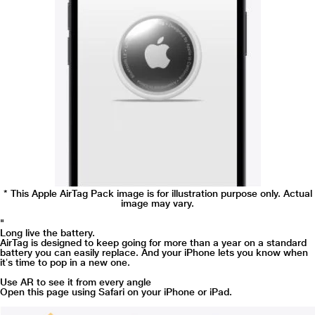
* This Apple AirTag Pack image is for illustration purpose only. Actual
image may vary.
"
Long live the battery.
AirTag is designed to keep going for more than a year on a standard
battery you can easily replace. And your iPhone lets you know when
itʼs time to pop in a new one.
Use AR to see it from every angle
Open this page using Safari on your iPhone or iPad.