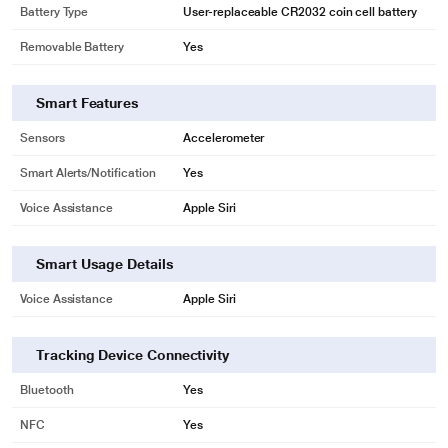
Battery Type
User-replaceable CR2032 coin cell battery
Removable Battery
Yes
Smart Features
Sensors
Accelerometer
Smart Alerts/Notification
Yes
Voice Assistance
Apple Siri
Smart Usage Details
Voice Assistance
Apple Siri
Tracking Device Connectivity
Bluetooth
Yes
NFC
Yes