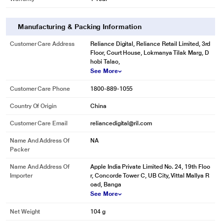
Manufacturing & Packing Information
Customer Care Address
Reliance Digital, Reliance Retail Limited, 3rd
Floor, Court House, Lokmanya Tilak Marg, D
hobi Talao,
See More
Customer Care Phone
1800-889-1055
Country Of Origin
China
Customer Care Email
reliancedigital@ril.com
Name And Address Of
NA
Packer
Name And Address Of
Apple India Private Limited No. 24, 19th Floo
Importer
r, Concorde Tower C, UB City, Vittal Mallya R
oad, Banga
See More
Net Weight
104 g