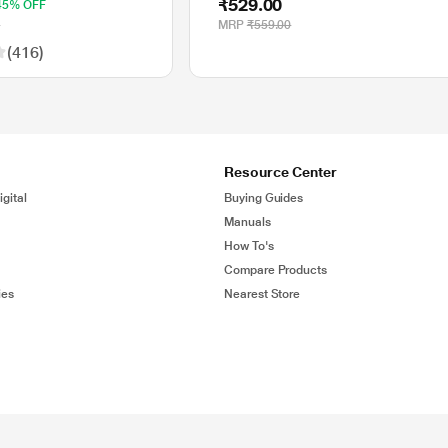
₹529.00
45% OFF
range, 1200 DPI
0
MRP
₹559.00
(416)
Resource Center
gital
Buying Guides
Manuals
How To's
Compare Products
ies
Nearest Store