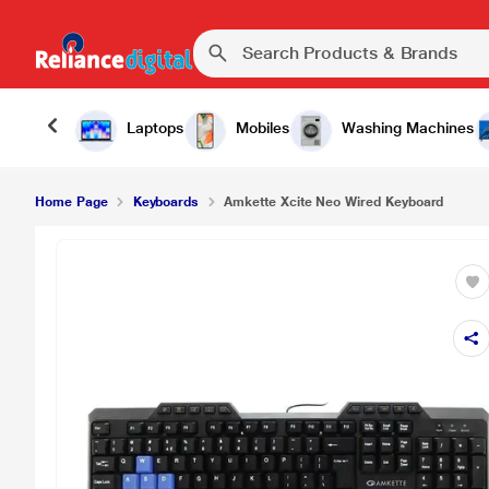
₹499.00
Amkette Xcite Neo Wired Keyboard
Laptops
Mobiles
Washing Machines
Home Page
Keyboards
Amkette Xcite Neo Wired Keyboard