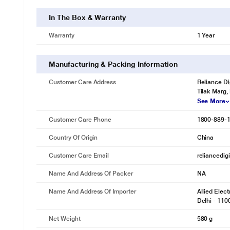
In The Box & Warranty
Warranty
1 Year
Manufacturing & Packing Information
Customer Care Address
Reliance Di
Tilak Marg,
See More
Customer Care Phone
1800-889-
Country Of Origin
China
Customer Care Email
reliancedig
Name And Address Of Packer
NA
Name And Address Of Importer
Allied Elec
Delhi - 110
Net Weight
580 g