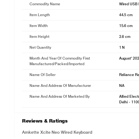
Commodity Name
Wired USB 
Item Length
44.5 cm
Item Width
15.6 cm
Item Height
2.6 cm
Net Quantity
1 N
Month And Year Of Commodity First
August' 20
Manufactured/packed/imported
Name Of Seller
Reliance Ret
Name And Address Of Manufacturer
NA
Name And Address Of Marketed By
Allied Elec
Delhi - 110
Reviews & Ratings
Amkette Xcite Neo Wired Keyboard