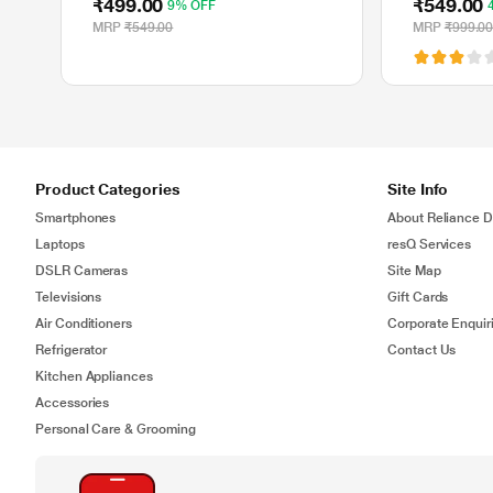
₹499.00
₹549.00
9% OFF
Ghz, 10 m 
MRP
₹549.00
MRP
₹999.0
Product Categories
Site Info
Smartphones
About Reliance Di
Laptops
resQ Services
DSLR Cameras
Site Map
Televisions
Gift Cards
Air Conditioners
Corporate Enquir
Refrigerator
Contact Us
Kitchen Appliances
Accessories
Personal Care & Grooming