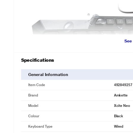
See
Specifications
General Information
Item Code
492849257
Brand
Amkette
Model
‎Xcite Neo
Colour
Black
Keyboard Type
Wired