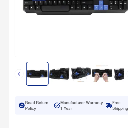
Read Return
Manufacturer Warranty
Free
Policy
1 Year
Shipping