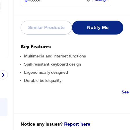
Change
Similar Products
Notify Me
Key Features
Multimedia and internet functions
Spill-resistant keyboard design
Ergonomically designed
Durable build quality
See
Notice any issues?
Report here