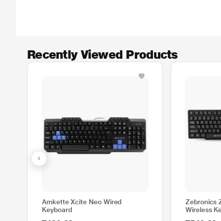
Recently Viewed Products
Amkette Xcite Neo Wired
Zebronics
Keyboard
Wireless K
Combo with