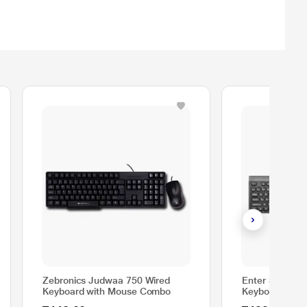
Zebronics Judwaa 750 Wired
Enter StyleTy
Keyboard with Mouse Combo
Keyboard & M