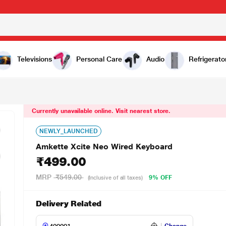
Televisions
Personal Care
Audio
Refrigerato
Currently unavailable online. Visit nearest store.
NEWLY_LAUNCHED
Amkette Xcite Neo Wired Keyboard
₹499.00
MRP
₹549.00
9% OFF
(Inclusive of all taxes)
Delivery Related