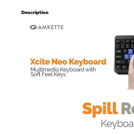
Description