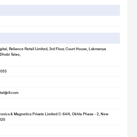
gital, Reliance Retail Limited, 3rd Floor, Court House, Lokmanya
 Dhobi Talao,
1055
ital@ril.com
tronics & Magnetics Private Limited C-64/4, Okhla Phase - 2, New
020