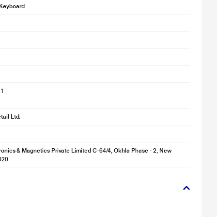
Keyboard
21
ail Ltd.
tronics & Magnetics Private Limited C-64/4, Okhla Phase - 2, New
020