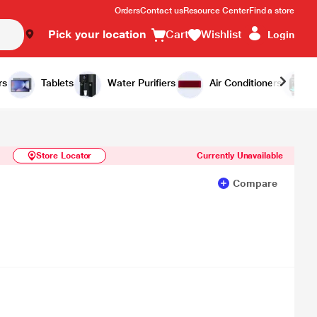
Orders
Contact us
Resource Center
Find a store
Pick your location
Cart
Wishlist
Login
Similar Products
Notify Me
rs
Tablets
Water Purifiers
Air Conditioners
Store Locator
Currently Unavailable
Compare