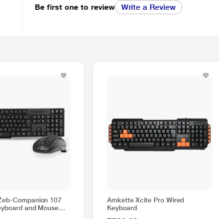
Be first one to review
Write a Review
 Zeb-Companion 107
Amkette Xcite Pro Wired
eyboard and Mouse
Keyboard
 nano receiver, 2.4