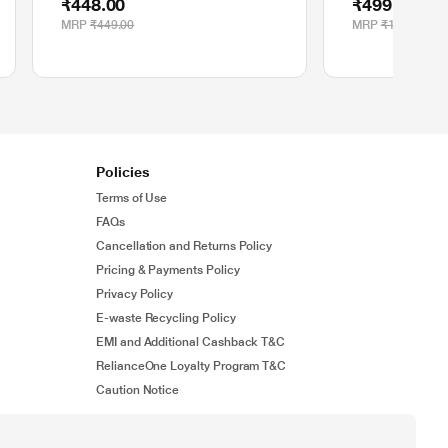
₹448.00
₹499.00
MRP
₹449.00
MRP
₹1,195.00
Policies
Terms of Use
FAQs
Cancellation and Returns Policy
Pricing & Payments Policy
Privacy Policy
E-waste Recycling Policy
EMI and Additional Cashback T&C
RelianceOne Loyalty Program T&C
Caution Notice