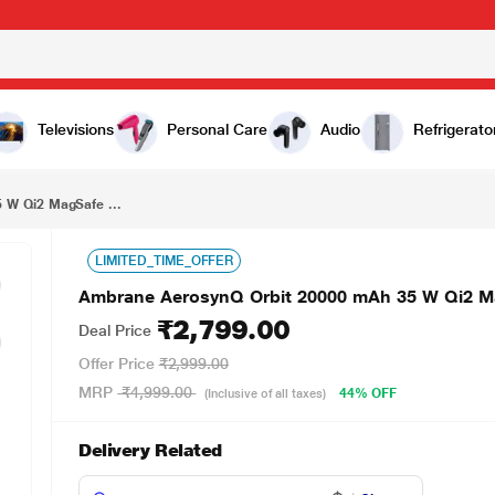
₹2,799.00
Ambrane AerosynQ Orbit 20000 mAh 35 W Qi2 MagSafe Power Bank, Titanium
Televisions
Personal Care
Audio
Refrigerato
 W Qi2 MagSafe ...
LIMITED_TIME_OFFER
Ambrane AerosynQ Orbit 20000 mAh 35 W Qi2 M
₹2,799.00
Deal Price
Offer Price
₹2,999.00
MRP
₹4,999.00
44% OFF
(Inclusive of all taxes)
Delivery Related