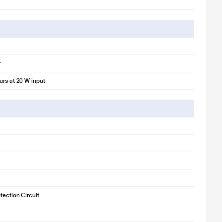
r
urs at 20 W input
tection Circuit