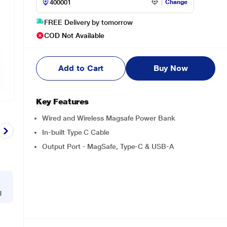
Change
FREE Delivery by tomorrow
COD Not Available
Add to Cart
Buy Now
Key Features
Wired and Wireless Magsafe Power Bank
In-built Type C Cable
Output Port - MagSafe, Type-C & USB-A
g