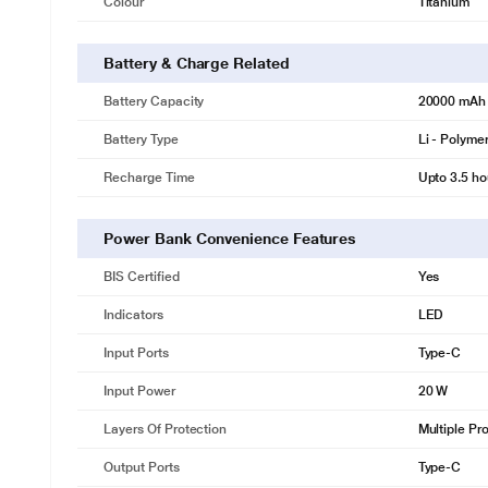
Colour
Titanium
Battery & Charge Related
Battery Capacity
20000 mAh
Battery Type
Li - Polyme
Recharge Time
Upto 3.5 ho
Power Bank Convenience Features
BIS Certified
Yes
Indicators
LED
Input Ports
Type-C
Input Power
20 W
Layers Of Protection
Multiple Pro
Output Ports
Type-C