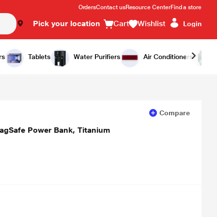
Orders
Contact us
Resource Center
Find a store
Pick your location
Cart
Wishlist
Login
Add to Cart
Buy Now
rs
Tablets
Water Purifiers
Air Conditioners
Compare
agSafe Power Bank, Titanium