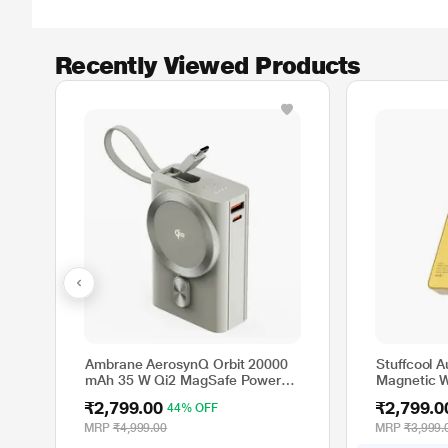
Recently Viewed Products
Ambrane AerosynQ Orbit 20000
Stuffcool 
mAh 35 W Qi2 MagSafe Power
Magnetic W
Bank, Titanium
Gold, Gol
₹2,799.00
₹2,799.0
44% OFF
MRP
₹4,999.00
MRP
₹3,999.