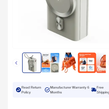
Read Return
Manufacturer Warranty 6
Free
Policy
Months
Shippin