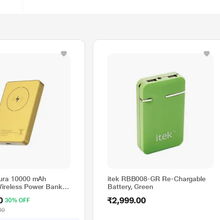
Aura 10000 mAh
itek RBB008-GR Re-Chargable
ireless Power Bank
Battery, Green
d, PBAURAGLD
0
₹2,999.00
30% OFF
00