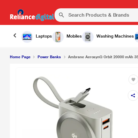
Laptops
Mobiles
Washing Machines
Home Page
Power Banks
Ambrane AerosynQ Orbit 20000 mAh 35