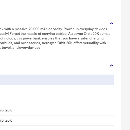
ank with a massive 20,000 mAh capacity. Power up everyday devices
essly! Forget the hassle of carrying cables, Aerosync Orbit 20K comes
echnology, this powerbank ensures that you have a safer charging
rbuds, and accessories, Aerosync Orbit 20K offers versatility with
, travel, and everyday use
rbit20K
rbit20K