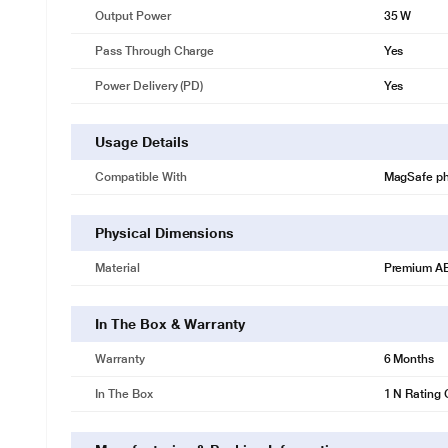
Output Power
35 W
Pass Through Charge
Yes
Power Delivery (PD)
Yes
Usage Details
Compatible With
MagSafe ph
Physical Dimensions
Material
Premium AB
In The Box & Warranty
Warranty
6 Months
In The Box
1 N Rating 