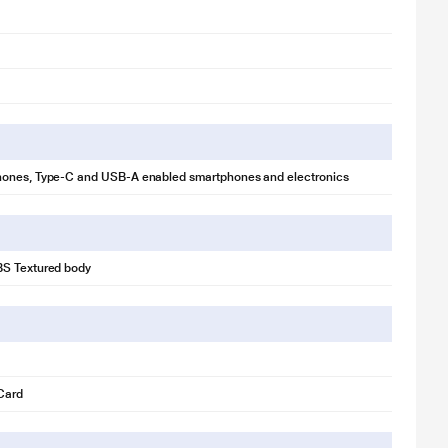
ones, Type-C and USB-A enabled smartphones and electronics
S Textured body
Card