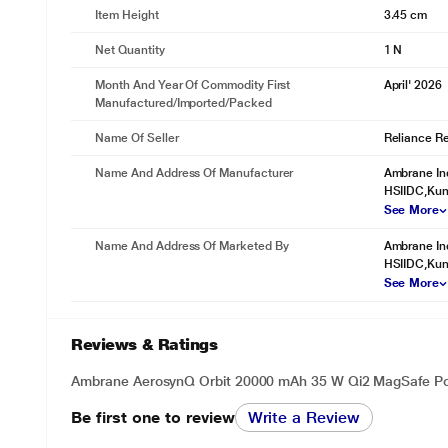
Item Height
3.45 cm
Net Quantity
1 N
Month And Year Of Commodity First
April' 2026
Manufactured/Imported/Packed
Name Of Seller
Reliance Ret
Name And Address Of Manufacturer
Ambrane Ind
HSIIDC,Kund
See More
Name And Address Of Marketed By
Ambrane Ind
HSIIDC,Kund
See More
Reviews & Ratings
Ambrane AerosynQ Orbit 20000 mAh 35 W Qi2 MagSafe Po
Be first one to review
Write a Review