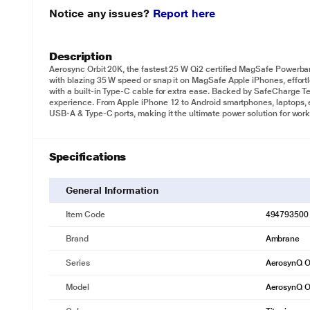
Notice any issues?
Report here
Description
Aerosync Orbit 20K, the fastest 25 W Qi2 certified MagSafe Powerb
with blazing 35 W speed or snap it on MagSafe Apple iPhones, effortl
with a built-in Type-C cable for extra ease. Backed by SafeCharge T
experience. From Apple iPhone 12 to Android smartphones, laptops, ea
USB-A & Type-C ports, making it the ultimate power solution for work
Specifications
General Information
Item Code
494793500
Brand
Ambrane
Series
AerosynQ O
Model
AerosynQ O