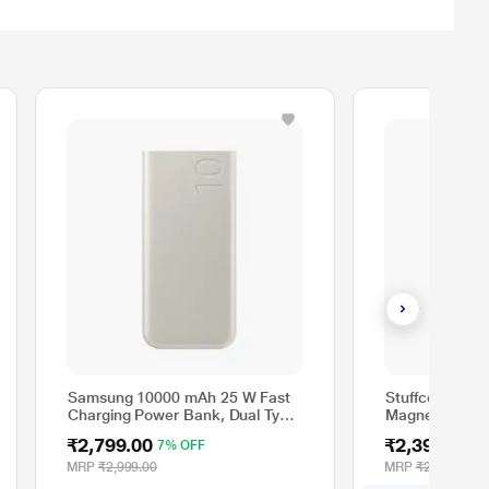
Samsung 10000 mAh 25 W Fast
Stuffcool Nem
Charging Power Bank, Dual Type
Magnetic Wire
C Ports, Energy Boost, Cable
Type C Cable, 
₹2,799.00
₹2,399.00
7% OFF
2
Included, White
PBNEMOSIL
MRP
₹2,999.00
MRP
₹2,999.00