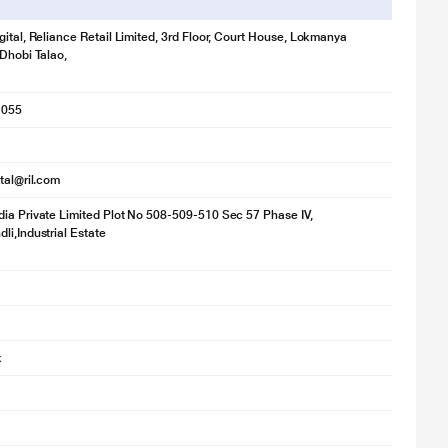
gital, Reliance Retail Limited, 3rd Floor, Court House, Lokmanya
 Dhobi Talao,
1055
ital@ril.com
ia Private Limited Plot No 508-509-510 Sec 57 Phase IV,
li,Industrial Estate
k