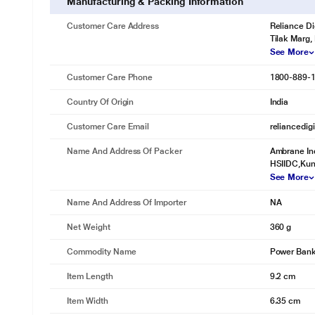
Manufacturing & Packing Information
Customer Care Address
Reliance Di
Tilak Marg,
See More
Customer Care Phone
1800-889-
Country Of Origin
India
Customer Care Email
reliancedig
Name And Address Of Packer
Ambrane Ind
HSIIDC,Kund
See More
Name And Address Of Importer
NA
Net Weight
360 g
Commodity Name
Power Ban
Item Length
9.2 cm
Item Width
6.35 cm