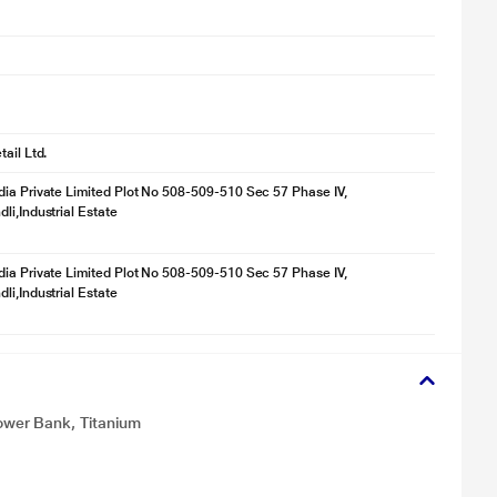
ail Ltd.
ia Private Limited Plot No 508-509-510 Sec 57 Phase IV,
li,Industrial Estate
ia Private Limited Plot No 508-509-510 Sec 57 Phase IV,
li,Industrial Estate
wer Bank, Titanium