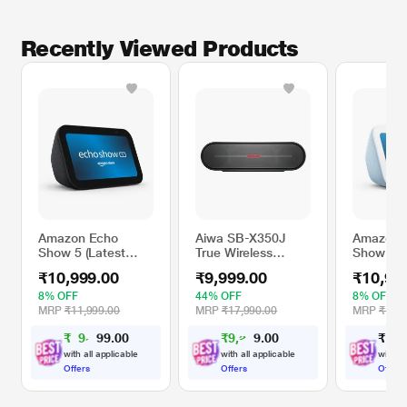
Recently Viewed Products
Amazon Echo
Aiwa SB-X350J
Amazon 
Show 5 (Latest
True Wireless
Show 5 (
Model), Smart
Stereo Bluetooth
Model), 
₹10,999.00
₹9,999.00
₹10,99
Display with Alexa
Speaker with
Display w
(Charcoal)
Absolute Control,
(Cloud Bl
8% OFF
44% OFF
8% OFF
Crystal clear
MRP
₹11,999.00
MRP
₹17,990.00
MRP
₹11,9
connection (Black)
₹
9
,
0
0
₹
9
,
2
0
₹
1
0
,
.
0
9
4
9
.
with all applicable
with all applicable
with al
Offers
Offers
Offers