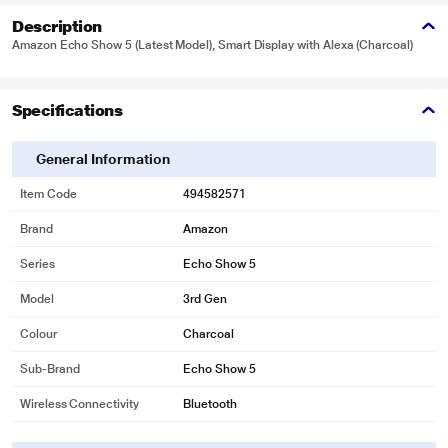
Description
Amazon Echo Show 5 (Latest Model), Smart Display with Alexa (Charcoal)
Specifications
General Information
Item Code
494582571
Brand
Amazon
Series
Echo Show 5
Model
3rd Gen
Colour
Charcoal
Sub-Brand
Echo Show 5
Wireless Connectivity
Bluetooth