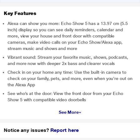
Key Features
Alexa can show you more: Echo Show 5 has a 13.97 cm (5.5
inch) display so you can see daily reminders, calendar and
more, view your house and front door with compatible
cameras, make video calls on your Echo Show/Alexa app,
stream music and shows and more
Vibrant sound: Stream your favorite music, shows, podcasts,
and more now with deeper 2x bass and clearer vocals
Check in on your home any time: Use the built-in camera to
check on your family, pets, and more, even when you're out on
the Alexa App
See who’s at the door: View the front door from your Echo
Show 5 with compatible video doorbells
See More
Notice any issues?
Report here