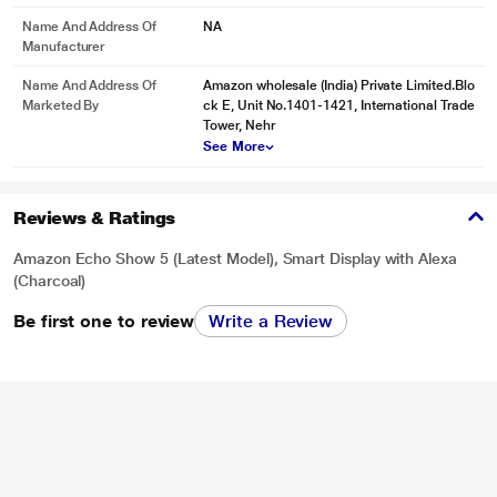
Name And Address Of
NA
Manufacturer
Name And Address Of
Amazon wholesale (India) Private Limited.Blo
Marketed By
ck E, Unit No.1401-1421, International Trade
Tower, Nehr
See More
Reviews & Ratings
Amazon Echo Show 5 (Latest Model), Smart Display with Alexa
(Charcoal)
Be first one to review
Write a Review