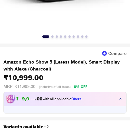
Compare
Amazon Echo Show 5 (Latest Model), Smart Display
with Alexa (Charcoal)
₹10,999.00
MRP
₹11,999.00
8% OFF
(Inclusive of all taxes)
₹
9
,
9
9
0
9
with all applicable
Offers
0
Variants available
2