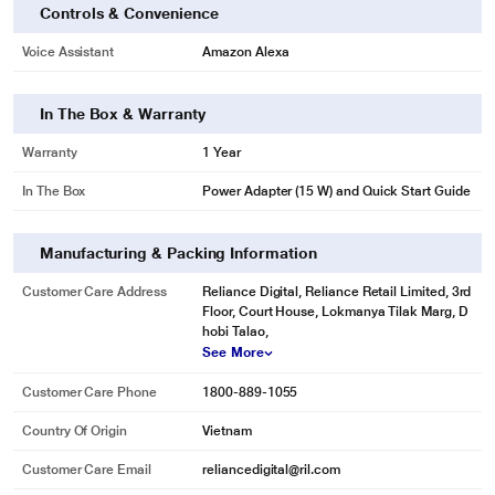
Controls & Convenience
Voice Assistant
Amazon Alexa
In The Box & Warranty
Warranty
1 Year
In The Box
Power Adapter (15 W) and Quick Start Guide
Manufacturing & Packing Information
Customer Care Address
Reliance Digital, Reliance Retail Limited, 3rd
Floor, Court House, Lokmanya Tilak Marg, D
hobi Talao,
See More
Customer Care Phone
1800-889-1055
Country Of Origin
Vietnam
Customer Care Email
reliancedigital@ril.com