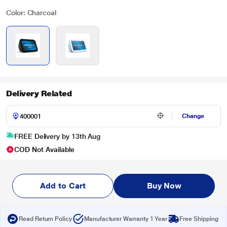
Color: Charcoal
Delivery Related
Change
FREE Delivery by 13th Aug
COD Not Available
Add to Cart
Buy Now
Read Return Policy
Manufacturer Warranty 1 Year
Free Shipping