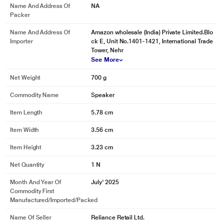
Name And Address Of
NA
Packer
Name And Address Of
Amazon wholesale (India) Private Limited.Blo
Importer
ck E, Unit No.1401-1421, International Trade
Tower, Nehr
See More
Net Weight
700 g
Commodity Name
Speaker
Item Length
5.78 cm
Item Width
3.56 cm
Item Height
3.23 cm
Net Quantity
1 N
Month And Year Of
July' 2025
Commodity First
Manufactured/Imported/Packed
Name Of Seller
Reliance Retail Ltd.