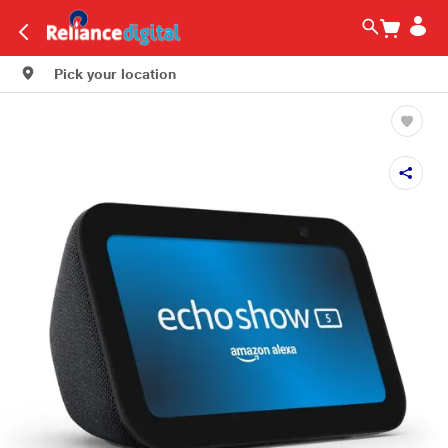
Pick your location