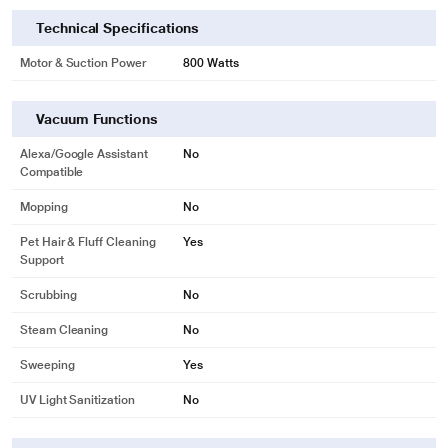
image may vary.
Technical Specifications
Motor & Suction Power
800 Watts
Vacuum Functions
Alexa/Google Assistant
No
Compatible
Mopping
No
Pet Hair & Fluff Cleaning
Yes
Support
Scrubbing
No
Steam Cleaning
No
Sweeping
Yes
UV Light Sanitization
No