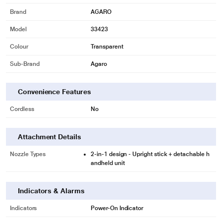
Brand
AGARO
Model
33423
Colour
Transparent
Sub-Brand
Agaro
Convenience Features
Cordless
No
Attachment Details
Nozzle Types
2-in-1 design - Upright stick + detachable h
andheld unit
Indicators & Alarms
Indicators
Power-On Indicator
*These Agaro Vacuum Cleaner images are for illustration purpose only. Actual