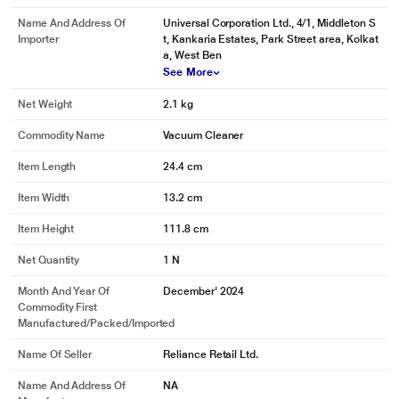
Name And Address Of
Universal Corporation Ltd., 4/1, Middleton S
Importer
t, Kankaria Estates, Park Street area, Kolkat
a, West Ben
See More
Net Weight
2.1 kg
Commodity Name
Vacuum Cleaner
Item Length
24.4 cm
Item Width
13.2 cm
Item Height
111.8 cm
Net Quantity
1 N
Month And Year Of
December' 2024
Commodity First
Manufactured/packed/imported
Name Of Seller
Reliance Retail Ltd.
Name And Address Of
NA