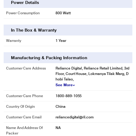
Power Details
Power Consumption
800 Watt
In The Box & Warranty
Warranty
1 Year
Manufacturing & Packing Information
Customer Care Address
Reliance Digital, Reliance Retail Limited, 3rd
Floor, Court House, Lokmanya Tilak Marg, D
hobi Talao,
See More
Customer Care Phone
1800-889-1055
Country Of Origin
China
Customer Care Email
reliancedigital@ril.com
Name And Address Of
NA
Packer