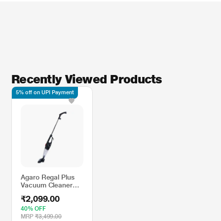
Recently Viewed Products
5% off on UPI Payment
Agaro Regal Plus
Vacuum Cleaner
800 watts with
₹2,099.00
Stick
40% OFF
MRP
₹3,499.00