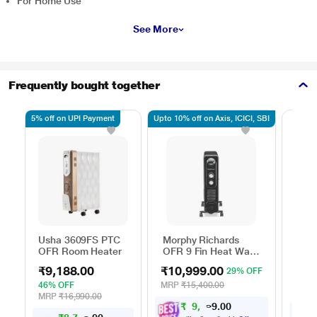
For Home Use
See More
Frequently bought together
5% off on UPI Payment
Upto 10% off on Axis, ICICI, SBI
Baja
Usha 3609FS PTC
Morphy Richards
Oil F
OFR Room Heater
OFR 9 Fin Heat Wave
2900
Radiator 2000 W
₹12
Sett
₹9,188.00
₹10,999.00
29% OFF
Whee
33% 
46% OFF
MRP
₹15,400.00
Mobil
MRP
MRP
₹16,990.00
Oper
₹
9
,
8
9
0
0
9
Room