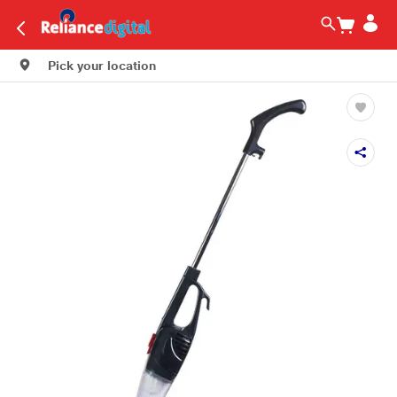
Pick your location