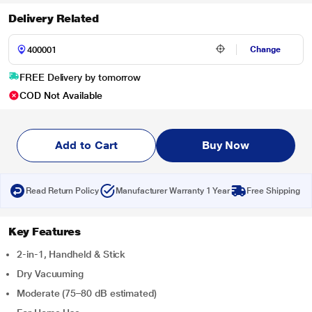
Delivery Related
Change
FREE Delivery by tomorrow
COD Not Available
Add to Cart
Buy Now
Read Return Policy
Manufacturer Warranty 1 Year
Free Shipping
Key Features
2-in-1, Handheld & Stick
Dry Vacuuming
Moderate (75–80 dB estimated)