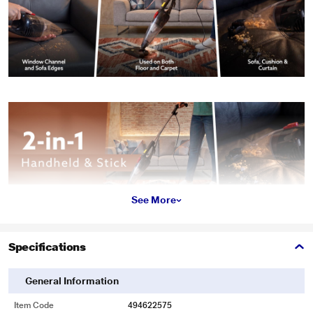
See More
Specifications
General Information
Item Code
494622575