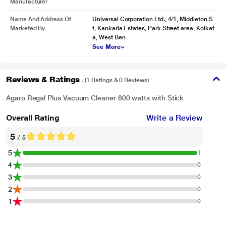
Manufacturer
Name And Address Of
Universal Corporation Ltd., 4/1, Middleton S
Marketed By
t, Kankaria Estates, Park Street area, Kolkat
a, West Ben
See More
Reviews & Ratings
. (1 Ratings & 0 Reviews)
Agaro Regal Plus Vacuum Cleaner 800 watts with Stick
Overall Rating
Write a Review
5
/ 5
5
1
4
0
3
0
2
0
1
0