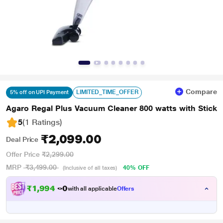
Compare
LIMITED_TIME_OFFER
5% off on UPI Payment
Agaro Regal Plus Vacuum Cleaner 800 watts with Stick
5
(1 Ratings
)
₹2,099.00
Deal Price
Offer Price
₹2,299.00
MRP
₹3,499.00
40% OFF
(Inclusive of all taxes)
₹
1
,
9
9
4
.
0
with all applicable
Offers
0