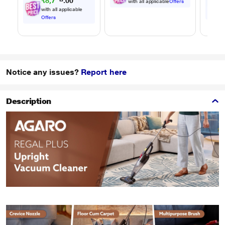
₹
8
,
7
2
9
0
with all applicable
Offers
.
with all applicable
Offers
Notice any issues?
Report here
Description