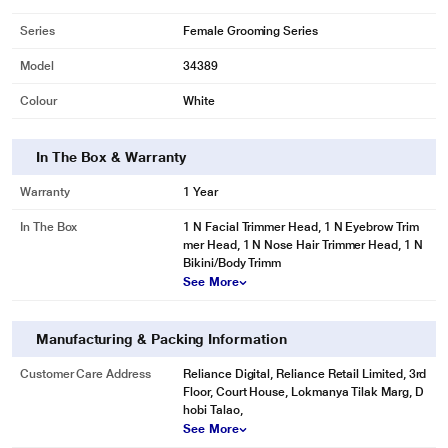
Series
Female Grooming Series
Model
34389
Colour
White
In The Box & Warranty
Warranty
1 Year
In The Box
1 N Facial Trimmer Head, 1 N Eyebrow Trim
*These Agaro Trimmer images are for illustration purpose only. Actual image
mer Head, 1 N Nose Hair Trimmer Head, 1 N
may vary.
Bikini/Body Trimm
See More
Manufacturing & Packing Information
Customer Care Address
Reliance Digital, Reliance Retail Limited, 3rd
Floor, Court House, Lokmanya Tilak Marg, D
hobi Talao,
See More