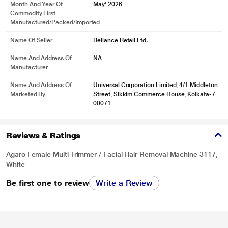
Month And Year Of
May' 2026
Commodity First
Manufactured/packed/imported
Name Of Seller
Reliance Retail Ltd.
Name And Address Of
NA
Manufacturer
Name And Address Of
Universal Corporation Limited, 4/1 Middleton
Marketed By
Street, Sikkim Commerce House, Kolkata-7
00071
Reviews & Ratings
Agaro Female Multi Trimmer / Facial Hair Removal Machine 3117,
White
Be first one to review
Write a Review