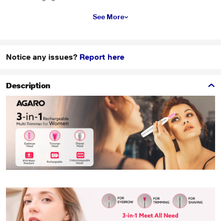
See More
Notice any issues?
Report here
Description