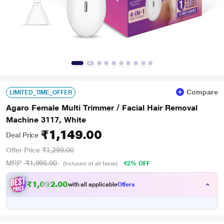
Compare
LIMITED_TIME_OFFER
Agaro Female Multi Trimmer / Facial Hair Removal
Machine 3117, White
₹1,149.00
Deal Price
Offer Price
₹1,299.00
MRP
₹1,995.00
42% OFF
(Inclusive of all taxes)
₹
,
0
9
2
.
0
0
1
with all applicable
Offers