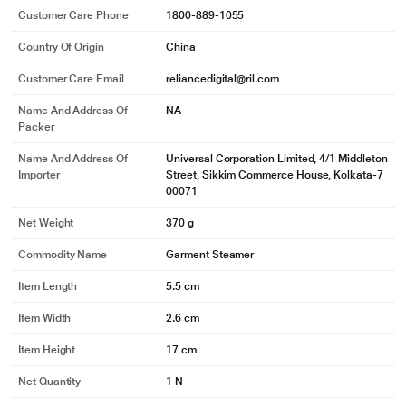
Customer Care Phone
1800-889-1055
Country Of Origin
China
Customer Care Email
reliancedigital@ril.com
Name And Address Of
NA
Packer
Name And Address Of
Universal Corporation Limited, 4/1 Middleton
Importer
Street, Sikkim Commerce House, Kolkata-7
00071
Net Weight
370 g
Commodity Name
Garment Steamer
Item Length
5.5 cm
Item Width
2.6 cm
Item Height
17 cm
Net Quantity
1 N