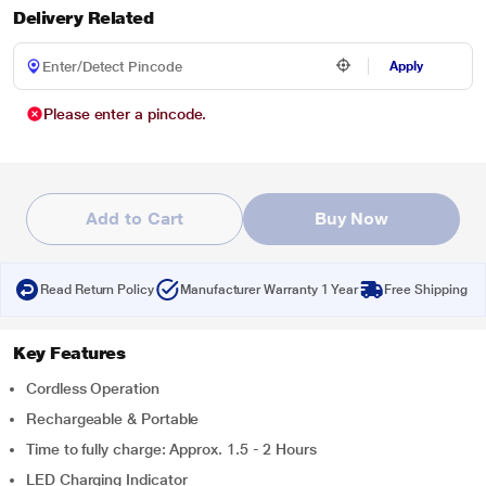
Delivery Related
Apply
Please enter a pincode.
Add to Cart
Buy Now
Read Return Policy
Manufacturer Warranty 1 Year
Free Shipping
Key Features
Cordless Operation
Rechargeable & Portable
Time to fully charge: Approx. 1.5 - 2 Hours
LED Charging Indicator