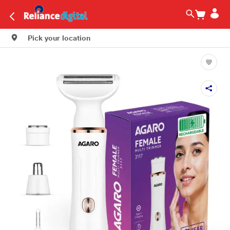
Pick your location