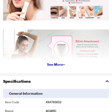
See More
Specifications
General Information
Item Code
494765652
Brand
AGARO