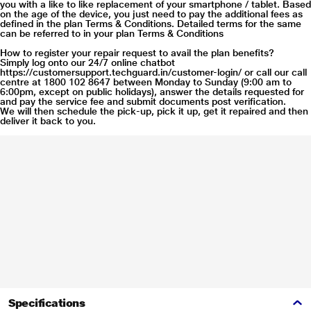
you with a like to like replacement of your smartphone / tablet. Based
on the age of the device, you just need to pay the additional fees as
defined in the plan Terms & Conditions. Detailed terms for the same
can be referred to in your plan Terms & Conditions
How to register your repair request to avail the plan benefits?
Simply log onto our 24/7 online chatbot
https://customersupport.techguard.in/customer-login/
or call our call
centre at 1800 102 8647 between Monday to Sunday (9:00 am to
6:00pm, except on public holidays), answer the details requested for
and pay the service fee and submit documents post verification.
We will then schedule the pick-up, pick it up, get it repaired and then
deliver it back to you.
Specifications