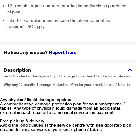
12- months repair contract, starting immediately on purchase
of plan
Like to like replacement in case the phone cannot be
repaired*T&C apply
Notice any issues?
Report here
Description
resQ Accidental Damage & Liquid Damage Protection Plan for Smartphones.
Why buy 12 months Damage Protection Plan for your Smartphones / Tablets
Any physical/ liquid damage repaired:
A comprehensive damage protection plan for your smartphone /
tablet. Any type of physical/ liquid damage from an accidental
external impact repaired at a nominal service fee payment.
Free pick up & delivery:
Avoid the long queues at the service centre with free doorstep pick-
up and delivery services of your smartphone / tablet.