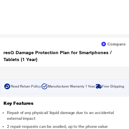
Compare
resQ Damage Protection Plan for Smartphones /
Tablets (1 Year)
Read Return Policy
Manufacturer Warranty 1 Year
Free Shipping
Key Features
Repair of any physical/ liquid damage due to an accidental
external impact
2 repair requests can be availed, up to the phone value