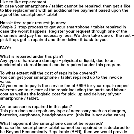
Like to like replacement:
In case your smartphone / tablet cannot be repaired, then get a like
to like replacement with an additional fee payment based upon the
age of the smartphone/ tablet.
Hassle free repair request journey:
Simple 2-step process to get your smartphone / tablet repaired in
case the worst happens. Register your request through one of the
channels and pay the necessary fees. We then take care of the rest –
pick it up, get it repaired and then deliver it back to you.
FAQ's
What is repaired under this plan?
Any type of hardware damage – physical or liquid, due to an
accidental external impact can be repaired under this program.
To what extent will the cost of repairs be covered?
You can get your smartphone / tablet repaired up to the invoice
value.
All you need to pay is the service fee of ₹999 for your repair request
whereas we take care of the repair including the parts and labour
cost as well as the logistic cost for pick-up and delivery of your
smartphone / tablet.
Are accessories repaired in this plan?
This plan does not repair any type of accessory such as chargers,
batteries, earphones, headphones etc. (this list is not exhaustive).
What happens if the smartphone cannot be repaired?
In case the smartphone/ tablet cannot be repaired or is declared to
be Beyond Economically Repairable (BER), then we would provide