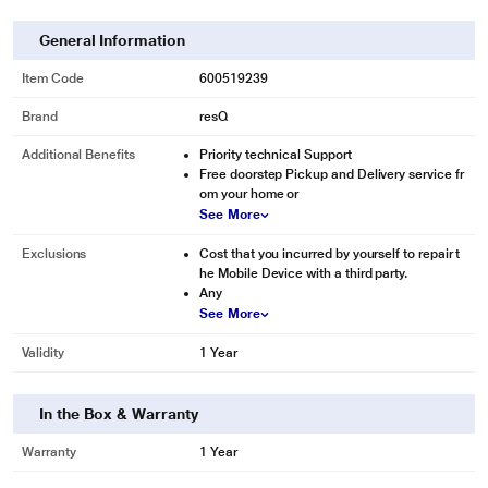
General Information
Item Code
600519239
Brand
resQ
Additional Benefits
Priority technical Support
Free doorstep Pickup and Delivery service fr
om your home or
See More
Exclusions
Cost that you incurred by yourself to repair t
he Mobile Device with a third party.
Any
See More
Validity
1 Year
In the Box & Warranty
Warranty
1 Year