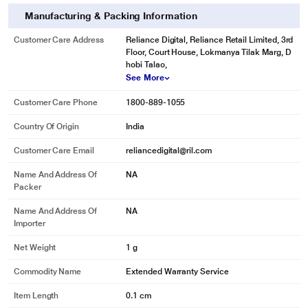
Manufacturing & Packing Information
Customer Care Address
Reliance Digital, Reliance Retail Limited, 3rd
Floor, Court House, Lokmanya Tilak Marg, D
hobi Talao,
See More
Customer Care Phone
1800-889-1055
Country Of Origin
India
Customer Care Email
reliancedigital@ril.com
Name And Address Of
NA
Packer
Name And Address Of
NA
Importer
Net Weight
1 g
Commodity Name
Extended Warranty Service
Item Length
0.1 cm