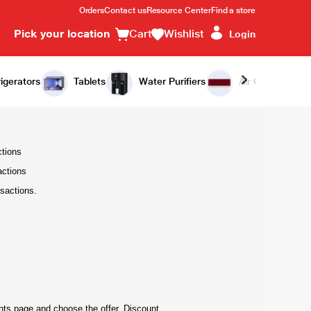
Orders
Contact us
Resource Center
Find a store
Pick your location
Cart
Wishlist
Login
igerators
Tablets
Water Purifiers
Air Conditioners
ctions
actions
sactions.
ents page and choose the offer. Discount