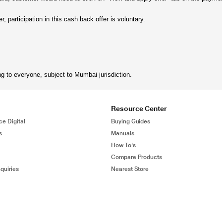
, participation in this cash back offer is voluntary.
ng to everyone, subject to Mumbai jurisdiction.
Resource Center
ce Digital
Buying Guides
s
Manuals
How To's
Compare Products
quiries
Nearest Store