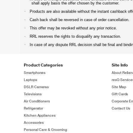
shall apply basis the offer chosen by the customer.
·
Products are also available without the instant cashback offer
·
Cash back shall be reversed in case of order cancellation.
·
This offer may be revoked without any prior notice.
·
RRL reserves the rights to disqualify any transaction.
·
In case of any dispute RRL decision shall be final and bindi
Product Categories
Site Info
Smartphones
About Relian
Laptops
resQ Service
DSLR Cameras
Site Map
Televisions
Gift Cards
Air Conditioners
Corporate En
Refrigerator
Contact Us
Kitchen Appliances
Accessories
Personal Care & Grooming