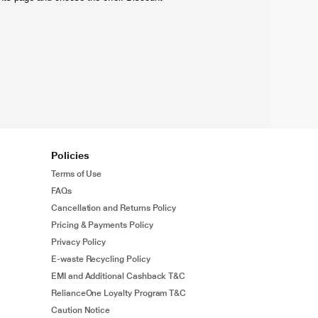
Policies
Terms of Use
FAQs
Cancellation and Returns Policy
Pricing & Payments Policy
Privacy Policy
E-waste Recycling Policy
EMI and Additional Cashback T&C
RelianceOne Loyalty Program T&C
Caution Notice