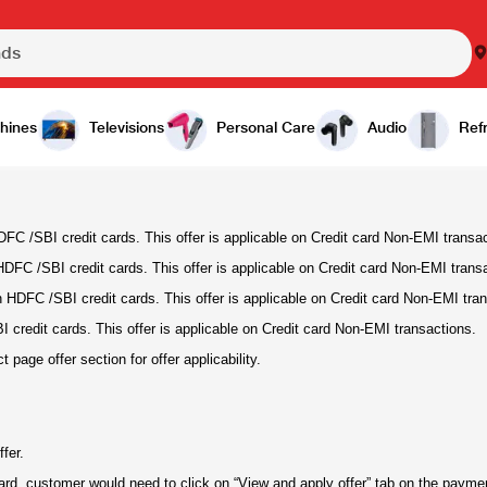
hines
Televisions
Personal Care
Audio
Refr
FC /SBI credit cards. This offer is applicable on Credit card Non-EMI transa
DFC /SBI credit cards. This offer is applicable on Credit card Non-EMI trans
HDFC /SBI credit cards. This offer is applicable on Credit card Non-EMI tran
credit cards. This offer is applicable on Credit card Non-EMI transactions.
age offer section for offer applicability.
fer.
card, customer would need to click on “View and apply offer” tab on the paym