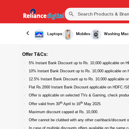
Laptops
Mobiles
Washing Mac
Offer T&Cs:
·
5% Instant Bank Discount up to Rs. 10,000 applicable on HD
·
10% Instant Bank Discount up to Rs. 10,000 applicable on H
·
12.5% Instant Bank Discount up to Rs. 10,000 applicable on 
·
Flat Rs.2000 Instant Bank Discount applicable on HDFC /SBI 
·
Offer is applicable on selected TVs & Gaming, check product p
th
th
·
Offer valid from 30
April to 16
May 2025.
·
Maximum discount capped at Rs. 10,000.
·
Offer cannot be clubbed with any other cashback/discount of
·
In case of multiple discounts offers available on the same 