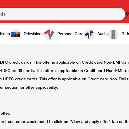
hines
Televisions
Personal Care
Audio
Refr
FC credit cards. This offer is applicable on Credit card Non-EMI tra
DFC credit cards. This offer is applicable on Credit card Non-EMI tr
 HDFC credit cards. This offer is applicable on Credit card Non-EMI t
 section for offer applicability.
offer.
card, customer would need to click on “View and apply offer” tab on t