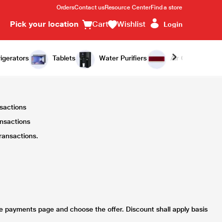
Orders
Contact us
Resource Center
Find a store
Pick your location
Cart
Wishlist
Login
igerators
Tablets
Water Purifiers
Air Conditioners
nsactions
ansactions
ransactions.
he payments page and choose the offer. Discount shall apply basis