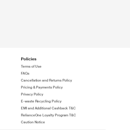
Policies
Terms of Use
FAQs
Cancellation and Returns Policy
Pricing & Payments Policy
Privacy Policy
E-waste Recycling Policy
EMI and Additional Cashback T&C
RelianceOne Loyalty Program T&C
Caution Notice