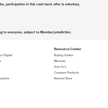
r, participation in this cash back offer is voluntary.
ng to everyone, subject to Mumbai jurisdiction.
Resource Center
ce Digital
Buying Guides
s
Manuals
How To's
Compare Products
quiries
Nearest Store