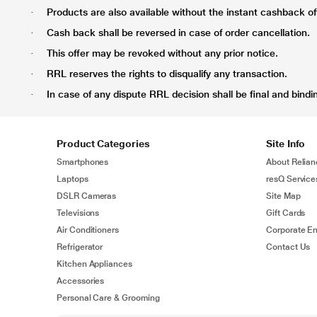
Products are also available without the instant cashback offe
·
Cash back shall be reversed in case of order cancellation.
·
This offer may be revoked without any prior notice.
·
RRL reserves the rights to disqualify any transaction.
·
In case of any dispute RRL decision shall be final and bindi
·
Product Categories
Site Info
Smartphones
About Relian
Laptops
resQ Service
DSLR Cameras
Site Map
Televisions
Gift Cards
Air Conditioners
Corporate En
Refrigerator
Contact Us
Kitchen Appliances
Accessories
Personal Care & Grooming