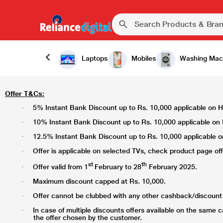
Laptops
Mobiles
Washing Mac
Offer T&Cs:
5% Instant Bank Discount up to Rs. 10,000 applicable on HD
·
10% Instant Bank Discount up to Rs. 10,000 applicable on H
·
12.5% Instant Bank Discount up to Rs. 10,000 applicable on
·
Offer is applicable on selected TVs, check product page offer
·
st
th
Offer valid from 1
February to 28
February 2025.
·
Maximum discount capped at Rs. 10,000.
·
Offer cannot be clubbed with any other cashback/discount 
·
In case of multiple discounts offers available on the same 
·
the offer chosen by the customer.