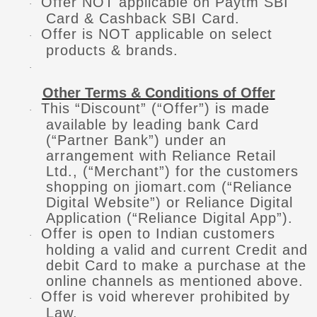
Offer NOT applicable on Paytm SBI
·
Card & Cashback SBI Card.
Offer is NOT applicable on select
·
products & brands.
·
Other Terms & Conditions of Offer
This “Discount” (“Offer”) is made
·
available by leading bank Card
(“Partner Bank”) under an
arrangement with Reliance Retail
Ltd., (“Merchant”) for the customers
shopping on jiomart.com (“Reliance
Digital Website”) or Reliance Digital
Application (“Reliance Digital App”).
Offer is open to Indian customers
·
holding a valid and current Credit and
debit Card to make a purchase at the
online channels as mentioned above.
Offer is void wherever prohibited by
·
Law.