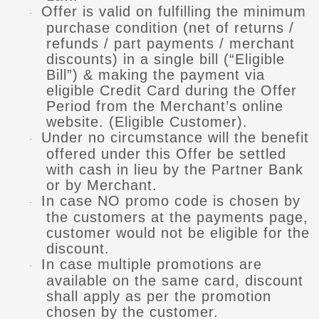
Offer is valid on fulfilling the minimum
·
purchase condition (net of returns /
refunds / part payments / merchant
discounts) in a single bill (“Eligible
Bill”) & making the payment via
eligible Credit Card during the Offer
Period from the Merchant’s online
website. (Eligible Customer).
Under no circumstance will the benefit
·
offered under this Offer be settled
with cash in lieu by the Partner Bank
or by Merchant.
In case NO promo code is chosen by
·
the customers at the payments page,
customer would not be eligible for the
discount.
In case multiple promotions are
·
available on the same card, discount
shall apply as per the promotion
chosen by the customer.