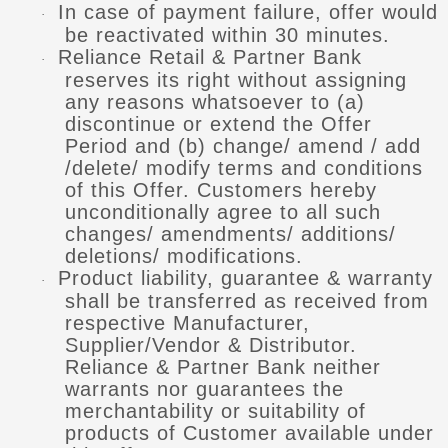
In case of payment failure, offer would
·
be reactivated within 30 minutes.
Reliance Retail & Partner Bank
·
reserves its right without assigning
any reasons whatsoever to (a)
discontinue or extend the Offer
Period and (b) change/ amend / add
/delete/ modify terms and conditions
of this Offer. Customers hereby
unconditionally agree to all such
changes/ amendments/ additions/
deletions/ modifications.
Product liability, guarantee & warranty
·
shall be transferred as received from
respective Manufacturer,
Supplier/Vendor & Distributor.
Reliance & Partner Bank neither
warrants nor guarantees the
merchantability or suitability of
products of Customer available under