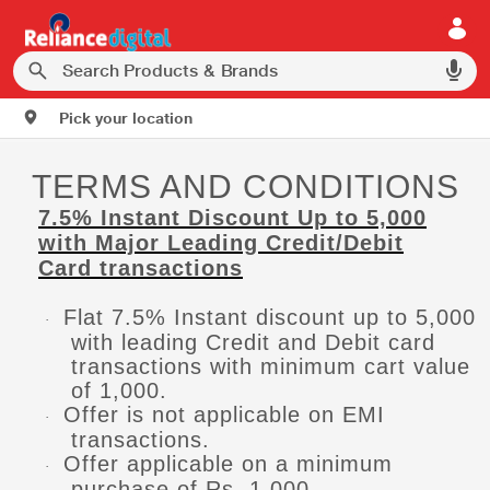
Pick your location
TERMS AND CONDITIONS
7.5% Instant Discount Up to 5,000
with Major Leading Credit/Debit
Card transactions
Flat 7.5% Instant discount up to 5,000
·
with leading Credit and Debit card
transactions with minimum cart value
of 1,000.
Offer is not applicable on EMI
·
transactions.
Offer applicable on a minimum
·
purchase of Rs. 1,000.