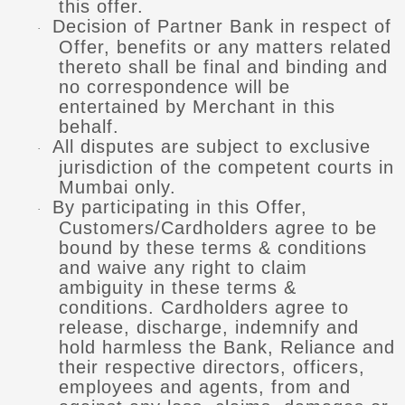
this offer.
Decision of Partner Bank in respect of
·
Offer, benefits or any matters related
thereto shall be final and binding and
no correspondence will be
entertained by Merchant in this
behalf.
All disputes are subject to exclusive
·
jurisdiction of the competent courts in
Mumbai only.
By participating in this Offer,
·
Customers/Cardholders agree to be
bound by these terms & conditions
and waive any right to claim
ambiguity in these terms &
conditions. Cardholders agree to
release, discharge, indemnify and
hold harmless the Bank, Reliance and
their respective directors, officers,
employees and agents, from and