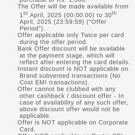
The Offer will be made available from
·
st
th
1
April, 2025 (00:00:00) to 30
April, 2025 (23:59:59) (“Offer
Period”).
Offer applicable only Twice per card
·
during the offer period.
Bank Offer discount will be available
·
at the payment stage, which will
reflect after entering the card details.
Instant discount is NOT applicable on
·
Brand subvented transactions (No
Cost EMI transactions).
Offer cannot be clubbed with any
·
other cashback / discount offer - In
case of availability of any such offer,
above discount offer would not be
applicable.
Offer is NOT applicable on Corporate
·
Card.