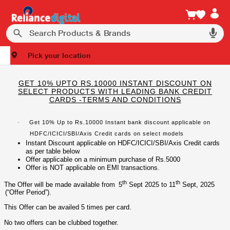
Pick your location
GET 10% UPTO RS.10000 INSTANT DISCOUNT ON
SELECT PRODUCTS WITH LEADING BANK CREDIT
CARDS -TERMS AND CONDITIONS
Get 10% Up to Rs.10000 Instant bank discount applicable on
·
HDFC/ICICI/SBI/Axis Credit cards on select models
Instant Discount applicable on HDFC/ICICI/SBI/Axis Credit cards
as per table below
Offer applicable on a minimum purchase of Rs.5000
Offer is NOT applicable on EMI transactions.
th
th
The Offer will be made available from
5
Sept 2025 to 11
Sept, 2025
(“Offer Period”).
This Offer can be availed 5 times per card.
No two offers can be clubbed together.