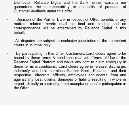
Distributor. Reliance Digital and the Bank neither warrants nor
guarantees the merchantability or suitability of products of
Customer available under this offer.
·
Decision of the Partner Bank in respect of Offer, benefits or any
matters related thereto shall be final and binding and no
correspondence will be entertained by Reliance Digital in this
behalf.
·
All disputes are subject to exclusive jurisdiction of the competent
courts in Mumbai only.
·
By participating in this Offer, Customers/Cardholders agree to be
bound by these terms & conditions read with Terms of Use of the
Reliance Digital Platform and waive any right to claim ambiguity in
these terms & conditions. Cardholders agree to release, discharge,
indemnify and hold harmless Partner Bank, Reliance, and their
respective directors, officers, employees and agents, from and
against any loss, claims, damages or liability resulting in whole or
in part, directly or indirectly, from acceptance and/or participation in
the Offer.