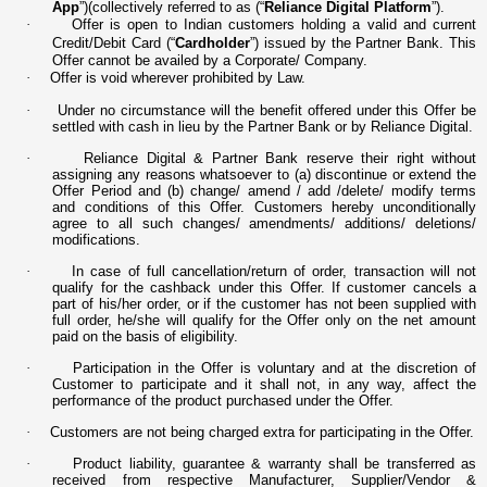
App
”)(collectively referred to as (“
Reliance Digital Platform
”).
·
Offer is open to Indian customers holding a valid and current
Credit/Debit Card (“
Cardholder
”) issued by the Partner Bank. This
Offer cannot be availed by a Corporate/ Company.
·
Offer is void wherever prohibited by Law.
·
Under no circumstance will the benefit offered under this Offer be
settled with cash in lieu by the Partner Bank or by Reliance Digital.
·
Reliance Digital & Partner Bank reserve their right without
assigning any reasons whatsoever to (a) discontinue or extend the
Offer Period and (b) change/ amend / add /delete/ modify terms
and conditions of this Offer. Customers hereby unconditionally
agree to all such changes/ amendments/ additions/ deletions/
modifications.
·
In case of full cancellation/return of order, transaction will not
qualify for the cashback under this Offer. If customer cancels a
part of his/her order, or if the customer has not been supplied with
full order, he/she will qualify for the Offer only on the net amount
paid on the basis of eligibility.
·
Participation in the Offer is voluntary and at the discretion of
Customer to participate and it shall not, in any way, affect the
performance of the product purchased under the Offer.
·
Customers are not being charged extra for participating in the Offer.
·
Product liability, guarantee & warranty shall be transferred as
received from respective Manufacturer, Supplier/Vendor &