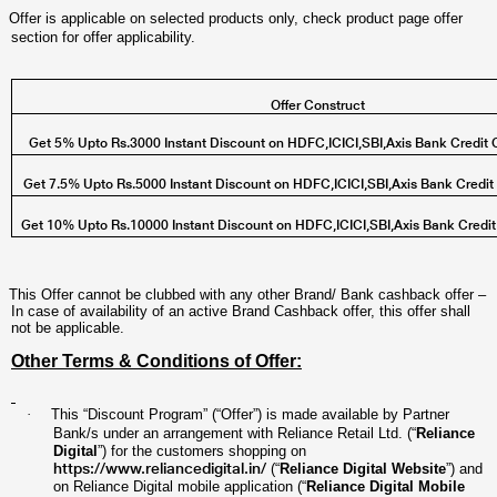
Offer is applicable on selected products only, check product page offer
section for offer applicability.
Offer Construct
Get 5% Upto Rs.3000 Instant Discount on HDFC,ICICI,SBI,Axis Bank Credit 
Get 7.5% Upto Rs.5000 Instant Discount on HDFC,ICICI,SBI,Axis Bank Credit
Get 10% Upto Rs.10000 Instant Discount on HDFC,ICICI,SBI,Axis Bank Credi
This Offer cannot be clubbed with any other Brand/ Bank cashback offer –
In case of availability of an active Brand Cashback offer, this offer shall
not be applicable.
Other Terms & Conditions of Offer:
·
This “Discount Program” (“Offer”) is made available by Partner
Bank/s under an arrangement with Reliance Retail Ltd. (“
Reliance
Digital
”) for the customers shopping on
https://www.reliancedigital.in/
(“
Reliance Digital Website
”) and
on Reliance Digital mobile application (“
Reliance Digital Mobile