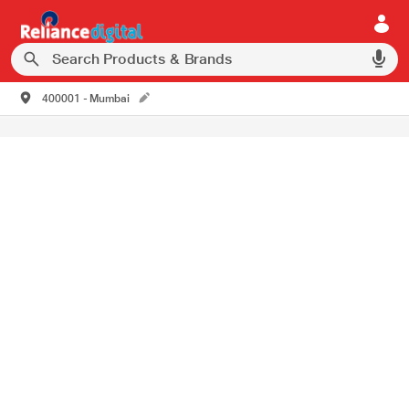
400001 - Mumbai