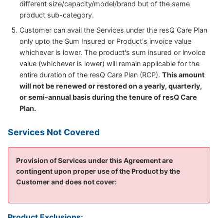
different size/capacity/model/brand but of the same
product sub-category.
Customer can avail the Services under the resQ Care Plan
only upto the Sum Insured or Product's invoice value
whichever is lower. The product's sum insured or invoice
value (whichever is lower) will remain applicable for the
entire duration of the resQ Care Plan (RCP).
This amount
will not be renewed or restored on a yearly, quarterly,
or semi-annual basis during the tenure of resQ Care
Plan.
Services Not Covered
Provision of Services under this Agreement are
contingent upon proper use of the Product by the
Customer and does not cover:
Product Exclusions: