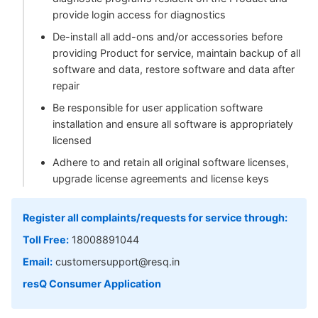
provide login access for diagnostics
De-install all add-ons and/or accessories before
providing Product for service, maintain backup of all
software and data, restore software and data after
repair
Be responsible for user application software
installation and ensure all software is appropriately
licensed
Adhere to and retain all original software licenses,
upgrade license agreements and license keys
Register all complaints/requests for service through:
Toll Free:
18008891044
Email:
customersupport@resq.in
resQ Consumer Application