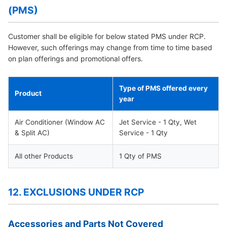
(PMS)
Customer shall be eligible for below stated PMS under RCP.
However, such offerings may change from time to time based
on plan offerings and promotional offers.
Type of PMS offered every
Product
year
Air Conditioner (Window AC
Jet Service - 1 Qty, Wet
& Split AC)
Service - 1 Qty
All other Products
1 Qty of PMS
12. EXCLUSIONS UNDER RCP
Accessories and Parts Not Covered