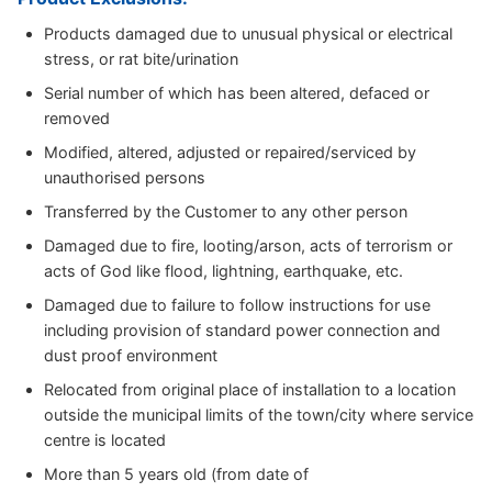
Products damaged due to unusual physical or electrical
stress, or rat bite/urination
Serial number of which has been altered, defaced or
removed
Modified, altered, adjusted or repaired/serviced by
unauthorised persons
Transferred by the Customer to any other person
Damaged due to fire, looting/arson, acts of terrorism or
acts of God like flood, lightning, earthquake, etc.
Damaged due to failure to follow instructions for use
including provision of standard power connection and
dust proof environment
Relocated from original place of installation to a location
outside the municipal limits of the town/city where service
centre is located
More than 5 years old (from date of