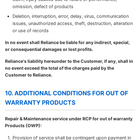
omission, defect of products
Deletion, interruption, error, delay, virus, communication
issues, unauthorized access, theft, destruction, alteration
or use of records
In no event shall Reliance be liable for any indirect, special,
or consequential damages or lost profits.
Reliance's liability hereunder to the Customer, if any, shall in
no event exceed the total of the charges paid by the
Customer to Reliance.
10. ADDITIONAL CONDITIONS FOR OUT OF
WARRANTY PRODUCTS
Repair & Maintenance service under RCP for out of warranty
Products (OWP):
Provision of service shall be contingent upon payment in