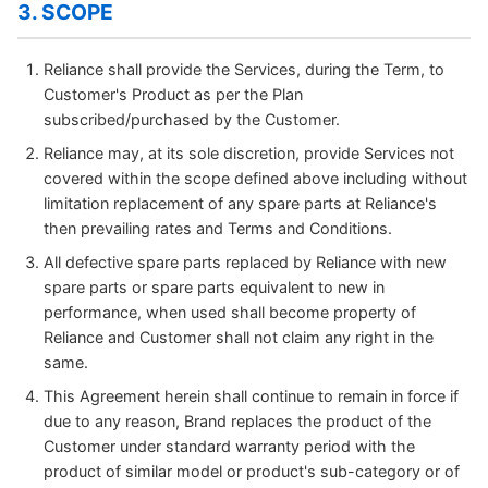
3. SCOPE
Reliance shall provide the Services, during the Term, to
Customer's Product as per the Plan
subscribed/purchased by the Customer.
Reliance may, at its sole discretion, provide Services not
covered within the scope defined above including without
limitation replacement of any spare parts at Reliance's
then prevailing rates and Terms and Conditions.
All defective spare parts replaced by Reliance with new
spare parts or spare parts equivalent to new in
performance, when used shall become property of
Reliance and Customer shall not claim any right in the
same.
This Agreement herein shall continue to remain in force if
due to any reason, Brand replaces the product of the
Customer under standard warranty period with the
product of similar model or product's sub-category or of