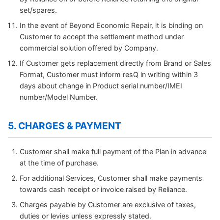
set/spares.
In the event of Beyond Economic Repair, it is binding on
Customer to accept the settlement method under
commercial solution offered by Company.
If Customer gets replacement directly from Brand or Sales
Format, Customer must inform resQ in writing within 3
days about change in Product serial number/IMEI
number/Model Number.
5. CHARGES & PAYMENT
Customer shall make full payment of the Plan in advance
at the time of purchase.
For additional Services, Customer shall make payments
towards cash receipt or invoice raised by Reliance.
Charges payable by Customer are exclusive of taxes,
duties or levies unless expressly stated.