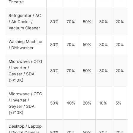
Theatre
Refrigerator / AC
/ Air Cooler /
80%
70%
50%
30%
20%
Vacuum Cleaner
Washing Machine
80%
70%
50%
30%
20%
/ Dishwasher
Microwave / OTG
/ Inverter /
80%
70%
50%
30%
20%
Geyser / SDA
(>₹10K)
Microwave / OTG
/ Inverter /
50%
40%
20%
10%
5%
Geyser / SDA
(<₹10K)
Desktop / Laptop
/ Digital Camera
80%
70%
50%
30%
20%