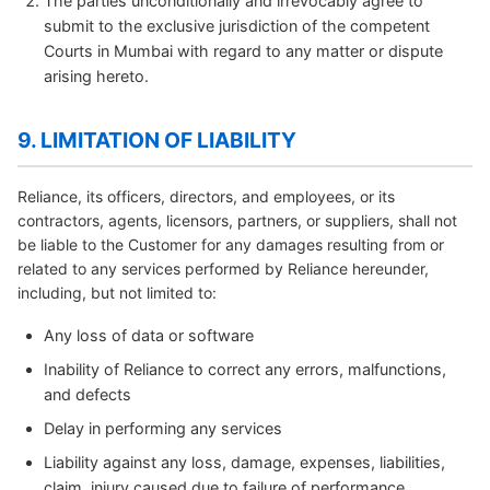
The parties unconditionally and irrevocably agree to
submit to the exclusive jurisdiction of the competent
Courts in Mumbai with regard to any matter or dispute
arising hereto.
9. LIMITATION OF LIABILITY
Reliance, its officers, directors, and employees, or its
contractors, agents, licensors, partners, or suppliers, shall not
be liable to the Customer for any damages resulting from or
related to any services performed by Reliance hereunder,
including, but not limited to:
Any loss of data or software
Inability of Reliance to correct any errors, malfunctions,
and defects
Delay in performing any services
Liability against any loss, damage, expenses, liabilities,
claim, injury caused due to failure of performance,