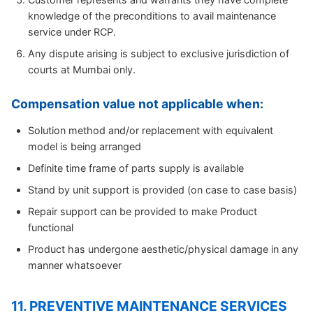
knowledge of the preconditions to avail maintenance
service under RCP.
Any dispute arising is subject to exclusive jurisdiction of
courts at Mumbai only.
Compensation value not applicable when:
Solution method and/or replacement with equivalent
model is being arranged
Definite time frame of parts supply is available
Stand by unit support is provided (on case to case basis)
Repair support can be provided to make Product
functional
Product has undergone aesthetic/physical damage in any
manner whatsoever
11. PREVENTIVE MAINTENANCE SERVICES