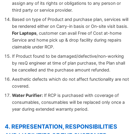
assign any of its rights or obligations to any person or
third party or service provider.
Based on type of Product and purchase plan, services will
be rendered either on Carry-in basis or On-site visit basis.
For Laptops
, customer can avail Free of Cost at-home
Service and home pick up & drop facility during repairs
claimable under RCP.
If Product found to be damaged/defective/non-working
by resQ engineer at time of plan purchase, the Plan shall
be cancelled and the purchase amount refunded.
Aesthetic defects which do not affect functionality are not
covered.
Water Purifier:
If RCP is purchased with coverage of
consumables, consumables will be replaced only once a
year during extended warranty period.
4. REPRESENTATION, RESPONSIBILITIES