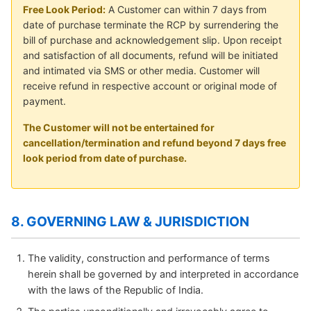
Free Look Period:
A Customer can within 7 days from
date of purchase terminate the RCP by surrendering the
bill of purchase and acknowledgement slip. Upon receipt
and satisfaction of all documents, refund will be initiated
and intimated via SMS or other media. Customer will
receive refund in respective account or original mode of
payment.
The Customer will not be entertained for
cancellation/termination and refund beyond 7 days free
look period from date of purchase.
8. GOVERNING LAW & JURISDICTION
The validity, construction and performance of terms
herein shall be governed by and interpreted in accordance
with the laws of the Republic of India.