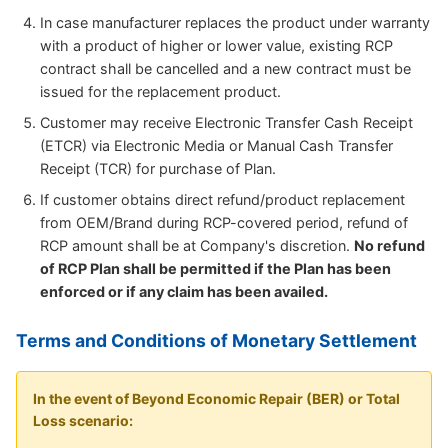
In case manufacturer replaces the product under warranty
with a product of higher or lower value, existing RCP
contract shall be cancelled and a new contract must be
issued for the replacement product.
Customer may receive Electronic Transfer Cash Receipt
(ETCR) via Electronic Media or Manual Cash Transfer
Receipt (TCR) for purchase of Plan.
If customer obtains direct refund/product replacement
from OEM/Brand during RCP-covered period, refund of
RCP amount shall be at Company's discretion.
No refund
of RCP Plan shall be permitted if the Plan has been
enforced or if any claim has been availed.
Terms and Conditions of Monetary Settlement
In the event of Beyond Economic Repair (BER) or Total
Loss scenario: