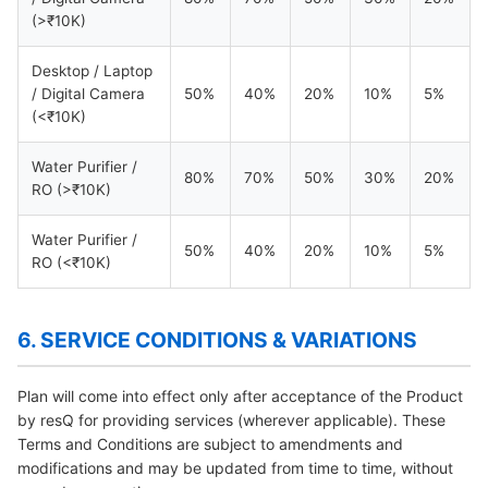
(>₹10K)
Desktop / Laptop
/ Digital Camera
50%
40%
20%
10%
5%
(<₹10K)
Water Purifier /
80%
70%
50%
30%
20%
RO (>₹10K)
Water Purifier /
50%
40%
20%
10%
5%
RO (<₹10K)
6. SERVICE CONDITIONS & VARIATIONS
Plan will come into effect only after acceptance of the Product
by resQ for providing services (wherever applicable). These
Terms and Conditions are subject to amendments and
modifications and may be updated from time to time, without