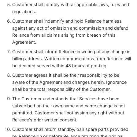
Customer shall comply with all applicable laws, rules and
regulations.
Customer shall indemnify and hold Reliance harmless
against any act of omission and commission and defend
Reliance from all claims arising from breach of this
Agreement.
Customer shall inform Reliance in writing of any change in
billing address. Written communications from Reliance will
be deemed served within 48 hours of posting.
Customer agrees it shall be their responsibility to be
aware of the Agreement and changes herein. Ignorance
shall be the total responsibility of the Customer.
The Customer understands that Services have been
subscribed on their own name and name change is not
permitted. Customer shall not assign any right without
Reliance's prior written consent.
Customer shall return standby/loan spare parts provided
by Reliance on or before Reliance returning the original