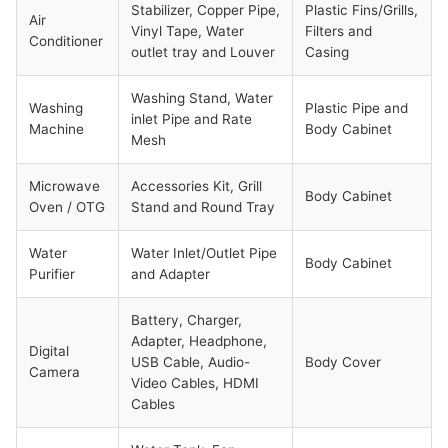
Stabilizer, Copper Pipe,
Plastic Fins/Grills,
Air
Vinyl Tape, Water
Filters and
Conditioner
outlet tray and Louver
Casing
Washing Stand, Water
Washing
Plastic Pipe and
inlet Pipe and Rate
Machine
Body Cabinet
Mesh
Microwave
Accessories Kit, Grill
Body Cabinet
Oven / OTG
Stand and Round Tray
Water
Water Inlet/Outlet Pipe
Body Cabinet
Purifier
and Adapter
Battery, Charger,
Adapter, Headphone,
Digital
USB Cable, Audio-
Body Cover
Camera
Video Cables, HDMI
Cables