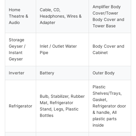
Amplifier Body
Home
Cable, CD,
Cover/Tower
Theatre &
Headphones, Wires &
Body Cover and
Audio
Adapter
Tower Base
Storage
Geyser /
Inlet / Outlet Water
Body Cover and
Instant
Pipe
Cabinet
Geyser
Inverter
Battery
Outer Body
Plastic
Shelves/Trays,
Bulb, Stabilizer, Rubber
Gasket,
Mat, Refrigerator
Refrigerator
Refrigerator door
Stand, Legs, Plastic
& handle, All
Bottles
plastic parts
inside