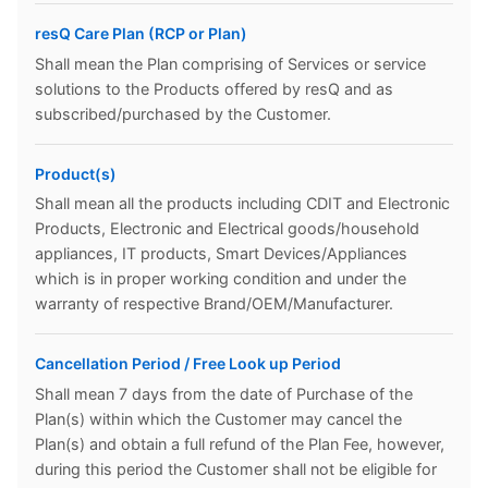
resQ Care Plan (RCP or Plan)
Shall mean the Plan comprising of Services or service
solutions to the Products offered by resQ and as
subscribed/purchased by the Customer.
Product(s)
Shall mean all the products including CDIT and Electronic
Products, Electronic and Electrical goods/household
appliances, IT products, Smart Devices/Appliances
which is in proper working condition and under the
warranty of respective Brand/OEM/Manufacturer.
Cancellation Period / Free Look up Period
Shall mean 7 days from the date of Purchase of the
Plan(s) within which the Customer may cancel the
Plan(s) and obtain a full refund of the Plan Fee, however,
during this period the Customer shall not be eligible for