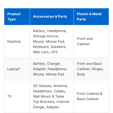
Product
Plastic & Metal
Accessories & Parts
Type
Parts
Battery, Headphone,
Storage Device,
Front and
Desktop
Mouse, Mouse Pad,
Cabinet
Keyboard, Speakers,
Web Cam, UPS
Battery, Charger,
Front and Back
Laptop*
Adapter, Headphone,
Cabinet, Hinges,
Mouse, Mouse Pad
Body
3D Glasses, Antenna,
Headphone, Cables,
Front Cabinet &
TV
Wall Mount & Table
Back Cabinet
Top Brackets, Internet
Dongle, Adapter