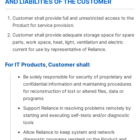
AND LIABILITIES OF THE CUSTOMER
Customer shall provide full and unrestricted access to the
Product for service provision.
Customer shall provide adequate storage space for spare
parts, work space, heat, light, ventilation and electric
current for use by representative of Reliance.
For IT Products, Customer shall:
Be solely responsible for security of proprietary and
confidential information and maintaining procedures
for reconstruction of lost or altered files, data or
programs
Support Reliance in resolving problems remotely by
starting and executing self-tests and/or diagnostic
tools
Allow Reliance to keep system and network
diagnostic programs resident on the Product and