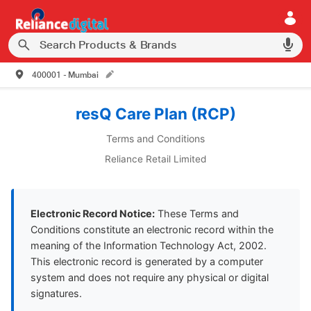
400001 - Mumbai
resQ Care Plan (RCP)
Terms and Conditions
Reliance Retail Limited
Electronic Record Notice:
These Terms and
Conditions constitute an electronic record within the
meaning of the Information Technology Act, 2002.
This electronic record is generated by a computer
system and does not require any physical or digital
signatures.