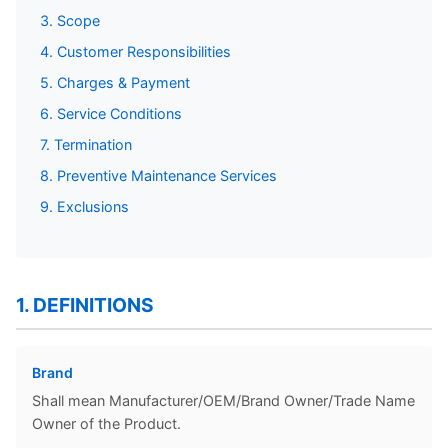
3. Scope
4. Customer Responsibilities
5. Charges & Payment
6. Service Conditions
7. Termination
8. Preventive Maintenance Services
9. Exclusions
1. DEFINITIONS
Brand
Shall mean Manufacturer/OEM/Brand Owner/Trade Name
Owner of the Product.