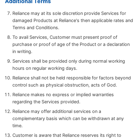
Additional Terms
Reliance may at its sole discretion provide Services for
damaged Products at Reliance's then applicable rates and
Terms and Conditions.
To avail Services, Customer must present proof of
purchase or proof of age of the Product or a declaration
in writing.
Services shall be provided only during normal working
hours on regular working days.
Reliance shall not be held responsible for factors beyond
control such as physical obstruction, acts of God.
Reliance makes no express or implied warranties
regarding the Services provided.
Reliance may offer additional services on a
complementary basis which can be withdrawn at any
time.
Customer is aware that Reliance reserves its right to