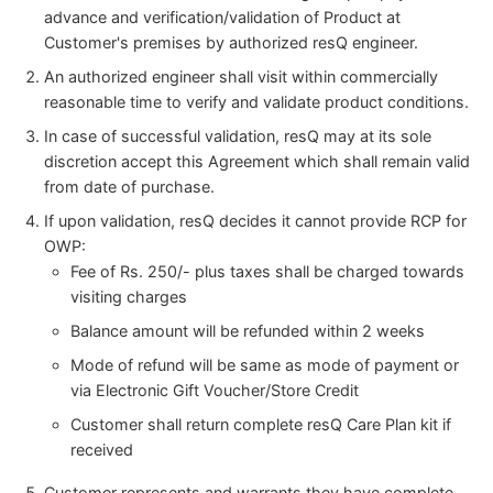
advance and verification/validation of Product at
Customer's premises by authorized resQ engineer.
An authorized engineer shall visit within commercially
reasonable time to verify and validate product conditions.
In case of successful validation, resQ may at its sole
discretion accept this Agreement which shall remain valid
from date of purchase.
If upon validation, resQ decides it cannot provide RCP for
OWP:
Fee of Rs. 250/- plus taxes shall be charged towards
visiting charges
Balance amount will be refunded within 2 weeks
Mode of refund will be same as mode of payment or
via Electronic Gift Voucher/Store Credit
Customer shall return complete resQ Care Plan kit if
received
Customer represents and warrants they have complete