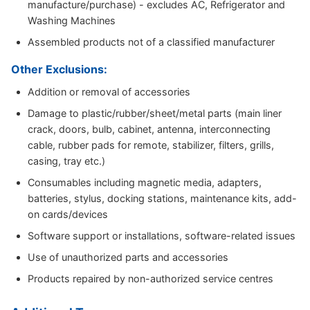
manufacture/purchase) - excludes AC, Refrigerator and
Washing Machines
Assembled products not of a classified manufacturer
Other Exclusions:
Addition or removal of accessories
Damage to plastic/rubber/sheet/metal parts (main liner
crack, doors, bulb, cabinet, antenna, interconnecting
cable, rubber pads for remote, stabilizer, filters, grills,
casing, tray etc.)
Consumables including magnetic media, adapters,
batteries, stylus, docking stations, maintenance kits, add-
on cards/devices
Software support or installations, software-related issues
Use of unauthorized parts and accessories
Products repaired by non-authorized service centres