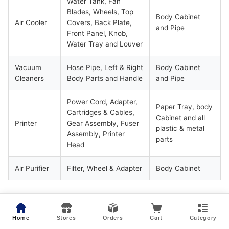
Water Tank, Fan
Blades, Wheels, Top
Body Cabinet
Air Cooler
Covers, Back Plate,
and Pipe
Front Panel, Knob,
Water Tray and Louver
Vacuum
Hose Pipe, Left & Right
Body Cabinet
Cleaners
Body Parts and Handle
and Pipe
Power Cord, Adapter,
Paper Tray, body
Cartridges & Cables,
Cabinet and all
Printer
Gear Assembly, Fuser
plastic & metal
Assembly, Printer
parts
Head
Air Purifier
Filter, Wheel & Adapter
Body Cabinet
* Laptop:
Only 1 time Free of Cost change of Battery & Adapter
on selected plans, subject to conditions applied
Home
Stores
Orders
Cart
Category