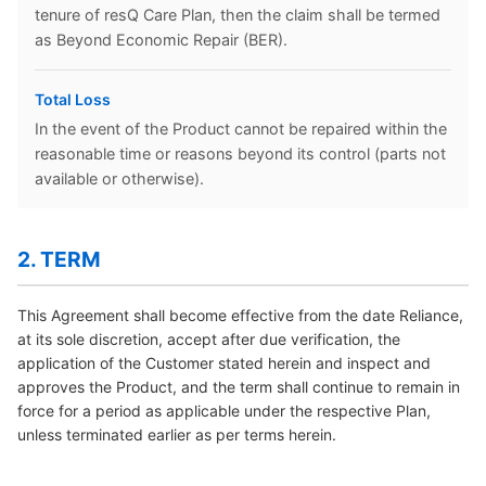
tenure of resQ Care Plan, then the claim shall be termed
as Beyond Economic Repair (BER).
Total Loss
In the event of the Product cannot be repaired within the
reasonable time or reasons beyond its control (parts not
available or otherwise).
2. TERM
This Agreement shall become effective from the date Reliance,
at its sole discretion, accept after due verification, the
application of the Customer stated herein and inspect and
approves the Product, and the term shall continue to remain in
force for a period as applicable under the respective Plan,
unless terminated earlier as per terms herein.