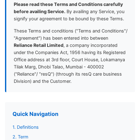
Please read these Terms and Conditions carefully
before availing Service.
By availing any Service, you
signify your agreement to be bound by these Terms.
These Terms and conditions ("Terms and Conditions"/
"Agreement") has been entered into between
Reliance Retail Limited
, a company incorporated
under the Companies Act, 1956 having its Registered
Office address at 3rd floor, Court House, Lokamanya
Tilak Marg, Dhobi Talao, Mumbai - 400002
("Reliance"/ "resQ") (through its resQ care business
Division) and the Customer.
Quick Navigation
1. Definitions
2. Term