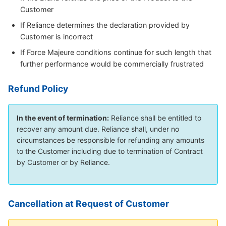
Customer
If Reliance determines the declaration provided by
Customer is incorrect
If Force Majeure conditions continue for such length that
further performance would be commercially frustrated
Refund Policy
In the event of termination:
Reliance shall be entitled to
recover any amount due. Reliance shall, under no
circumstances be responsible for refunding any amounts
to the Customer including due to termination of Contract
by Customer or by Reliance.
Cancellation at Request of Customer