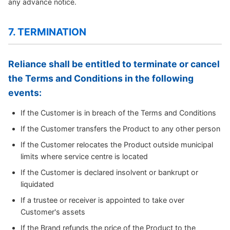
any advance notice.
7. TERMINATION
Reliance shall be entitled to terminate or cancel
the Terms and Conditions in the following
events:
If the Customer is in breach of the Terms and Conditions
If the Customer transfers the Product to any other person
If the Customer relocates the Product outside municipal
limits where service centre is located
If the Customer is declared insolvent or bankrupt or
liquidated
If a trustee or receiver is appointed to take over
Customer's assets
If the Brand refunds the price of the Product to the