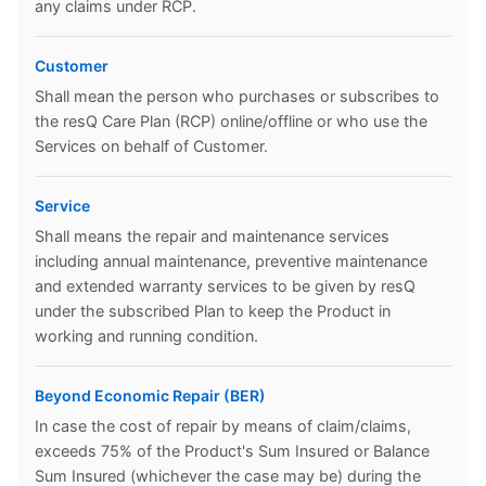
any claims under RCP.
Customer
Shall mean the person who purchases or subscribes to
the resQ Care Plan (RCP) online/offline or who use the
Services on behalf of Customer.
Service
Shall means the repair and maintenance services
including annual maintenance, preventive maintenance
and extended warranty services to be given by resQ
under the subscribed Plan to keep the Product in
working and running condition.
Beyond Economic Repair (BER)
In case the cost of repair by means of claim/claims,
exceeds 75% of the Product's Sum Insured or Balance
Sum Insured (whichever the case may be) during the