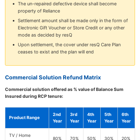
The un-repaired defective device shall become
property of Reliance
Settlement amount shall be made only in the form of
Electronic Gift Voucher or Store Credit or any other
mode as decided by resQ
Upon settlement, the cover under resQ Care Plan
ceases to exist and the plan will end
Commercial Solution Refund Matrix
Commercial solution offered as % value of Balance Sum
Insured during RCP tenure:
2nd
3rd
4th
5th
6th
Product Range
Year
Year
Year
Year
Year
TV / Home
80%
70%
50%
30%
20%