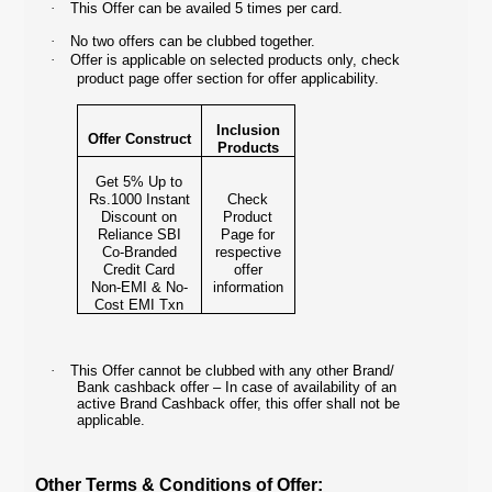
·
This Offer can be availed 5 times per card.
·
No two offers can be clubbed together.
·
Offer is applicable on selected products only, check
product page offer section for offer applicability.
Inclusion
Offer Construct
Products
Get 5% Up to
Rs.1000 Instant
Check
Discount on
Product
Reliance SBI
Page for
Co-Branded
respective
Credit Card
offer
Non-EMI & No-
information
Cost EMI Txn
·
This Offer cannot be clubbed with any other Brand/
Bank cashback offer – In case of availability of an
active Brand Cashback offer, this offer shall not be
applicable.
Other Terms & Conditions of Offer: