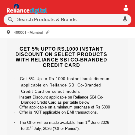
400001 - Mumbai
GET 5% UPTO RS.1000 INSTANT
DISCOUNT ON SELECT PRODUCTS
WITH RELIANCE SBI CO-BRANDED
CREDIT CARD
·
Get 5% Up to Rs.1000 Instant bank discount
applicable on Reliance SBI Co-Branded
Credit Card on select models
·
Instant Discount applicable on Reliance SBI Co-
Branded Credit Card as per table below
·
Offer applicable on a minimum purchase of Rs.5000
·
Offer is NOT applicable on EMI transactions.
st
·
The Offer will be made available from
1
June 2026
st
to 31
July, 2026 (“Offer Period”).