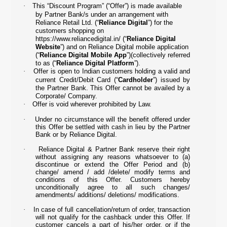
·
This “Discount Program” (“Offer”) is made available
by Partner Bank/s under an arrangement with
Reliance Retail Ltd. (“
Reliance Digital
”) for the
customers shopping on
https://www.reliancedigital.in/
(“
Reliance Digital
Website
”) and on Reliance Digital mobile application
(“
Reliance Digital Mobile App
”)(collectively referred
to as (“
Reliance Digital Platform
”).
·
Offer is open to Indian customers holding a valid and
current Credit/Debit Card (“
Cardholder
”) issued by
the Partner Bank. This Offer cannot be availed by a
Corporate/ Company.
·
Offer is void wherever prohibited by Law.
·
Under no circumstance will the benefit offered under
this Offer be settled with cash in lieu by the Partner
Bank or by Reliance Digital.
·
Reliance Digital & Partner Bank reserve their right
without assigning any reasons whatsoever to (a)
discontinue or extend the Offer Period and (b)
change/ amend / add /delete/ modify terms and
conditions of this Offer. Customers hereby
unconditionally agree to all such changes/
amendments/ additions/ deletions/ modifications.
·
In case of full cancellation/return of order, transaction
will not qualify for the cashback under this Offer. If
customer cancels a part of his/her order, or if the