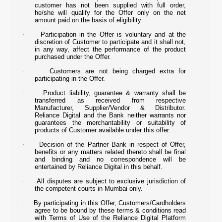
customer has not been supplied with full order,
he/she will qualify for the Offer only on the net
amount paid on the basis of eligibility.
·
Participation in the Offer is voluntary and at the
discretion of Customer to participate and it shall not,
in any way, affect the performance of the product
purchased under the Offer.
·
Customers are not being charged extra for
participating in the Offer.
·
Product liability, guarantee & warranty shall be
transferred as received from respective
Manufacturer, Supplier/Vendor & Distributor.
Reliance Digital and the Bank neither warrants nor
guarantees the merchantability or suitability of
products of Customer available under this offer.
·
Decision of the Partner Bank in respect of Offer,
benefits or any matters related thereto shall be final
and binding and no correspondence will be
entertained by Reliance Digital in this behalf.
·
All disputes are subject to exclusive jurisdiction of
the competent courts in Mumbai only.
·
By participating in this Offer, Customers/Cardholders
agree to be bound by these terms & conditions read
with Terms of Use of the Reliance Digital Platform